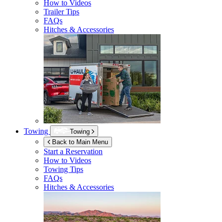
How to Videos
Trailer Tips
FAQs
Hitches & Accessories
Towing
Towing
Back to Main Menu
Start a Reservation
How to Videos
Towing Tips
FAQs
Hitches & Accessories