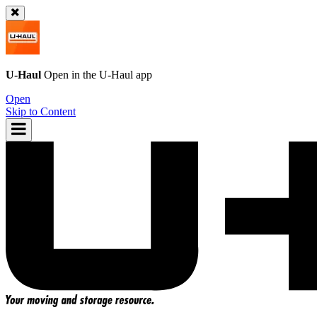
U-Haul
Open in the
U-Haul
app
Open
Skip to Content