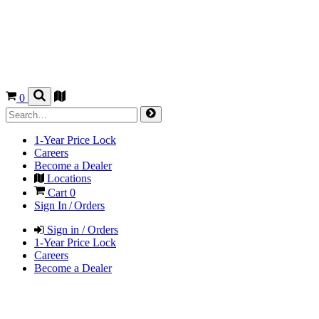
0
1-Year Price Lock
Careers
Become a Dealer
Locations
Cart
0
Sign In / Orders
Sign in / Orders
1-Year Price Lock
Careers
Become a Dealer