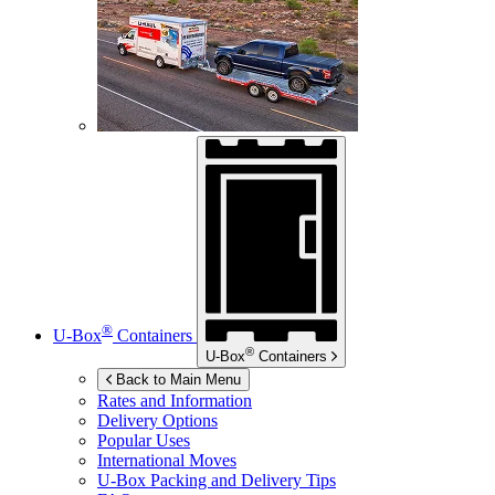
®
U-Box
Containers
®
U-Box
Containers
Back to Main Menu
Rates and Information
Delivery Options
Popular Uses
International Moves
U-Box
Packing and Delivery Tips