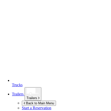
Trucks
Trailers
Trailers
Back to Main Menu
Start a Reservation