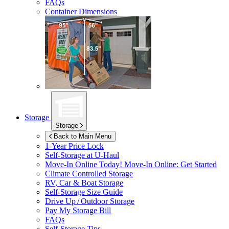
FAQs
Container Dimensions
Storage
Storage
Back to Main Menu
1-Year Price Lock
Self-Storage at
U-Haul
Move-In Online Today!
Move-In Online: Get Started
Climate Controlled Storage
RV, Car & Boat Storage
Self-Storage Size Guide
Drive Up / Outdoor Storage
Pay My Storage Bill
FAQs
Self-Storage Tips