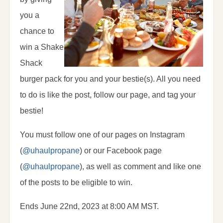
you a
chance to
win a Shake
Shack
burger pack for you and your bestie(s). All you need
to do is like the post, follow our page, and tag your
bestie!
You must follow one of our pages on Instagram
(
@uhaulpropane
) or our Facebook page
(
@uhaulpropane
), as well as comment and like one
of the posts to be eligible to win.
Ends June 22nd, 2023 at 8:00 AM MST.