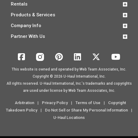
Rentals
Products & Services
Company Info
Partner With Us
This website is owned and operated by Web Team Associates, Inc.
Copyright © 2026
U-Haul
International, Inc.
All rights reserved.
U-Haul
International, Inc.'s trademarks and copyrights
are used under license by Web Team Associates, Inc.
Arbitration
Privacy Policy
Terms of Use
Copyright
|
|
|
Takedown Policy
Do Not Sell or Share My Personal Information
|
|
U-Haul Locations