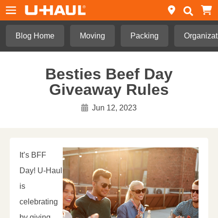
Blog Home
Moving
Packing
Organizat
Besties Beef Day
Giveaway Rules
Jun 12, 2023
It’s BFF
Day! U-Haul
is
celebrating
by giving