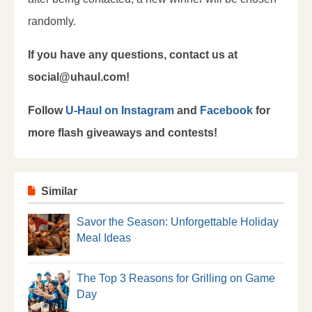
randomly.
If you have any questions, contact us at
social@uhaul.com!
Follow
U-Haul on Instagram
and
Facebook
for
more flash giveaways and contests!
Similar
Savor the Season: Unforgettable Holiday
Meal Ideas
The Top 3 Reasons for Grilling on Game
Day