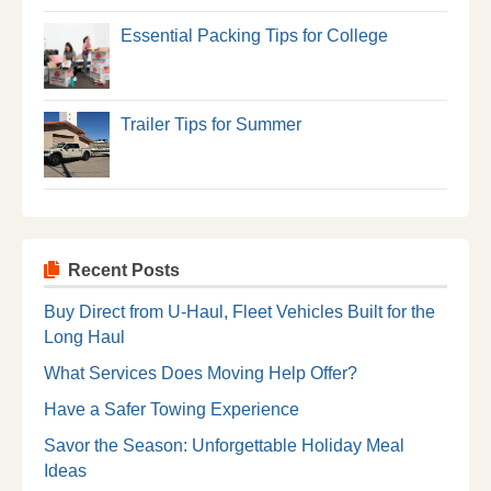
Essential Packing Tips for College
Trailer Tips for Summer
Recent Posts
Buy Direct from U-Haul, Fleet Vehicles Built for the
Long Haul
What Services Does Moving Help Offer?
Have a Safer Towing Experience
Savor the Season: Unforgettable Holiday Meal
Ideas