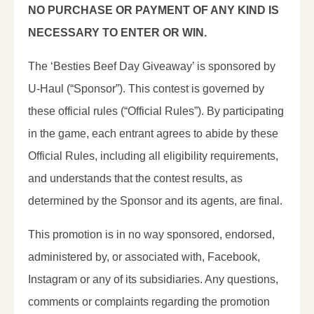
NO PURCHASE OR PAYMENT OF ANY KIND IS
NECESSARY TO ENTER OR WIN.
The ‘Besties Beef Day Giveaway’ is sponsored by
U-Haul (“Sponsor”). This contest is governed by
these official rules (“Official Rules”). By participating
in the game, each entrant agrees to abide by these
Official Rules, including all eligibility requirements,
and understands that the contest results, as
determined by the Sponsor and its agents, are final.
This promotion is in no way sponsored, endorsed,
administered by, or associated with, Facebook,
Instagram or any of its subsidiaries. Any questions,
comments or complaints regarding the promotion