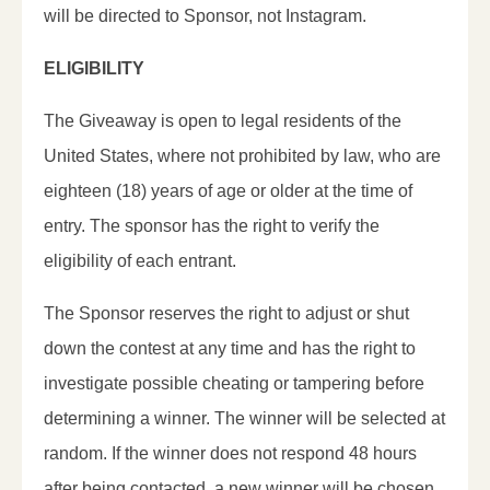
will be directed to Sponsor, not Instagram.
ELIGIBILITY
The Giveaway is open to legal residents of the
United States, where not prohibited by law, who are
eighteen (18) years of age or older at the time of
entry. The sponsor has the right to verify the
eligibility of each entrant.
The Sponsor reserves the right to adjust or shut
down the contest at any time and has the right to
investigate possible cheating or tampering before
determining a winner. The winner will be selected at
random. If the winner does not respond 48 hours
after being contacted, a new winner will be chosen