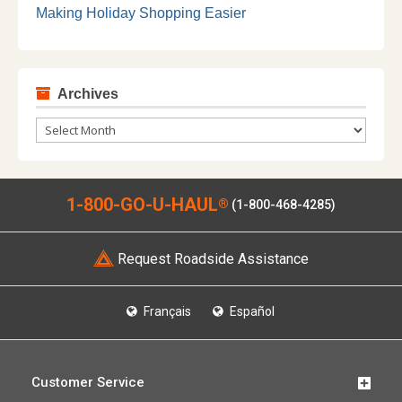
Making Holiday Shopping Easier
Archives
Archives
1-800-GO-U-HAUL
®
(1-800-468-4285)
Request Roadside Assistance
Français
Español
Customer Service