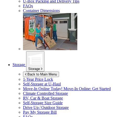
U-Box
Packing and Delivery Tips
FAQs
Container Dimensions
Storage
Storage
Back to Main Menu
1-Year Price Lock
Self-Storage at
U-Haul
Move-In Online Today!
Move-In Online: Get Started
Climate Controlled Storage
RV, Car & Boat Storage
Self-Storage Size Guide
Drive Up / Outdoor Storage
Pay My Storage Bill
FAQs