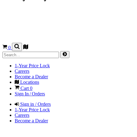
0
1-Year Price Lock
Careers
Become a Dealer
Locations
Cart
0
Sign In / Orders
Sign in / Orders
1-Year Price Lock
Careers
Become a Dealer