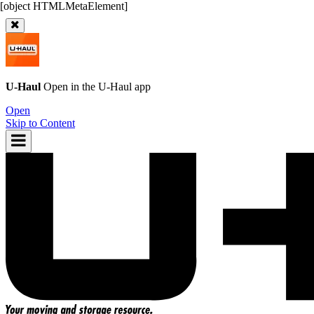
U-Haul
Open in the
U-Haul
app
Open
Skip to Content