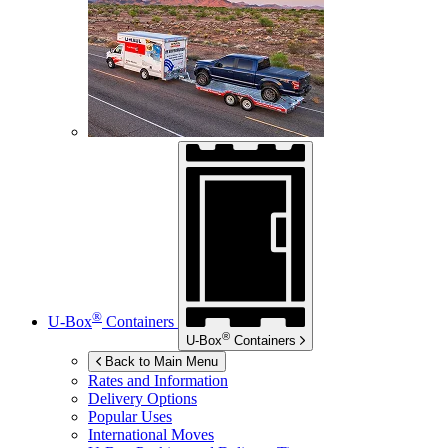
®
U-Box
Containers
®
U-Box
Containers
Back to Main Menu
Rates and Information
Delivery Options
Popular Uses
International Moves