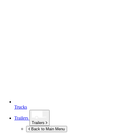
Trucks
Trailers
Trailers
Back to Main Menu