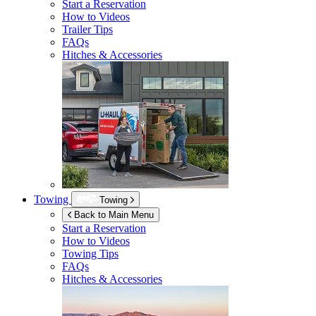
Start a Reservation
How to Videos
Trailer Tips
FAQs
Hitches & Accessories
Towing
Towing
Back to Main Menu
Start a Reservation
How to Videos
Towing Tips
FAQs
Hitches & Accessories