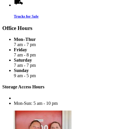
Trucks for Sale
Office Hours
Mon–Thur
7 am - 7 pm
Friday
7 am - 8 pm
Saturday
7 am - 7 pm
Sunday
9 am - 5 pm
Storage Access Hours
Mon-Sun: 5 am - 10 pm