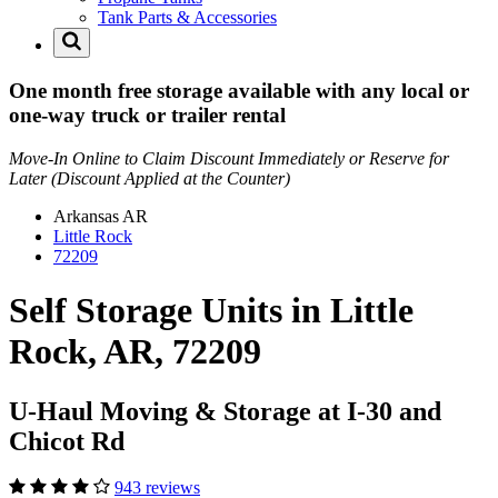
Tank Parts & Accessories
One month free storage available with any local or
one-way truck or trailer rental
Move-In Online to Claim Discount Immediately or Reserve for
Later (Discount Applied at the Counter)
Arkansas
AR
Little Rock
72209
Self Storage Units in Little
Rock, AR, 72209
U-Haul Moving & Storage at I-30 and
Chicot Rd
943 reviews