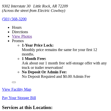
9302 Interstate 30 Little Rock, AR 72209
(Across the street from Electric Cowboy)
(501) 568-3200
Hours
Directions
View
Photos
Promos
1-Year Price Lock:
Monthly price remains the same for your first 12
months.
1 Month Free:
Ask about our 1 month free self-storage offer with any
truck or trailer reservation!
No Deposit Or Admin Fee:
No Deposit Required and $0.00 Admin Fee
View Facility Map
Pay Your Storage Bill
Services at this Location: