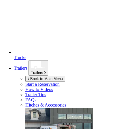
Trucks
Trailers
Trailers
Back to Main Menu
Start a Reservation
How to Videos
Trailer Tips
FAQs
Hitches & Accessories