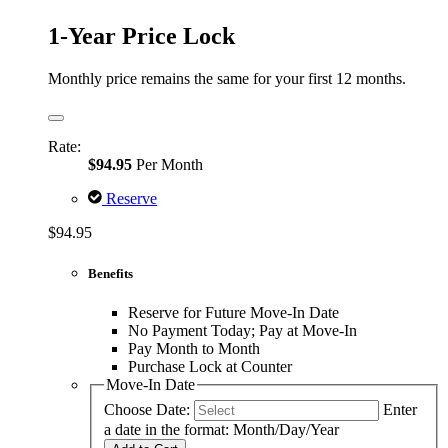
1-Year Price Lock
Monthly price remains the same for your first 12 months.
Rate:
$94.95
Per Month
Reserve
$94.95
Benefits
Reserve for Future Move-In Date
No Payment Today; Pay at Move-In
Pay Month to Month
Purchase Lock at Counter
Move-In Date
Choose Date:
Enter
a date in the format: Month/Day/Year