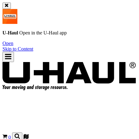
U-Haul
Open in the
U-Haul
app
Open
Skip to Content
0