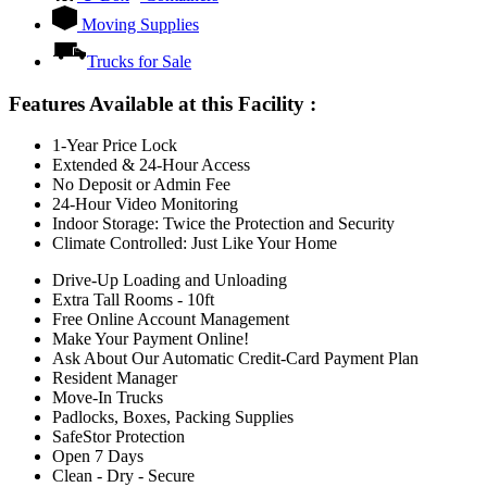
Moving Supplies
Trucks for Sale
Features Available at this Facility
:
1-Year Price Lock
Extended & 24-Hour Access
No Deposit or Admin Fee
24-Hour Video Monitoring
Indoor Storage: Twice the Protection and Security
Climate Controlled: Just Like Your Home
Drive-Up Loading and Unloading
Extra Tall Rooms - 10ft
Free Online Account Management
Make Your Payment Online!
Ask About Our Automatic Credit-Card Payment Plan
Resident Manager
Move-In Trucks
Padlocks, Boxes, Packing Supplies
SafeStor Protection
Open 7 Days
Clean - Dry - Secure