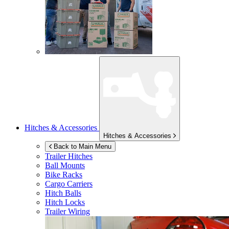
Hitches & Accessories
Hitches & Accessories
Back to Main Menu
Trailer Hitches
Ball Mounts
Bike Racks
Cargo Carriers
Hitch Balls
Hitch Locks
Trailer Wiring