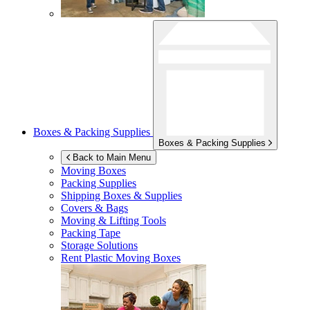
Boxes & Packing Supplies
Boxes & Packing Supplies
Back to Main Menu
Moving Boxes
Packing Supplies
Shipping Boxes & Supplies
Covers & Bags
Moving & Lifting Tools
Packing Tape
Storage Solutions
Rent Plastic Moving Boxes