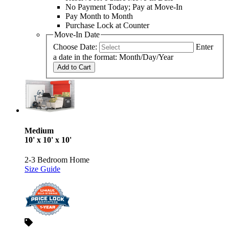
No Payment Today; Pay at Move-In
Pay Month to Month
Purchase Lock at Counter
Move-In Date
Choose Date:
Enter
a date in the format: Month/Day/Year
Add to Cart
Medium
10' x 10' x 10'
2-3 Bedroom Home
Size Guide