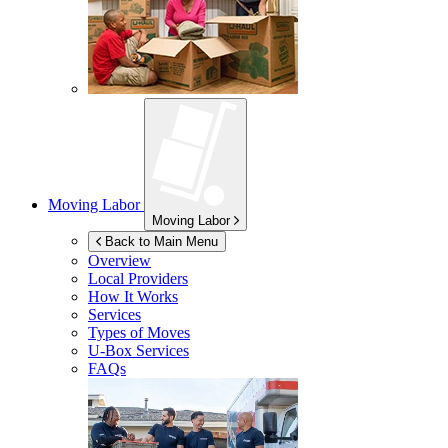
Moving Labor
Moving Labor
Back to Main Menu
Overview
Local Providers
How It Works
Services
Types of Moves
U-Box
Services
FAQs