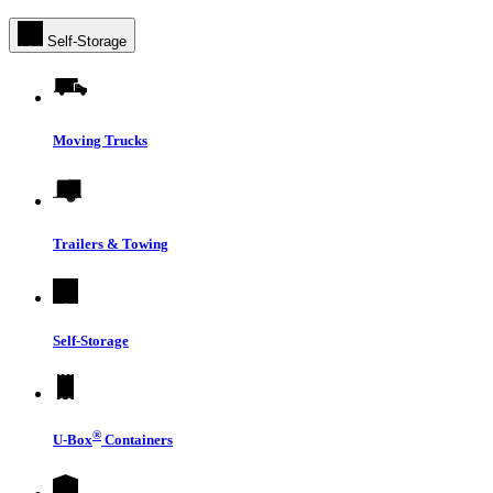
Self-Storage
Moving Trucks
Trailers & Towing
Self-Storage
®
U-Box
Containers