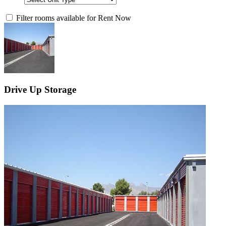
Filter rooms available for Rent Now
Drive Up Storage