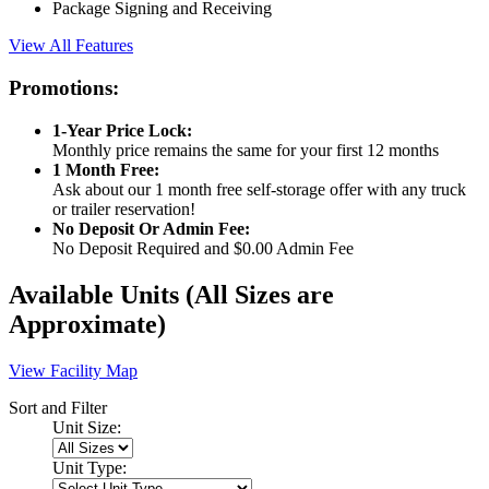
Package Signing and Receiving
View All Features
Promotions:
1-Year Price Lock:
Monthly price remains the same for your first 12 months
1 Month Free:
Ask about our 1 month free self-storage offer with any truck
or trailer reservation!
No Deposit Or Admin Fee:
No Deposit Required and $0.00 Admin Fee
Available Units
(All Sizes are
Approximate)
View Facility Map
Sort and Filter
Unit Size:
Unit Type: