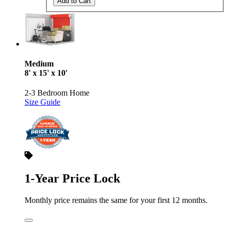
Add to Cart
Medium
8' x 15' x 10'
2-3 Bedroom Home
Size Guide
1-Year Price Lock
Monthly price remains the same for your first 12 months.