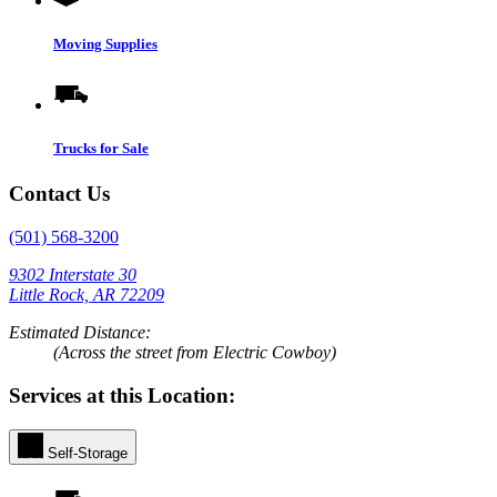
Moving Supplies
Trucks for Sale
Contact Us
(501) 568-3200
9302 Interstate 30
Little Rock, AR 72209
Estimated Distance:
(Across the street from Electric Cowboy)
Services at this Location:
Self-Storage