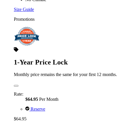
Size Guide
Promotions
1-Year Price Lock
Monthly price remains the same for your first 12 months.
Rate:
$64.95
Per Month
Reserve
$64.95