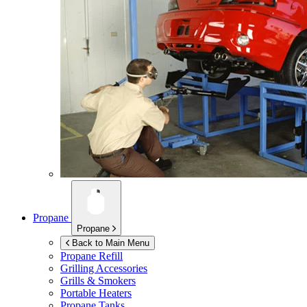
Propane
Propane
Back to Main Menu
Propane Refill
Grilling Accessories
Grills & Smokers
Portable Heaters
Propane Tanks