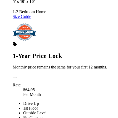
5' x 10' x 10'
1-2 Bedroom Home
Size Guide
1-Year Price Lock
Monthly price remains the same for your first 12 months.
Rate:
$64.95
Per Month
Drive Up
1st Floor
Outside Level
No Climate