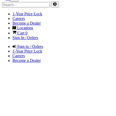
1-Year Price Lock
Careers
Become a Dealer
Locations
Cart
0
Sign In / Orders
Sign in / Orders
1-Year Price Lock
Careers
Become a Dealer