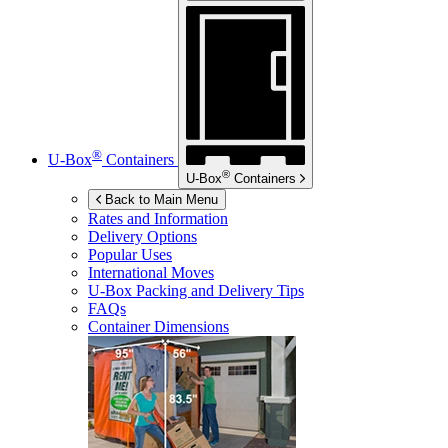
®
U-Box
Containers
®
U-Box
Containers
Back to Main Menu
Rates and Information
Delivery Options
Popular Uses
International Moves
U-Box
Packing and Delivery Tips
FAQs
Container Dimensions