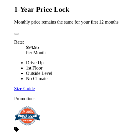
1-Year Price Lock
Monthly price remains the same for your first 12 months.
Rate:
$94.95
Per Month
Drive Up
1st Floor
Outside Level
No Climate
Size Guide
Promotions