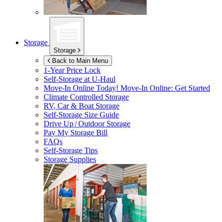
Storage
Storage
Back to Main Menu
1-Year Price Lock
Self-Storage at
U-Haul
Move-In Online Today!
Move-In Online: Get Started
Climate Controlled Storage
RV, Car & Boat Storage
Self-Storage Size Guide
Drive Up / Outdoor Storage
Pay My Storage Bill
FAQs
Self-Storage Tips
Storage Supplies