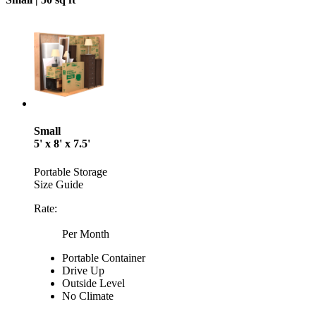
Small
5' x 8' x 7.5'
Portable Storage
Size Guide
Rate:
Per Month
Portable Container
Drive Up
Outside Level
No Climate