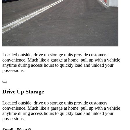
Located outside, drive up storage units provide customers
convenience. Much like a garage at home, pull up with a vehicle
anytime during access hours to quickly load and unload your
possessions.
Drive Up Storage
Located outside, drive up storage units provide customers
convenience. Much like a garage at home, pull up with a vehicle
anytime during access hours to quickly load and unload your
possessions.
Small |
50 sq ft