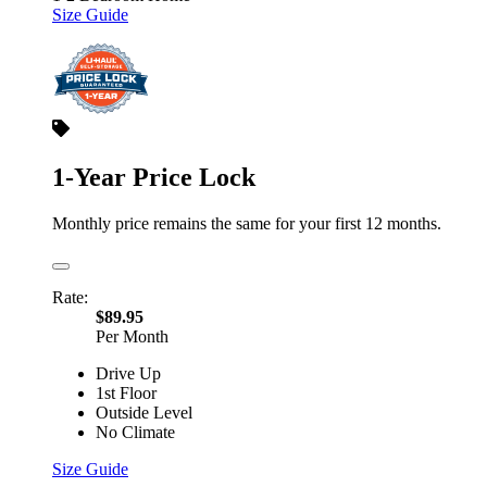
Size Guide
1-Year Price Lock
Monthly price remains the same for your first 12 months.
Rate:
$89.95
Per Month
Drive Up
1st Floor
Outside Level
No Climate
Size Guide