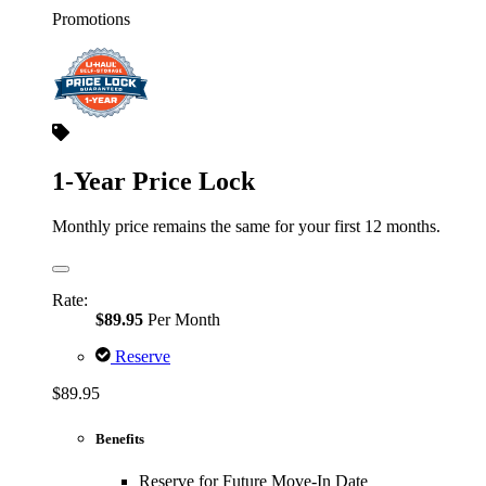
Promotions
1-Year Price Lock
Monthly price remains the same for your first 12 months.
Rate:
$89.95
Per Month
Reserve
$89.95
Benefits
Reserve for Future Move-In Date