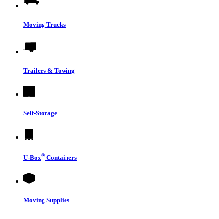
Moving Trucks
Trailers & Towing
Self-Storage
®
U-Box
Containers
Moving Supplies