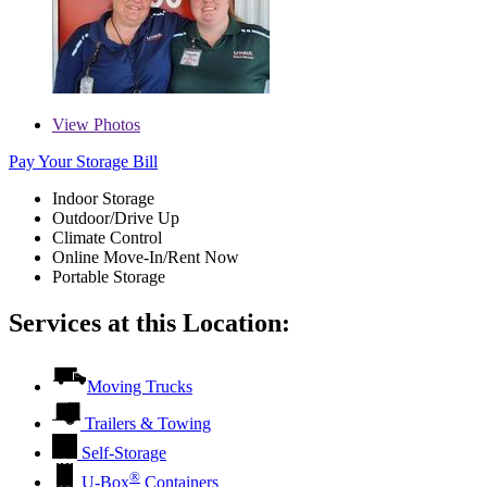
View
Photos
Pay Your Storage Bill
Indoor Storage
Outdoor/Drive Up
Climate Control
Online Move-In/Rent Now
Portable Storage
Services at this Location:
Moving Trucks
Trailers & Towing
Self-Storage
®
U-Box
Containers