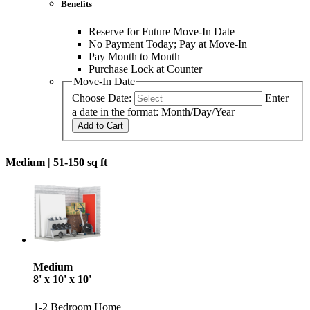
Benefits
Reserve for Future Move-In Date
No Payment Today; Pay at Move-In
Pay Month to Month
Purchase Lock at Counter
Move-In Date
Choose Date:
Enter
a date in the format: Month/Day/Year
Add to Cart
Medium |
51-150 sq ft
Medium
8' x 10' x 10'
1-2 Bedroom Home