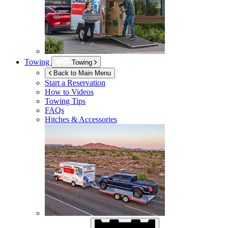
Towing
Towing
Back to Main Menu
Start a Reservation
How to Videos
Towing Tips
FAQs
Hitches & Accessories