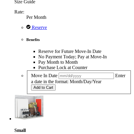
Size Guide
Rate:
Per Month
Reserve
Benefits
Reserve for Future Move-In Date
No Payment Today; Pay at Move-In
Pay Month to Month
Purchase Lock at Counter
Move In Date
Enter
a date in the format: Month/Day/Year
Add to Cart
Small