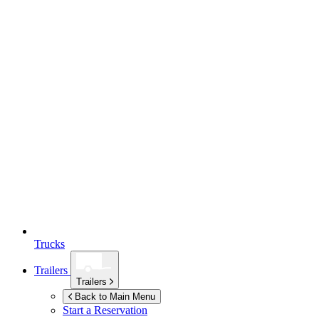
Trucks
Trailers
Trailers
Back to Main Menu
Start a Reservation