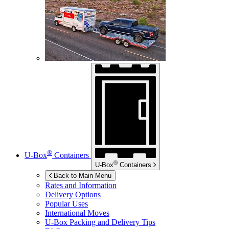
®
U-Box
Containers
®
U-Box
Containers
Back to Main Menu
Rates and Information
Delivery Options
Popular Uses
International Moves
U-Box
Packing and Delivery Tips