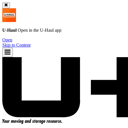
U-Haul
Open in the
U-Haul
app
Open
Skip to Content