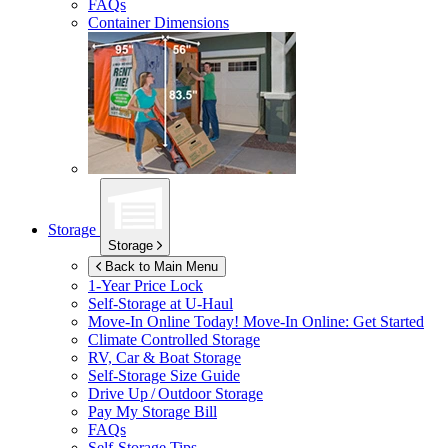
FAQs
Container Dimensions
Storage
Storage
Back to Main Menu
1-Year Price Lock
Self-Storage at
U-Haul
Move-In Online Today!
Move-In Online: Get Started
Climate Controlled Storage
RV, Car & Boat Storage
Self-Storage Size Guide
Drive Up / Outdoor Storage
Pay My Storage Bill
FAQs
Self-Storage Tips