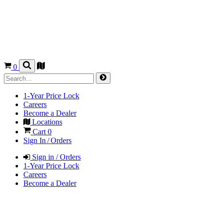
0
1-Year Price Lock
Careers
Become a Dealer
Locations
Cart
0
Sign In / Orders
Sign in / Orders
1-Year Price Lock
Careers
Become a Dealer