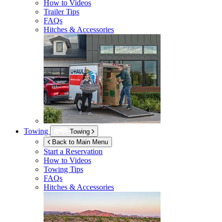
How to Videos
Trailer Tips
FAQs
Hitches & Accessories
Towing
Towing
Back to Main Menu
Start a Reservation
How to Videos
Towing Tips
FAQs
Hitches & Accessories