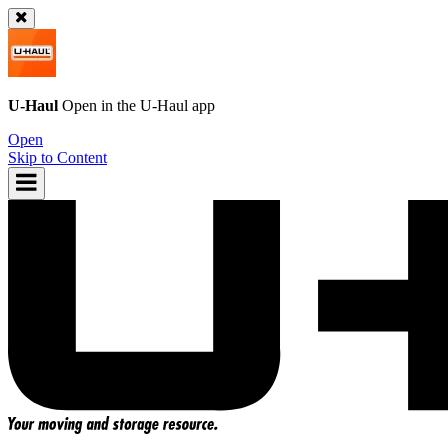
U-Haul
Open in the
U-Haul
app
Open
Skip to Content