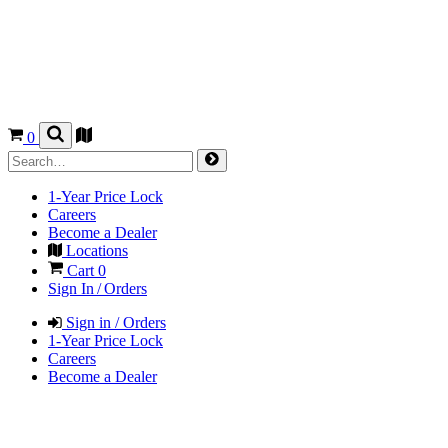
0
1-Year Price Lock
Careers
Become a Dealer
Locations
Cart
0
Sign In / Orders
Sign in / Orders
1-Year Price Lock
Careers
Become a Dealer