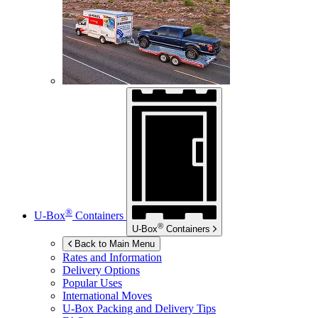
®
U-Box
Containers
®
U-Box
Containers
Back to Main Menu
Rates and Information
Delivery Options
Popular Uses
International Moves
U-Box
Packing and Delivery Tips