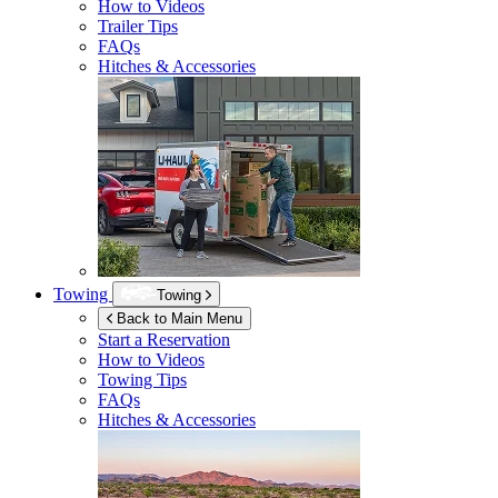
How to Videos
Trailer Tips
FAQs
Hitches & Accessories
Towing
Towing
Back to Main Menu
Start a Reservation
How to Videos
Towing Tips
FAQs
Hitches & Accessories