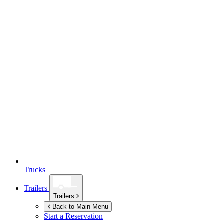
Trucks
Trailers
Trailers
Back to Main Menu
Start a Reservation