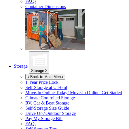
FAQs
Container Dimensions
Storage
Storage
Back to Main Menu
1-Year Price Lock
Self-Storage at
U-Haul
Move-In Online Today!
Move-In Online: Get Started
Climate Controlled Storage
RV, Car & Boat Storage
Self-Storage Size Guide
Drive Up / Outdoor Storage
Pay My Storage Bill
FAQs
Self-Storage Tips