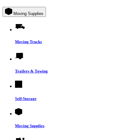
Moving Supplies
Moving Trucks
Trailers & Towing
Self-Storage
Moving Supplies