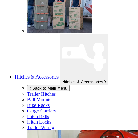
Hitches & Accessories
Hitches & Accessories
Back to Main Menu
Trailer Hitches
Ball Mounts
Bike Racks
Cargo Carriers
Hitch Balls
Hitch Locks
Trailer Wiring