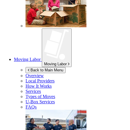
Moving Labor
Moving Labor
Back to Main Menu
Overview
Local Providers
How It Works
Services
Types of Moves
U-Box
Services
FAQs