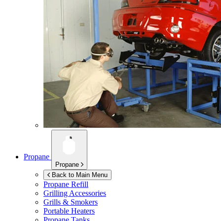
Propane
Propane
Back to Main Menu
Propane Refill
Grilling Accessories
Grills & Smokers
Portable Heaters
Propane Tanks