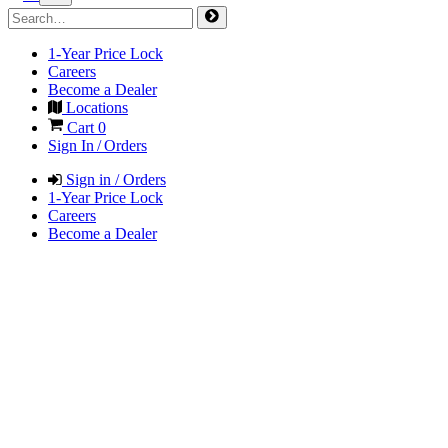
1-Year Price Lock
Careers
Become a Dealer
Locations
Cart
0
Sign In / Orders
Sign in / Orders
1-Year Price Lock
Careers
Become a Dealer