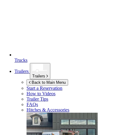
Trucks
Trailers
Trailers
Back to Main Menu
Start a Reservation
How to Videos
Trailer Tips
FAQs
Hitches & Accessories