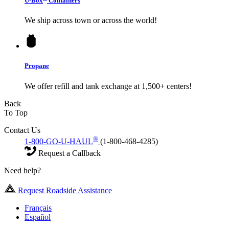
U-Box
Containers
We ship across town or across the world!
Propane
We offer refill and tank exchange at 1,500+ centers!
Back
To Top
Contact Us
®
1-800-GO-U-HAUL
(1-800-468-4285)
Request a Callback
Need help?
Request Roadside Assistance
Français
Español