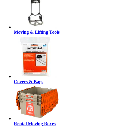
Moving & Lifting Tools
Covers & Bags
Rental Moving Boxes