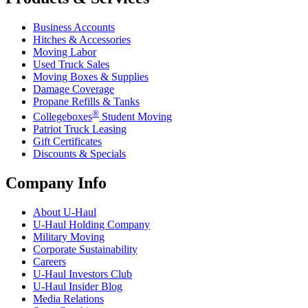
Business Accounts
Hitches & Accessories
Moving Labor
Used Truck Sales
Moving Boxes & Supplies
Damage Coverage
Propane Refills & Tanks
®
Collegeboxes
Student Moving
Patriot Truck Leasing
Gift Certificates
Discounts & Specials
Company Info
About
U-Haul
U-Haul
Holding Company
Military Moving
Corporate Sustainability
Careers
U-Haul
Investors Club
U-Haul
Insider Blog
Media Relations