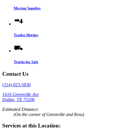
Moving Supplies
Trailer Hitches
Trucks for Sale
Contact Us
(214) 823-5830
1616 Greenville Ave
Dallas, TX 75206
Estimated Distance:
(On the corner of Greenville and Ross)
Services at this Location: