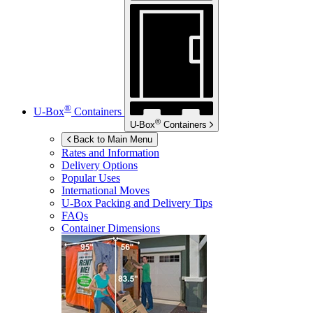
®
U-Box
Containers
®
U-Box
Containers
Back to Main Menu
Rates and Information
Delivery Options
Popular Uses
International Moves
U-Box
Packing and Delivery Tips
FAQs
Container Dimensions