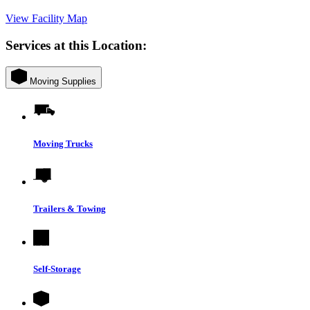
View Facility Map
Services at this Location:
Moving Supplies
Moving Trucks
Trailers & Towing
Self-Storage