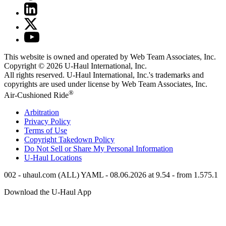
This website is owned and operated by Web Team Associates, Inc.
Copyright © 2026
U-Haul
International, Inc.
All rights reserved.
U-Haul
International, Inc.'s trademarks and
copyrights are used under license by Web Team Associates, Inc.
®
Air-Cushioned Ride
Arbitration
Privacy Policy
Terms of Use
Copyright Takedown Policy
Do Not Sell or Share My Personal Information
U-Haul
Locations
002 - uhaul.com (ALL) YAML - 08.06.2026 at 9.54 - from 1.575.1
Download the
U-Haul
App