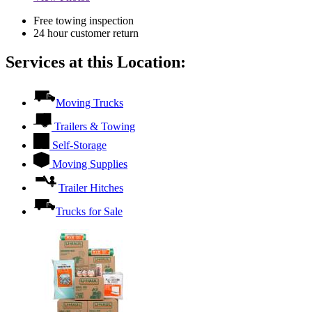
Free towing inspection
24 hour customer return
Services at this Location:
Moving Trucks
Trailers & Towing
Self-Storage
Moving Supplies
Trailer Hitches
Trucks for Sale