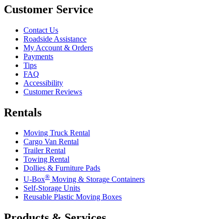
Customer Service
Contact Us
Roadside Assistance
My Account & Orders
Payments
Tips
FAQ
Accessibility
Customer Reviews
Rentals
Moving Truck Rental
Cargo Van Rental
Trailer Rental
Towing Rental
Dollies & Furniture Pads
®
U-Box
Moving & Storage Containers
Self-Storage Units
Reusable Plastic Moving Boxes
Products & Services