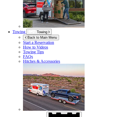
Towing
Towing
Back to Main Menu
Start a Reservation
How to Videos
Towing Tips
FAQs
Hitches & Accessories