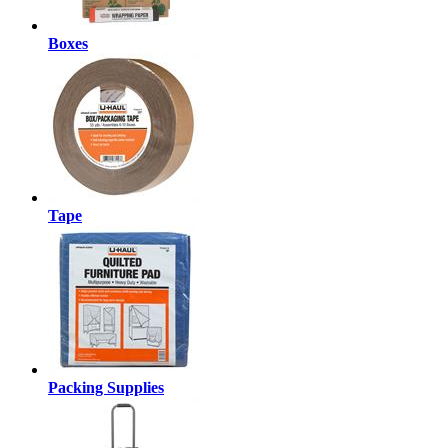
Boxes
Tape
Packing Supplies