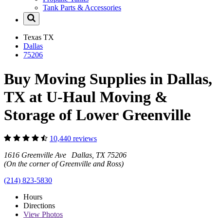
Tank Parts & Accessories
Texas
TX
Dallas
75206
Buy Moving Supplies in Dallas,
TX at U-Haul Moving &
Storage of Lower Greenville
10,440 reviews
1616 Greenville Ave Dallas, TX 75206
(On the corner of Greenville and Ross)
(214) 823-5830
Hours
Directions
View
Photos