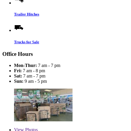
Trailer Hitches
Trucks for Sale
Office Hours
Mon-Thur:
7 am - 7 pm
Fri:
7 am - 8 pm
Sat:
7 am - 7 pm
Sun:
9 am - 5 pm
View
Photos