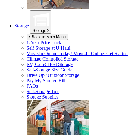
Storage
Storage
Back to Main Menu
1-Year Price Lock
Self-Storage at
U-Haul
Move-In Online Today!
Move-In Online: Get Started
Climate Controlled Storage
RV, Car & Boat Storage
Self-Storage Size Guide
Drive Up / Outdoor Storage
Pay My Storage Bill
FAQs
Self-Storage Tips
Storage Supplies