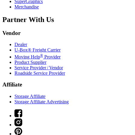
SuperGraphics
Merchandise
Partner With Us
Vendor
Dealer
U-Box® Freight Carrier
®
Moving Help
Provider
Product Supplier
Service Provider / Vendor
Roadside Service Provider
Affiliate
Storage Affiliate
Storage Affiliate Advertising