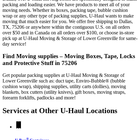
packing and loading easier. We have products to meet all of your
moving needs. Whether its boxes, packing tape, bubble cushion
wrap or any other type of packing supplies, U-Haul wants to make
moving that much easier for you. We offer free shipping to Dallas,
TX, 75206 or anywhere within the contiguous U.S. on all orders
over $50 and in Canada on all orders over $100, or choose in-store
pick up at U-Haul Moving & Storage of Lower Greenville for same-
day service!
Find Moving supplies – Moving Boxes, Tape, Locks
and Protective Stuff in 75206
Get popular packing supplies at U-Haul Moving & Storage of
Lower Greenville such as: duct tape, Enviro-Bubble® (bubble
cushion wrap), shipping supplies, utility carts (dollies), moving
blankets, box cutters (utility knives), gift boxes, moving straps,
forearm forklifts, padlocks and more!
Services at Other
U-Haul
Locations
®