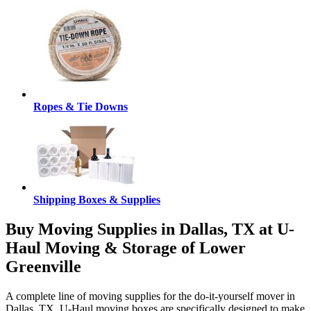
Ropes & Tie Downs
Shipping Boxes & Supplies
Buy Moving Supplies in Dallas, TX at U-
Haul Moving & Storage of Lower
Greenville
A complete line of moving supplies for the do-it-yourself mover in
Dallas, TX. U-Haul moving boxes are specifically designed to make