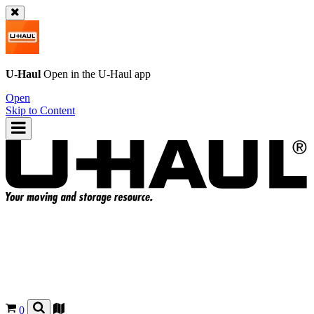
U-Haul
Open in the
U-Haul
app
Open
Skip to Content
0