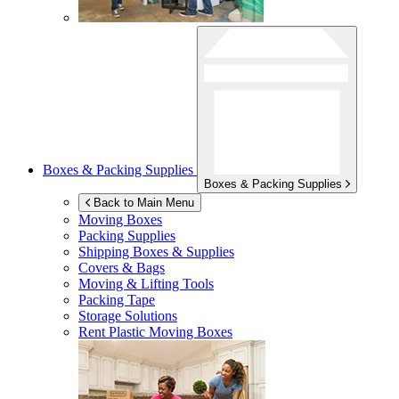
Boxes & Packing Supplies
Boxes & Packing Supplies
Back to Main Menu
Moving Boxes
Packing Supplies
Shipping Boxes & Supplies
Covers & Bags
Moving & Lifting Tools
Packing Tape
Storage Solutions
Rent Plastic Moving Boxes