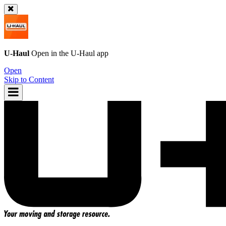
U-Haul
Open in the
U-Haul
app
Open
Skip to Content