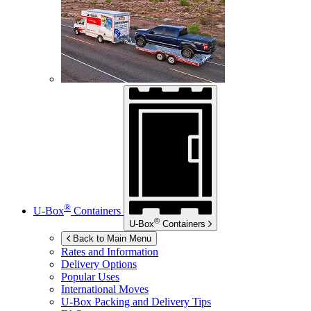
®
U-Box
Containers
®
U-Box
Containers
Back to Main Menu
Rates and Information
Delivery Options
Popular Uses
International Moves
U-Box
Packing and Delivery Tips