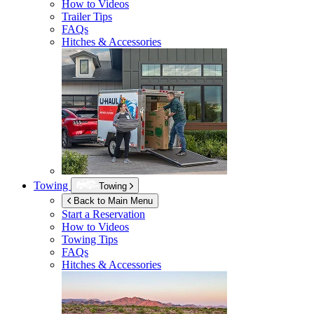
How to Videos
Trailer Tips
FAQs
Hitches & Accessories
Towing
Towing
Back to Main Menu
Start a Reservation
How to Videos
Towing Tips
FAQs
Hitches & Accessories