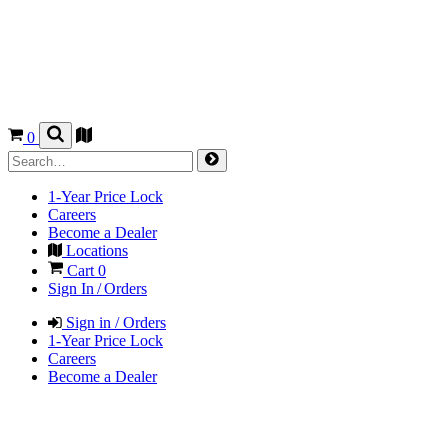
0
1-Year Price Lock
Careers
Become a Dealer
Locations
Cart
0
Sign In / Orders
Sign in / Orders
1-Year Price Lock
Careers
Become a Dealer