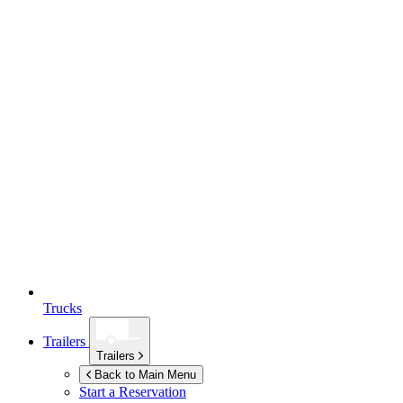
Trucks
Trailers
Trailers
Back to Main Menu
Start a Reservation