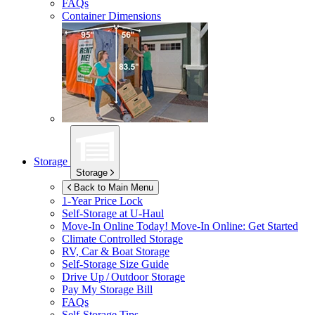
FAQs
Container Dimensions
Storage
Storage
Back to Main Menu
1-Year Price Lock
Self-Storage at
U-Haul
Move-In Online Today!
Move-In Online: Get Started
Climate Controlled Storage
RV, Car & Boat Storage
Self-Storage Size Guide
Drive Up / Outdoor Storage
Pay My Storage Bill
FAQs
Self-Storage Tips