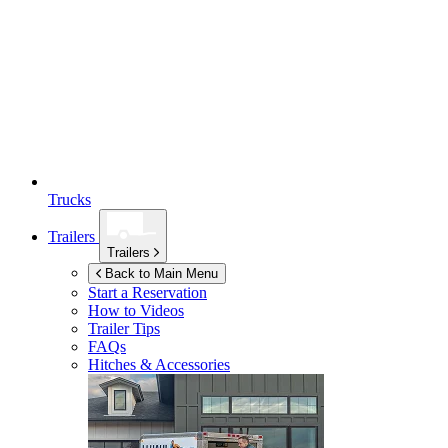
Trucks
Trailers
Trailers
Back to Main Menu
Start a Reservation
How to Videos
Trailer Tips
FAQs
Hitches & Accessories