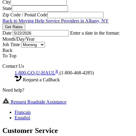
City
State
Zip Code / Postal Code
Back to Moving Help Service Providers in Albany, NY
Get Rates
Date
Enter a date in the format:
Month/Day/Year
Job Time
Back
To Top
Contact Us
®
1-800-GO-U-HAUL
(1-800-468-4285)
Request a Callback
Need help?
Request Roadside Assistance
Français
Español
Customer Service