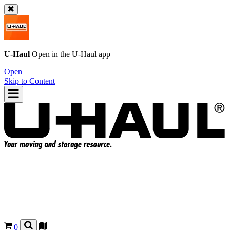
U-Haul
Open in the
U-Haul
app
Open
Skip to Content
0