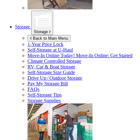
Storage
Storage
Back to Main Menu
1-Year Price Lock
Self-Storage at
U-Haul
Move-In Online Today!
Move-In Online: Get Started
Climate Controlled Storage
RV, Car & Boat Storage
Self-Storage Size Guide
Drive Up / Outdoor Storage
Pay My Storage Bill
FAQs
Self-Storage Tips
Storage Supplies