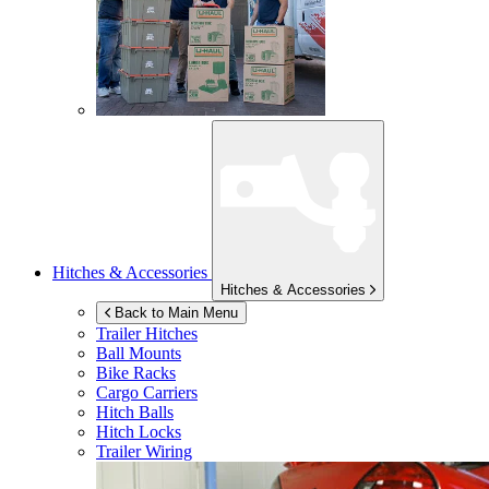
Hitches & Accessories
Hitches & Accessories
Back to Main Menu
Trailer Hitches
Ball Mounts
Bike Racks
Cargo Carriers
Hitch Balls
Hitch Locks
Trailer Wiring