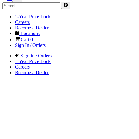
1-Year Price Lock
Careers
Become a Dealer
Locations
Cart
0
Sign In / Orders
Sign in / Orders
1-Year Price Lock
Careers
Become a Dealer