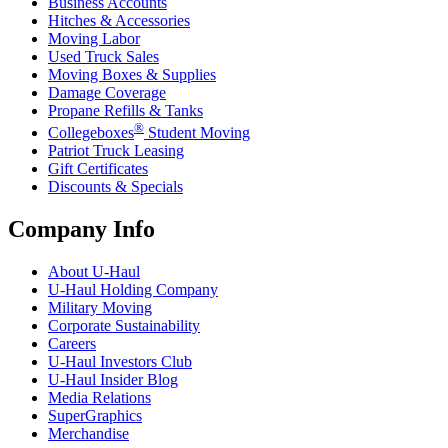
Business Accounts
Hitches & Accessories
Moving Labor
Used Truck Sales
Moving Boxes & Supplies
Damage Coverage
Propane Refills & Tanks
®
Collegeboxes
Student Moving
Patriot Truck Leasing
Gift Certificates
Discounts & Specials
Company Info
About
U-Haul
U-Haul
Holding Company
Military Moving
Corporate Sustainability
Careers
U-Haul
Investors Club
U-Haul
Insider Blog
Media Relations
SuperGraphics
Merchandise