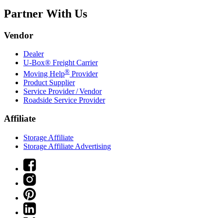
Partner With Us
Vendor
Dealer
U-Box® Freight Carrier
®
Moving Help
Provider
Product Supplier
Service Provider / Vendor
Roadside Service Provider
Affiliate
Storage Affiliate
Storage Affiliate Advertising