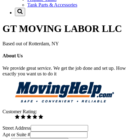
Tank Parts & Accessories
GT MOVING LABOR LLC
Based out of Rotterdam, NY
About Us
We provide great service. We get the job done and set up. How
exactly you want us to do it
Customer Rating:
Street Address
Apt or Suite #