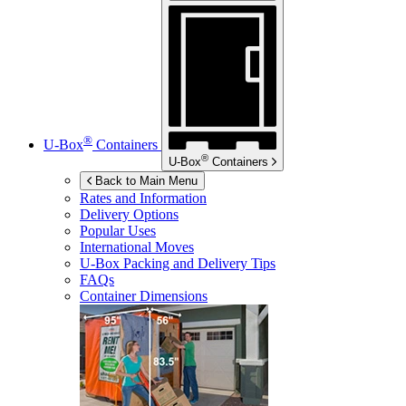
®
U-Box
Containers
®
U-Box
Containers
Back to Main Menu
Rates and Information
Delivery Options
Popular Uses
International Moves
U-Box
Packing and Delivery Tips
FAQs
Container Dimensions