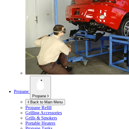
Propane
Propane
Back to Main Menu
Propane Refill
Grilling Accessories
Grills & Smokers
Portable Heaters
Propane Tanks