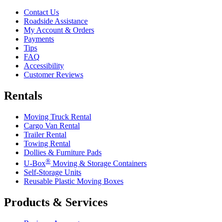
Contact Us
Roadside Assistance
My Account & Orders
Payments
Tips
FAQ
Accessibility
Customer Reviews
Rentals
Moving Truck Rental
Cargo Van Rental
Trailer Rental
Towing Rental
Dollies & Furniture Pads
®
U-Box
Moving & Storage Containers
Self-Storage Units
Reusable Plastic Moving Boxes
Products & Services