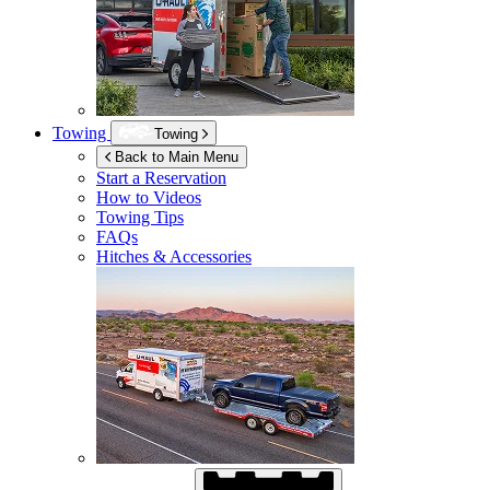
Towing
Towing
Back to Main Menu
Start a Reservation
How to Videos
Towing Tips
FAQs
Hitches & Accessories