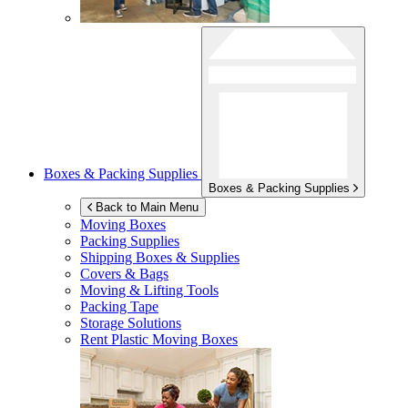
Boxes & Packing Supplies
Boxes & Packing Supplies
Back to Main Menu
Moving Boxes
Packing Supplies
Shipping Boxes & Supplies
Covers & Bags
Moving & Lifting Tools
Packing Tape
Storage Solutions
Rent Plastic Moving Boxes