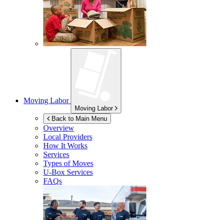
Moving Labor
Moving Labor
Back to Main Menu
Overview
Local Providers
How It Works
Services
Types of Moves
U-Box
Services
FAQs