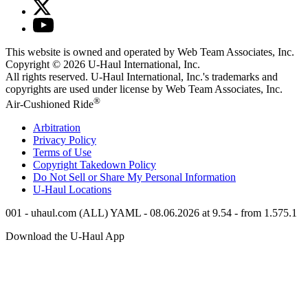
This website is owned and operated by Web Team Associates, Inc.
Copyright © 2026
U-Haul
International, Inc.
All rights reserved.
U-Haul
International, Inc.'s trademarks and
copyrights are used under license by Web Team Associates, Inc.
®
Air-Cushioned Ride
Arbitration
Privacy Policy
Terms of Use
Copyright Takedown Policy
Do Not Sell or Share My Personal Information
U-Haul
Locations
001 - uhaul.com (ALL) YAML - 08.06.2026 at 9.54 - from 1.575.1
Download the
U-Haul
App