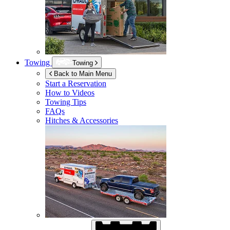
Towing
Towing
Back to Main Menu
Start a Reservation
How to Videos
Towing Tips
FAQs
Hitches & Accessories