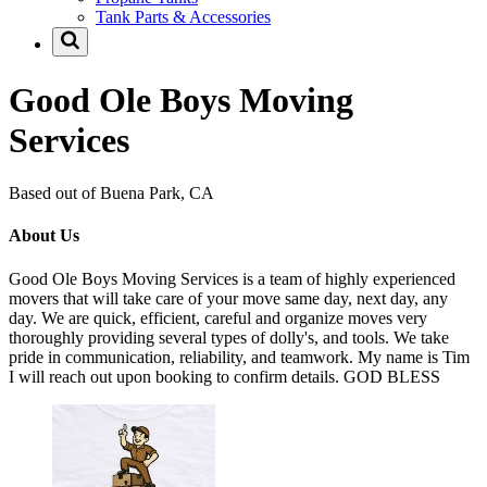
Tank Parts & Accessories
Good Ole Boys Moving
Services
Based out of Buena Park, CA
About Us
Good Ole Boys Moving Services is a team of highly experienced
movers that will take care of your move same day, next day, any
day. We are quick, efficient, careful and organize moves very
thoroughly providing several types of dolly's, and tools. We take
pride in communication, reliability, and teamwork. My name is Tim
I will reach out upon booking to confirm details. GOD BLESS