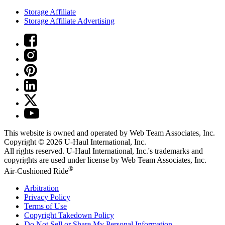
Storage Affiliate
Storage Affiliate Advertising
This website is owned and operated by Web Team Associates, Inc.
Copyright © 2026
U-Haul
International, Inc.
All rights reserved.
U-Haul
International, Inc.'s trademarks and
copyrights are used under license by Web Team Associates, Inc.
®
Air-Cushioned Ride
Arbitration
Privacy Policy
Terms of Use
Copyright Takedown Policy
Do Not Sell or Share My Personal Information