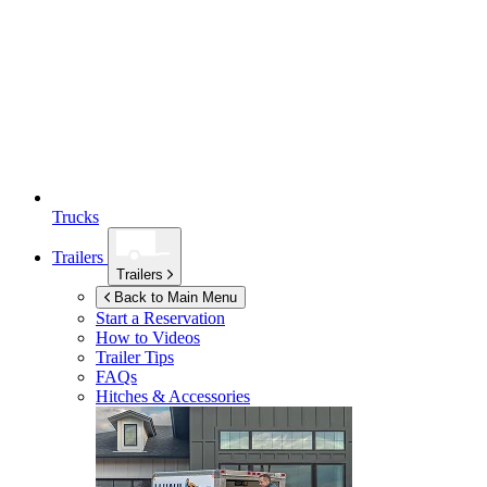
Trucks
Trailers
Trailers
Back to Main Menu
Start a Reservation
How to Videos
Trailer Tips
FAQs
Hitches & Accessories