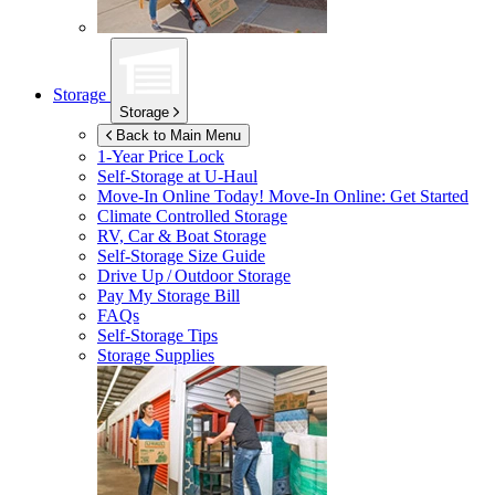
Storage
Storage
Back to Main Menu
1-Year Price Lock
Self-Storage at
U-Haul
Move-In Online Today!
Move-In Online: Get Started
Climate Controlled Storage
RV, Car & Boat Storage
Self-Storage Size Guide
Drive Up / Outdoor Storage
Pay My Storage Bill
FAQs
Self-Storage Tips
Storage Supplies