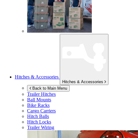
Hitches & Accessories
Hitches & Accessories
Back to Main Menu
Trailer Hitches
Ball Mounts
Bike Racks
Cargo Carriers
Hitch Balls
Hitch Locks
Trailer Wiring