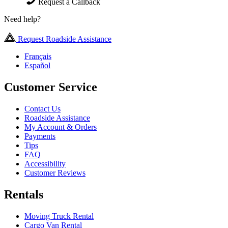
Request a Callback
Need help?
Request Roadside Assistance
Français
Español
Customer Service
Contact Us
Roadside Assistance
My Account & Orders
Payments
Tips
FAQ
Accessibility
Customer Reviews
Rentals
Moving Truck Rental
Cargo Van Rental