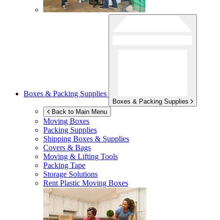
Boxes & Packing Supplies
Boxes & Packing Supplies
Back to Main Menu
Moving Boxes
Packing Supplies
Shipping Boxes & Supplies
Covers & Bags
Moving & Lifting Tools
Packing Tape
Storage Solutions
Rent Plastic Moving Boxes