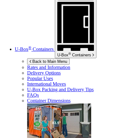
®
U-Box
Containers
®
U-Box
Containers
Back to Main Menu
Rates and Information
Delivery Options
Popular Uses
International Moves
U-Box
Packing and Delivery Tips
FAQs
Container Dimensions