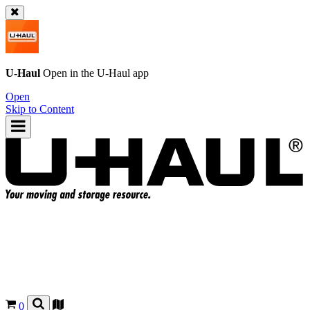
U-Haul
Open in the
U-Haul
app
Open
Skip to Content
0