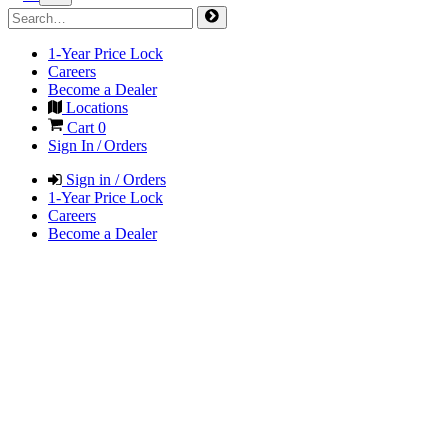
1-Year Price Lock
Careers
Become a Dealer
Locations
Cart
0
Sign In / Orders
Sign in / Orders
1-Year Price Lock
Careers
Become a Dealer