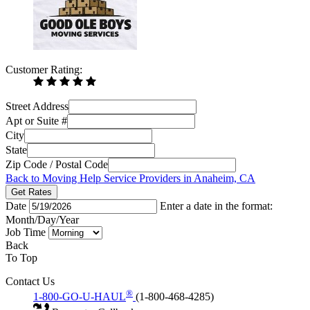
Customer Rating:
Street Address
Apt or Suite #
City
State
Zip Code / Postal Code
Back to Moving Help Service Providers in Anaheim, CA
Get Rates
Date
Enter a date in the format:
Month/Day/Year
Job Time
Back
To Top
Contact Us
®
1-800-GO-U-HAUL
(1-800-468-4285)