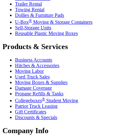
Trailer Rental
Towing Rental
Dollies & Furniture Pads
®
U-Box
Moving & Storage Containers
Self-Storage Units
Reusable Plastic Moving Boxes
Products & Services
Business Accounts
Hitches & Accessories
Moving Labor
Used Truck Sales
Moving Boxes & Supplies
Damage Coverage
Propane Refills & Tanks
®
Collegeboxes
Student Moving
Patriot Truck Leasing
Gift Certificates
Discounts & Specials
Company Info