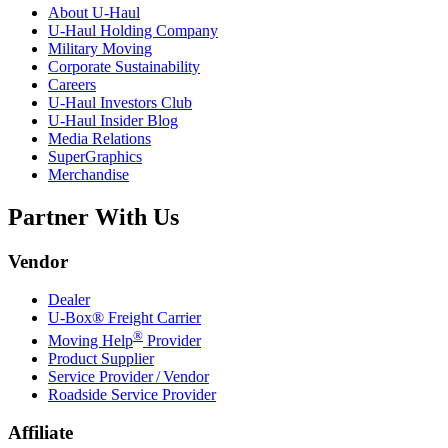
About
U-Haul
U-Haul
Holding Company
Military Moving
Corporate Sustainability
Careers
U-Haul
Investors Club
U-Haul
Insider Blog
Media Relations
SuperGraphics
Merchandise
Partner With Us
Vendor
Dealer
U-Box® Freight Carrier
®
Moving Help
Provider
Product Supplier
Service Provider / Vendor
Roadside Service Provider
Affiliate