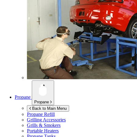
Propane
Propane
Back to Main Menu
Propane Refill
Grilling Accessories
Grills & Smokers
Portable Heaters
Propane Tanks