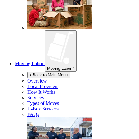
Moving Labor
Moving Labor
Back to Main Menu
Overview
Local Providers
How It Works
Services
Types of Moves
U-Box
Services
FAQs