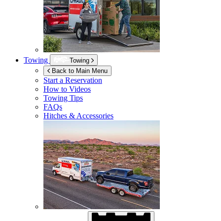
Towing
Towing
Back to Main Menu
Start a Reservation
How to Videos
Towing Tips
FAQs
Hitches & Accessories