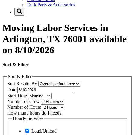
Tank Parts & Accessories
Moving Labor Services in
Arlington, TX 76001 available
on 8/10/2026
Sort & Filter
Sort & Filter
Sort Results By
Date
Start Time
Number of Crew
Number of Hours
How many hours do I need?
Hourly Services
Load/Unload