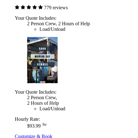
779 reviews
Your Quote Includes:
2 Person Crew, 2 Hours of Help
Load/Unload
Your Quote Includes:
2 Person Crew,
2 Hours of Help
Load/Unload
Hourly Rate:
/hr
$93.99
Customize & Book