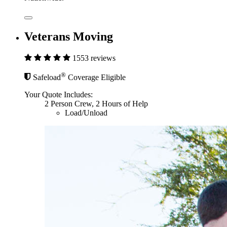
Veterans Moving
1553 reviews
®
Safeload
Coverage Eligible
Your Quote Includes:
2 Person Crew, 2 Hours of Help
Load/Unload