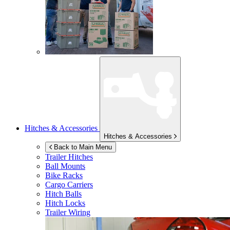
Hitches & Accessories
Hitches & Accessories
Back to Main Menu
Trailer Hitches
Ball Mounts
Bike Racks
Cargo Carriers
Hitch Balls
Hitch Locks
Trailer Wiring