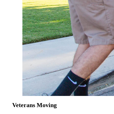
Veterans Moving