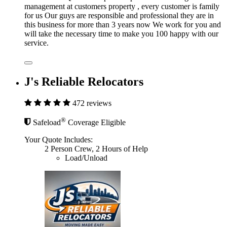
management at customers property , every customer is family
for us Our guys are responsible and professional they are in
this business for more than 3 years now We work for you and
will take the necessary time to make you 100 happy with our
service.
J's Reliable Relocators
472 reviews
®
Safeload
Coverage Eligible
Your Quote Includes:
2 Person Crew, 2 Hours of Help
Load/Unload