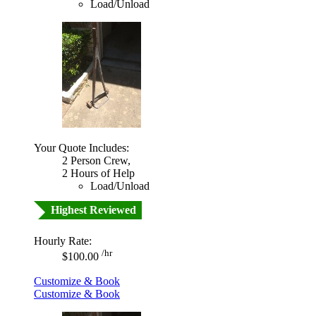
Load/Unload
Your Quote Includes:
2 Person Crew,
2 Hours of Help
Load/Unload
Highest Reviewed
Hourly Rate:
/hr
$100.00
Customize & Book
Customize & Book