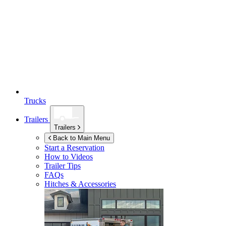
Trucks
Trailers
Trailers
Back to Main Menu
Start a Reservation
How to Videos
Trailer Tips
FAQs
Hitches & Accessories