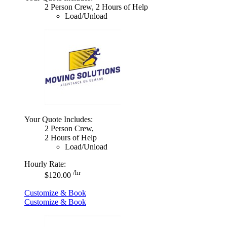
2 Person Crew, 2 Hours of Help
Load/Unload
Your Quote Includes:
2 Person Crew,
2 Hours of Help
Load/Unload
Hourly Rate:
/hr
$120.00
Customize & Book
Customize & Book