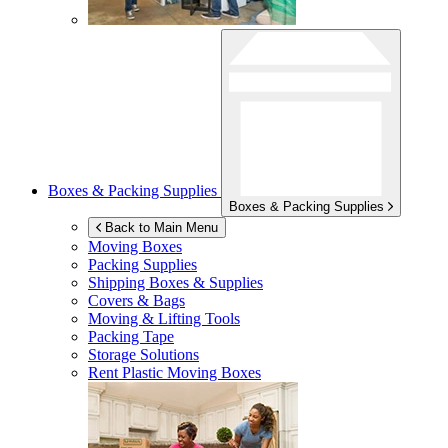
Boxes & Packing Supplies
Boxes & Packing Supplies
Back to Main Menu
Moving Boxes
Packing Supplies
Shipping Boxes & Supplies
Covers & Bags
Moving & Lifting Tools
Packing Tape
Storage Solutions
Rent Plastic Moving Boxes