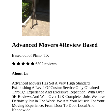
Advanced Movers #Review Based
Based out of Plano, TX
6302 reviews
About Us
Advanced Movers Has Set A Very High Standard
Establishing A Level Of Custmr Service Only Obtained
Through Experience And Excessive Repetition. With Over
5K Reviews And With Over 12K Completed Jobs We have
Definitely Put In The Work. We Are Your Muscle For Your
Moving Experience. From Door To Door Local And
Nationwide.