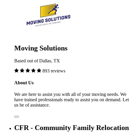
Moving Solutions
Based out of Dallas, TX
893 reviews
About Us
We are here to assist you with all of your moving needs. We
have trained professionals ready to assist you on demand. Let
us be of assistance.
CFR - Community Family Relocation