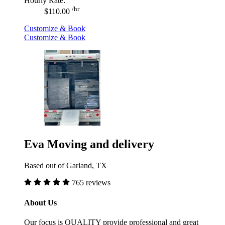
Hourly Rate:
/hr
$110.00
Customize & Book
Customize & Book
Eva Moving and delivery
Based out of Garland, TX
765 reviews
About Us
Our focus is QUALITY provide professional and great