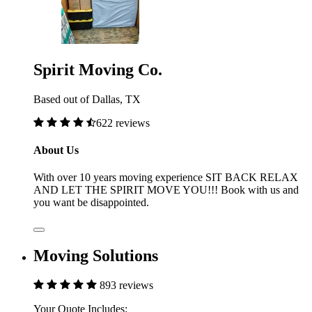
Spirit Moving Co.
Based out of Dallas, TX
622 reviews
About Us
With over 10 years moving experience SIT BACK RELAX
AND LET THE SPIRIT MOVE YOU!!! Book with us and
you want be disappointed.
Moving Solutions
893 reviews
Your Quote Includes: