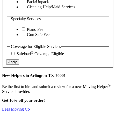
Pack/Unpack
Cleaning Help/Maid Services
Specialty Services
Piano Fee
Gun Safe Fee
Coverage for Eligible Services
®
Safeload
Coverage Eligible
Apply
New Helpers in Arlington-TX-76001
®
Be the first to hire and submit a review for a new Moving Helper
Service Provider.
Get 10% off your order!
Lees Moving Co