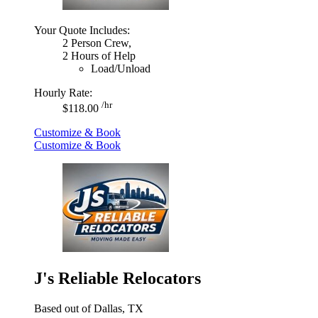
Your Quote Includes:
2 Person Crew,
2 Hours of Help
Load/Unload
Hourly Rate:
/hr
$118.00
Customize & Book
Customize & Book
J's Reliable Relocators
Based out of Dallas, TX