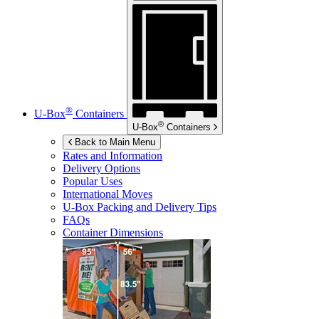
®
U-Box
Containers
®
U-Box
Containers
Back to Main Menu
Rates and Information
Delivery Options
Popular Uses
International Moves
U-Box
Packing and Delivery Tips
FAQs
Container Dimensions