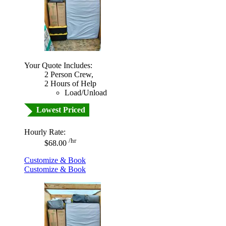
Your Quote Includes:
2 Person Crew,
2 Hours of Help
Load/Unload
Lowest Priced
Hourly Rate:
/hr
$68.00
Customize & Book
Customize & Book