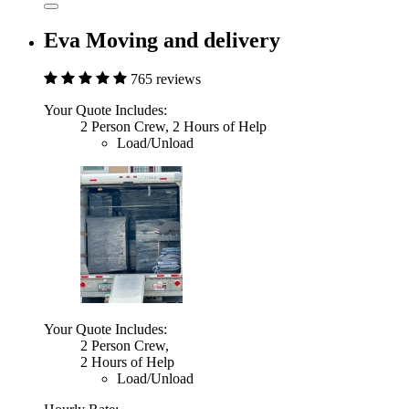
Eva Moving and delivery
765 reviews
Your Quote Includes:
2 Person Crew, 2 Hours of Help
Load/Unload
Your Quote Includes:
2 Person Crew,
2 Hours of Help
Load/Unload