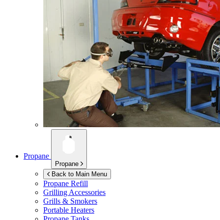
Propane
Propane
Back to Main Menu
Propane Refill
Grilling Accessories
Grills & Smokers
Portable Heaters
Propane Tanks