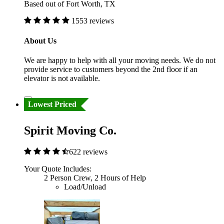
Based out of Fort Worth, TX
1553 reviews
About Us
We are happy to help with all your moving needs. We do not
provide service to customers beyond the 2nd floor if an
elevator is not available.
Lowest Priced
Spirit Moving Co.
622 reviews
Your Quote Includes:
2 Person Crew, 2 Hours of Help
Load/Unload