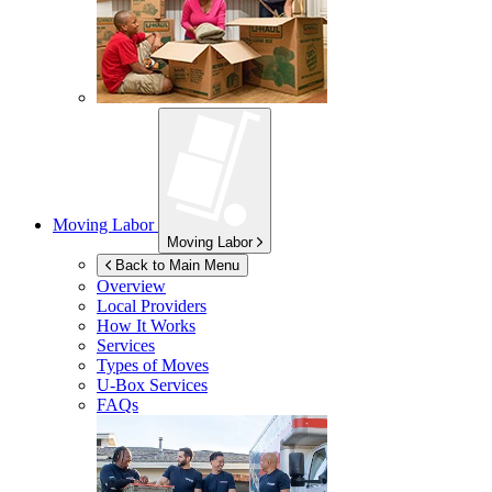
Moving Labor
Moving Labor
Back to Main Menu
Overview
Local Providers
How It Works
Services
Types of Moves
U-Box
Services
FAQs