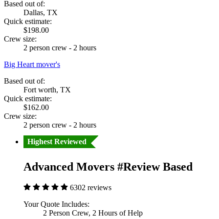
Based out of:
Dallas, TX
Quick estimate:
$198.00
Crew size:
2 person crew - 2 hours
Big Heart mover's
Based out of:
Fort worth, TX
Quick estimate:
$162.00
Crew size:
2 person crew - 2 hours
Highest Reviewed
Advanced Movers #Review Based
6302 reviews
Your Quote Includes:
2 Person Crew, 2 Hours of Help