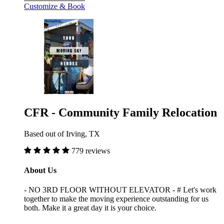
Customize & Book
CFR - Community Family Relocation
Based out of Irving, TX
779 reviews
About Us
- NO 3RD FLOOR WITHOUT ELEVATOR - # Let's work
together to make the moving experience outstanding for us
both. Make it a great day it is your choice.