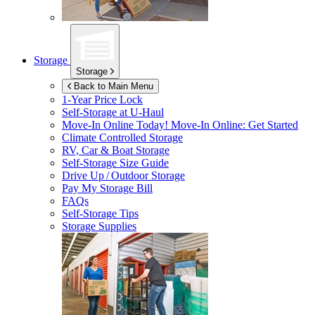
Storage
Storage
Back to Main Menu
1-Year Price Lock
Self-Storage at
U-Haul
Move-In Online Today!
Move-In Online: Get Started
Climate Controlled Storage
RV, Car & Boat Storage
Self-Storage Size Guide
Drive Up / Outdoor Storage
Pay My Storage Bill
FAQs
Self-Storage Tips
Storage Supplies