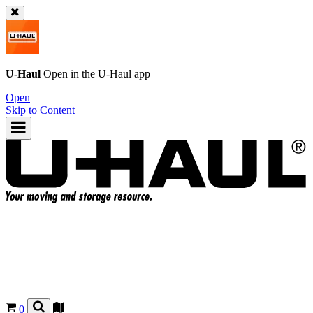
U-Haul
Open in the
U-Haul
app
Open
Skip to Content
0