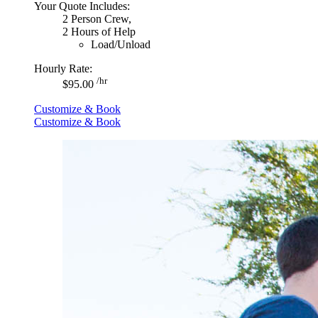
Your Quote Includes:
2 Person Crew,
2 Hours of Help
Load/Unload
Hourly Rate:
/hr
$95.00
Customize & Book
Customize & Book