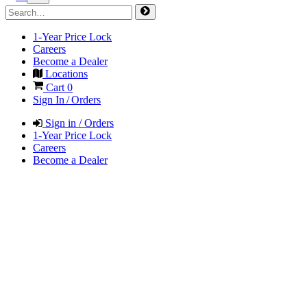
1-Year Price Lock
Careers
Become a Dealer
Locations
Cart
0
Sign In / Orders
Sign in / Orders
1-Year Price Lock
Careers
Become a Dealer