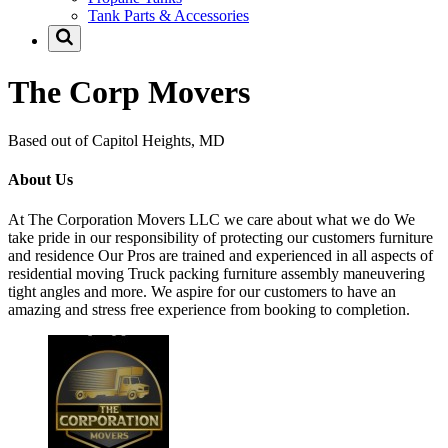
Tank Parts & Accessories
The Corp Movers
Based out of Capitol Heights, MD
About Us
At The Corporation Movers LLC we care about what we do We
take pride in our responsibility of protecting our customers furniture
and residence Our Pros are trained and experienced in all aspects of
residential moving Truck packing furniture assembly maneuvering
tight angles and more. We aspire for our customers to have an
amazing and stress free experience from booking to completion.