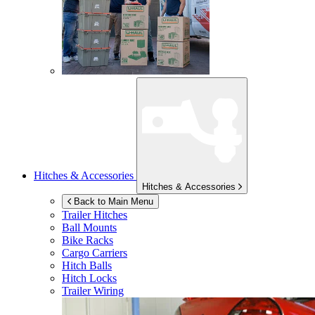
Hitches & Accessories
Hitches & Accessories
Back to Main Menu
Trailer Hitches
Ball Mounts
Bike Racks
Cargo Carriers
Hitch Balls
Hitch Locks
Trailer Wiring