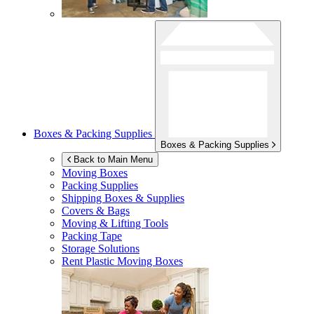
Boxes & Packing Supplies
Boxes & Packing Supplies
Back to Main Menu
Moving Boxes
Packing Supplies
Shipping Boxes & Supplies
Covers & Bags
Moving & Lifting Tools
Packing Tape
Storage Solutions
Rent Plastic Moving Boxes