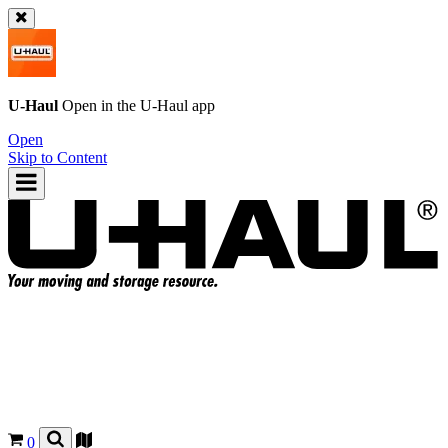
U-Haul
Open in the
U-Haul
app
Open
Skip to Content
0