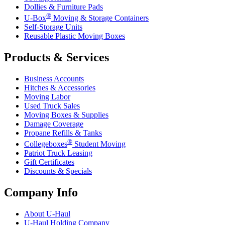
Dollies & Furniture Pads
®
U-Box
Moving & Storage Containers
Self-Storage Units
Reusable Plastic Moving Boxes
Products & Services
Business Accounts
Hitches & Accessories
Moving Labor
Used Truck Sales
Moving Boxes & Supplies
Damage Coverage
Propane Refills & Tanks
®
Collegeboxes
Student Moving
Patriot Truck Leasing
Gift Certificates
Discounts & Specials
Company Info
About
U-Haul
U-Haul
Holding Company