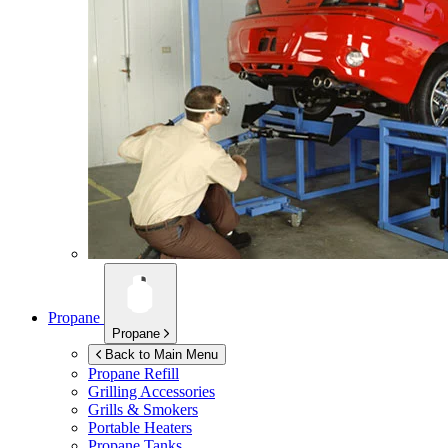
Propane
Propane
Back to Main Menu
Propane Refill
Grilling Accessories
Grills & Smokers
Portable Heaters
Propane Tanks