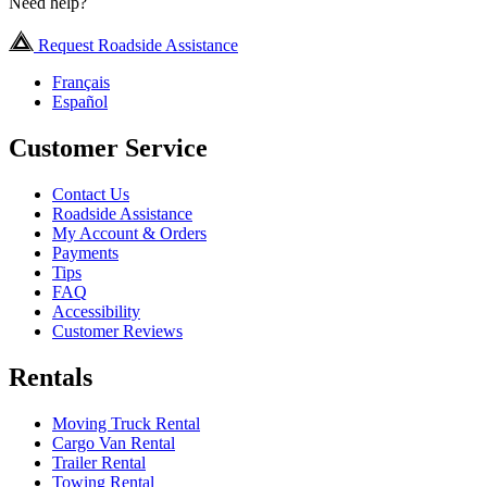
Need help?
Request Roadside Assistance
Français
Español
Customer Service
Contact Us
Roadside Assistance
My Account & Orders
Payments
Tips
FAQ
Accessibility
Customer Reviews
Rentals
Moving Truck Rental
Cargo Van Rental
Trailer Rental
Towing Rental