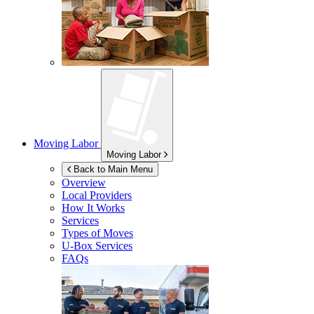
Moving Labor
Moving Labor
Back to Main Menu
Overview
Local Providers
How It Works
Services
Types of Moves
U-Box
Services
FAQs