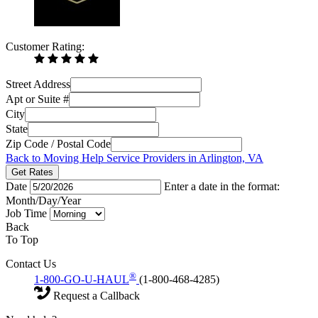
Customer Rating:
Street Address
Apt or Suite #
City
State
Zip Code / Postal Code
Back to Moving Help Service Providers in Arlington, VA
Get Rates
Date
Enter a date in the format:
Month/Day/Year
Job Time
Back
To Top
Contact Us
®
1-800-GO-U-HAUL
(1-800-468-4285)
Request a Callback