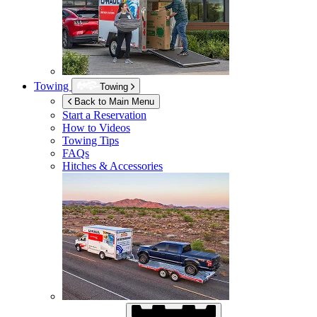
Towing
Towing
Back to Main Menu
Start a Reservation
How to Videos
Towing Tips
FAQs
Hitches & Accessories