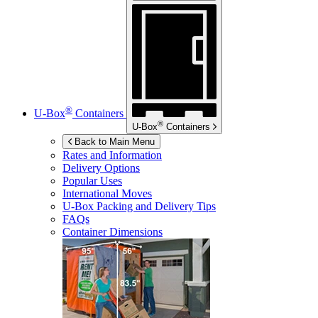
®
U-Box
Containers
®
U-Box
Containers
Back to Main Menu
Rates and Information
Delivery Options
Popular Uses
International Moves
U-Box
Packing and Delivery Tips
FAQs
Container Dimensions