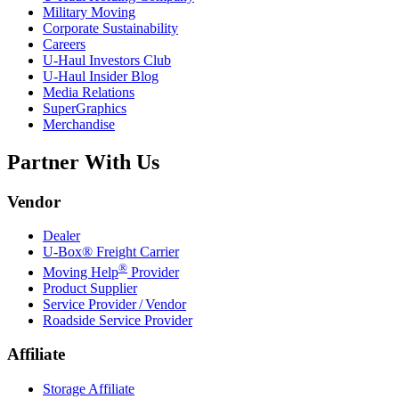
Military Moving
Corporate Sustainability
Careers
U-Haul
Investors Club
U-Haul
Insider Blog
Media Relations
SuperGraphics
Merchandise
Partner With Us
Vendor
Dealer
U-Box® Freight Carrier
®
Moving Help
Provider
Product Supplier
Service Provider / Vendor
Roadside Service Provider
Affiliate
Storage Affiliate