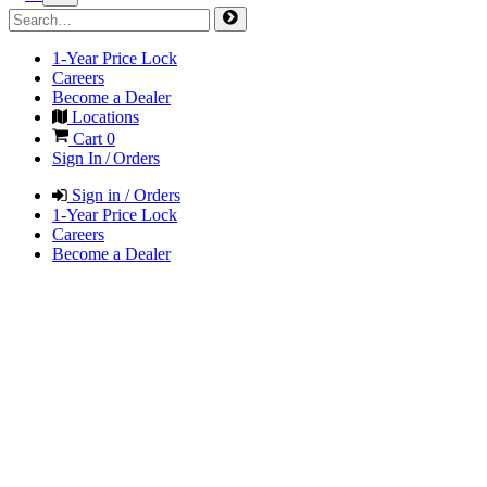
1-Year Price Lock
Careers
Become a Dealer
Locations
Cart
0
Sign In / Orders
Sign in / Orders
1-Year Price Lock
Careers
Become a Dealer