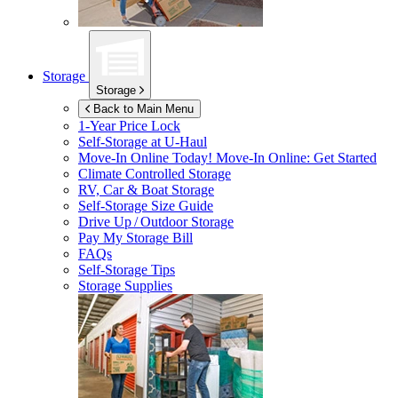
Storage
Storage
Back to Main Menu
1-Year Price Lock
Self-Storage at
U-Haul
Move-In Online Today!
Move-In Online: Get Started
Climate Controlled Storage
RV, Car & Boat Storage
Self-Storage Size Guide
Drive Up / Outdoor Storage
Pay My Storage Bill
FAQs
Self-Storage Tips
Storage Supplies