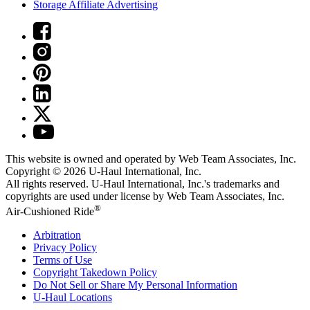
Storage Affiliate Advertising
This website is owned and operated by Web Team Associates, Inc.
Copyright © 2026
U-Haul
International, Inc.
All rights reserved.
U-Haul
International, Inc.'s trademarks and
copyrights are used under license by Web Team Associates, Inc.
®
Air-Cushioned Ride
Arbitration
Privacy Policy
Terms of Use
Copyright Takedown Policy
Do Not Sell or Share My Personal Information
U-Haul
Locations