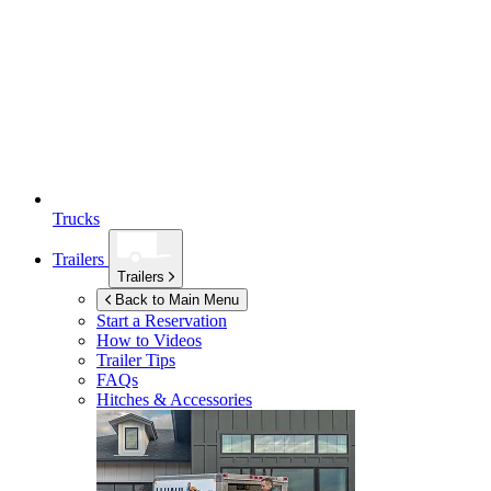
Trucks
Trailers
Trailers
Back to Main Menu
Start a Reservation
How to Videos
Trailer Tips
FAQs
Hitches & Accessories