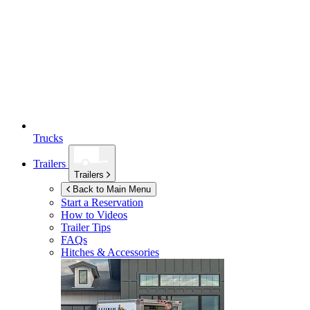
Trucks
Trailers
Trailers
Back to Main Menu
Start a Reservation
How to Videos
Trailer Tips
FAQs
Hitches & Accessories