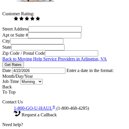
Customer Rating:
Street Address
Apt or Suite #
City
State
Zip Code / Postal Code
Back to Moving Help Service Providers in Arlington, VA
Get Rates
Date
Enter a date in the format:
Month/Day/Year
Job Time
Back
To Top
Contact Us
®
1-800-GO-U-HAUL
(1-800-468-4285)
Request a Callback
Need help?