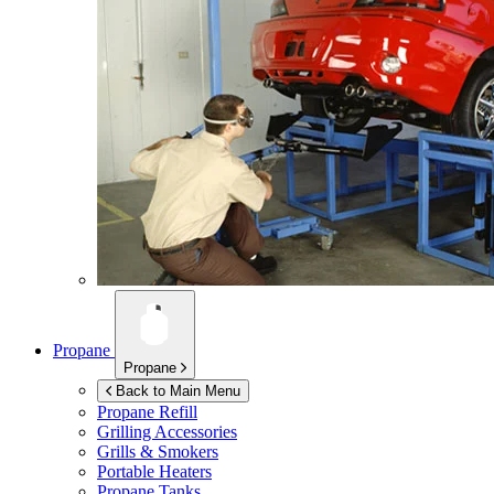
Propane
Propane
Back to Main Menu
Propane Refill
Grilling Accessories
Grills & Smokers
Portable Heaters
Propane Tanks