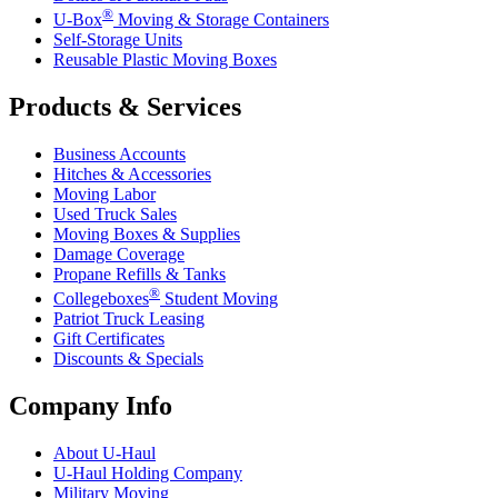
®
U-Box
Moving & Storage Containers
Self-Storage Units
Reusable Plastic Moving Boxes
Products & Services
Business Accounts
Hitches & Accessories
Moving Labor
Used Truck Sales
Moving Boxes & Supplies
Damage Coverage
Propane Refills & Tanks
®
Collegeboxes
Student Moving
Patriot Truck Leasing
Gift Certificates
Discounts & Specials
Company Info
About
U-Haul
U-Haul
Holding Company
Military Moving