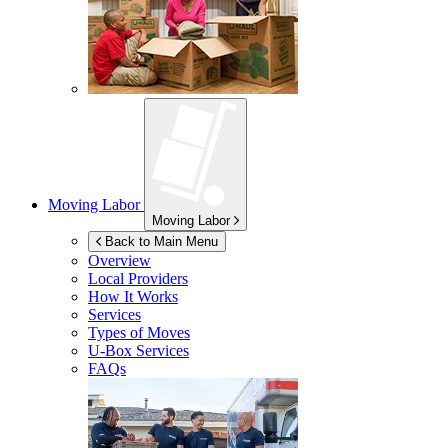
Moving Labor
Moving Labor
Back to Main Menu
Overview
Local Providers
How It Works
Services
Types of Moves
U-Box
Services
FAQs