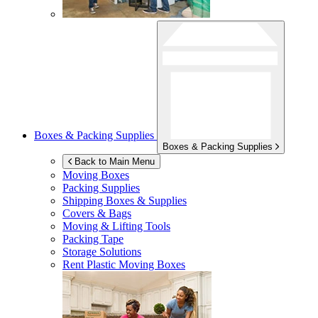
Boxes & Packing Supplies
Boxes & Packing Supplies
Back to Main Menu
Moving Boxes
Packing Supplies
Shipping Boxes & Supplies
Covers & Bags
Moving & Lifting Tools
Packing Tape
Storage Solutions
Rent Plastic Moving Boxes