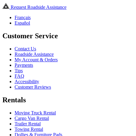
Request Roadside Assistance
Français
Español
Customer Service
Contact Us
Roadside Assistance
My Account & Orders
Payments
Tips
FAQ
Accessibility
Customer Reviews
Rentals
Moving Truck Rental
Cargo Van Rental
Trailer Rental
Towing Rental
Dollies & Furniture Pads