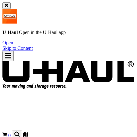
U-Haul
Open in the
U-Haul
app
Open
Skip to Content
0