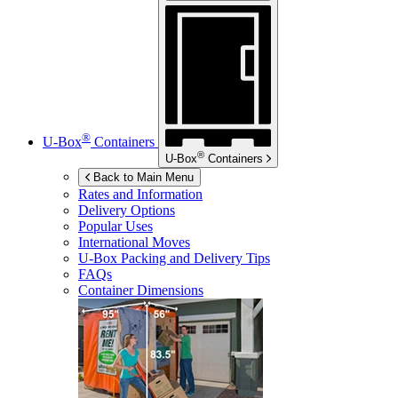
®
U-Box
Containers
®
U-Box
Containers
Back to Main Menu
Rates and Information
Delivery Options
Popular Uses
International Moves
U-Box
Packing and Delivery Tips
FAQs
Container Dimensions