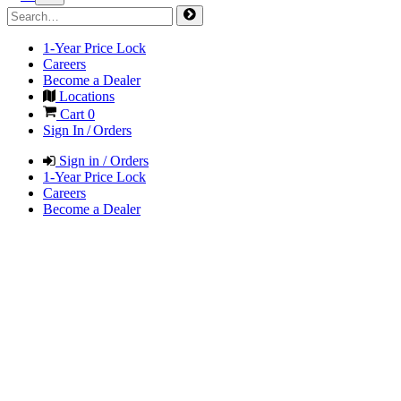
1-Year Price Lock
Careers
Become a Dealer
Locations
Cart
0
Sign In / Orders
Sign in / Orders
1-Year Price Lock
Careers
Become a Dealer