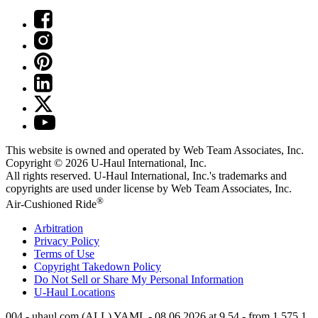
This website is owned and operated by Web Team Associates, Inc.
Copyright © 2026
U-Haul
International, Inc.
All rights reserved.
U-Haul
International, Inc.'s trademarks and
copyrights are used under license by Web Team Associates, Inc.
®
Air-Cushioned Ride
Arbitration
Privacy Policy
Terms of Use
Copyright Takedown Policy
Do Not Sell or Share My Personal Information
U-Haul
Locations
004 - uhaul.com (ALL) YAML - 08.06.2026 at 9.54 - from 1.575.1