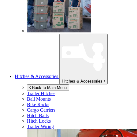
Hitches & Accessories
Hitches & Accessories
Back to Main Menu
Trailer Hitches
Ball Mounts
Bike Racks
Cargo Carriers
Hitch Balls
Hitch Locks
Trailer Wiring