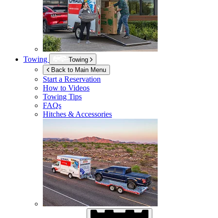
Towing
Towing
Back to Main Menu
Start a Reservation
How to Videos
Towing Tips
FAQs
Hitches & Accessories