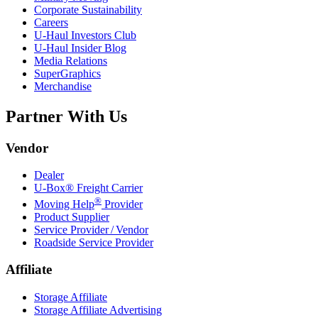
Corporate Sustainability
Careers
U-Haul
Investors Club
U-Haul
Insider Blog
Media Relations
SuperGraphics
Merchandise
Partner With Us
Vendor
Dealer
U-Box® Freight Carrier
®
Moving Help
Provider
Product Supplier
Service Provider / Vendor
Roadside Service Provider
Affiliate
Storage Affiliate
Storage Affiliate Advertising