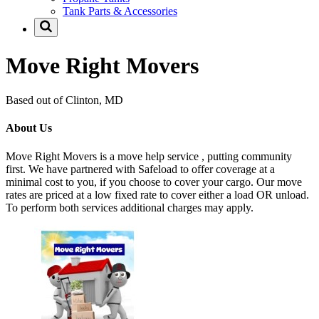
Tank Parts & Accessories
Move Right Movers
Based out of Clinton, MD
About Us
Move Right Movers is a move help service , putting community
first. We have partnered with Safeload to offer coverage at a
minimal cost to you, if you choose to cover your cargo. Our move
rates are priced at a low fixed rate to cover either a load OR unload.
To perform both services additional charges may apply.