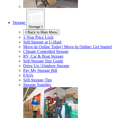
Storage
Storage
Back to Main Menu
1-Year Price Lock
Self-Storage at
U-Haul
Move-In Online Today!
Move-In Online: Get Started
Climate Controlled Storage
RV, Car & Boat Storage
Self-Storage Size Guide
Drive Up / Outdoor Storage
Pay My Storage Bill
FAQs
Self-Storage Tips
Storage Supplies