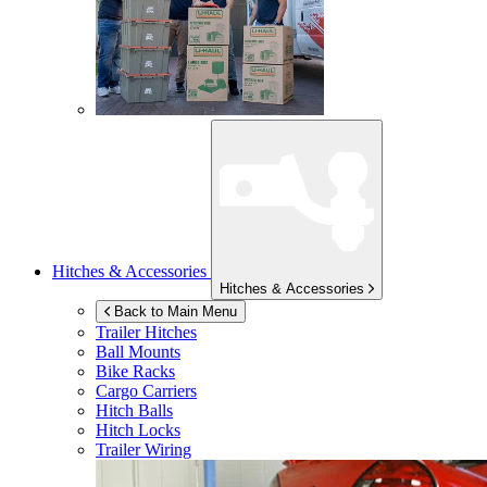
Hitches & Accessories
Hitches & Accessories
Back to Main Menu
Trailer Hitches
Ball Mounts
Bike Racks
Cargo Carriers
Hitch Balls
Hitch Locks
Trailer Wiring