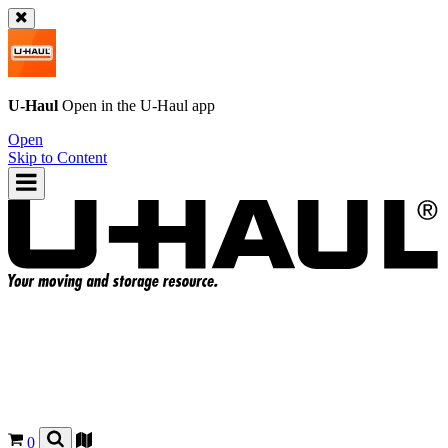
U-Haul
Open in the
U-Haul
app
Open
Skip to Content
0