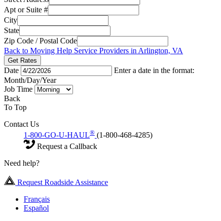
Apt or Suite #
City
State
Zip Code / Postal Code
Back to Moving Help Service Providers in Arlington, VA
Get Rates
Date
Enter a date in the format:
Month/Day/Year
Job Time
Back
To Top
Contact Us
®
1-800-GO-U-HAUL
(1-800-468-4285)
Request a Callback
Need help?
Request Roadside Assistance
Français
Español