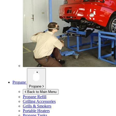
Propane
Propane
Back to Main Menu
Propane Refill
Grilling Accessories
Grills & Smokers
Portable Heaters
Propane Tanks