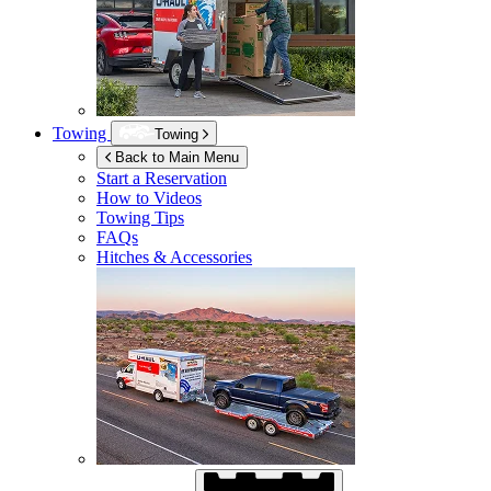
Towing
Towing
Back to Main Menu
Start a Reservation
How to Videos
Towing Tips
FAQs
Hitches & Accessories