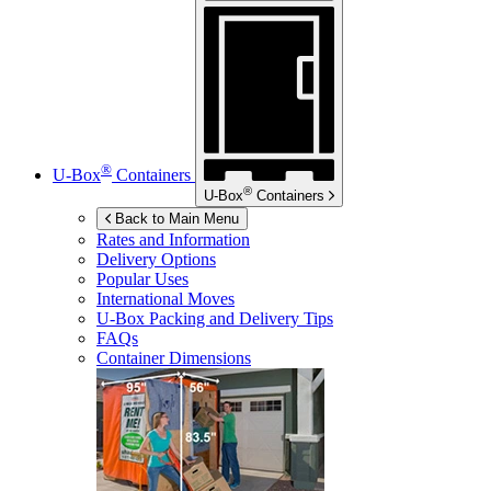
®
U-Box
Containers
®
U-Box
Containers
Back to Main Menu
Rates and Information
Delivery Options
Popular Uses
International Moves
U-Box
Packing and Delivery Tips
FAQs
Container Dimensions