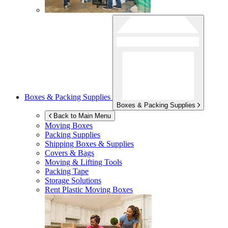
Boxes & Packing Supplies
Boxes & Packing Supplies
Back to Main Menu
Moving Boxes
Packing Supplies
Shipping Boxes & Supplies
Covers & Bags
Moving & Lifting Tools
Packing Tape
Storage Solutions
Rent Plastic Moving Boxes