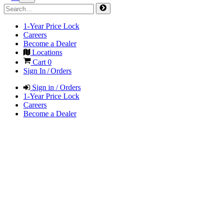
1-Year Price Lock
Careers
Become a Dealer
Locations
Cart
0
Sign In / Orders
Sign in / Orders
1-Year Price Lock
Careers
Become a Dealer