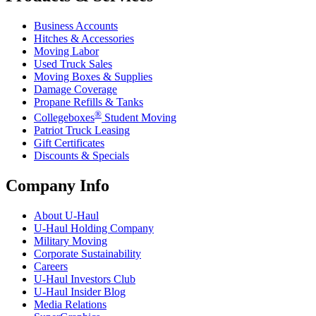
Business Accounts
Hitches & Accessories
Moving Labor
Used Truck Sales
Moving Boxes & Supplies
Damage Coverage
Propane Refills & Tanks
®
Collegeboxes
Student Moving
Patriot Truck Leasing
Gift Certificates
Discounts & Specials
Company Info
About
U-Haul
U-Haul
Holding Company
Military Moving
Corporate Sustainability
Careers
U-Haul
Investors Club
U-Haul
Insider Blog
Media Relations