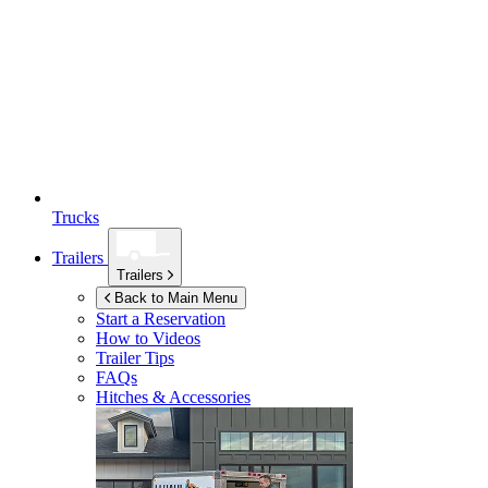
Trucks
Trailers
Trailers
Back to Main Menu
Start a Reservation
How to Videos
Trailer Tips
FAQs
Hitches & Accessories