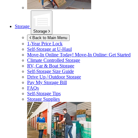
Storage
Storage
Back to Main Menu
1-Year Price Lock
Self-Storage at
U-Haul
Move-In Online Today!
Move-In Online: Get Started
Climate Controlled Storage
RV, Car & Boat Storage
Self-Storage Size Guide
Drive Up / Outdoor Storage
Pay My Storage Bill
FAQs
Self-Storage Tips
Storage Supplies