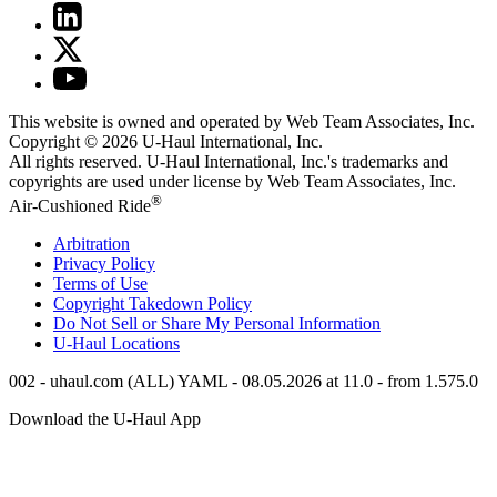
This website is owned and operated by Web Team Associates, Inc.
Copyright © 2026
U-Haul
International, Inc.
All rights reserved.
U-Haul
International, Inc.'s trademarks and
copyrights are used under license by Web Team Associates, Inc.
®
Air-Cushioned Ride
Arbitration
Privacy Policy
Terms of Use
Copyright Takedown Policy
Do Not Sell or Share My Personal Information
U-Haul
Locations
002 - uhaul.com (ALL) YAML - 08.05.2026 at 11.0 - from 1.575.0
Download the
U-Haul
App