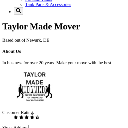
Tank Parts & Accessories
Taylor Made Mover
Based out of Newark, DE
About Us
In business for over 20 years. Make your move with the best
Customer Rating:
Street Address