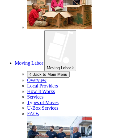
Moving Labor
Moving Labor
Back to Main Menu
Overview
Local Providers
How It Works
Services
Types of Moves
U-Box
Services
FAQs