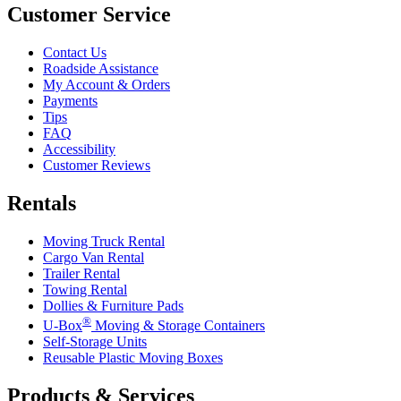
Customer Service
Contact Us
Roadside Assistance
My Account & Orders
Payments
Tips
FAQ
Accessibility
Customer Reviews
Rentals
Moving Truck Rental
Cargo Van Rental
Trailer Rental
Towing Rental
Dollies & Furniture Pads
®
U-Box
Moving & Storage Containers
Self-Storage Units
Reusable Plastic Moving Boxes
Products & Services