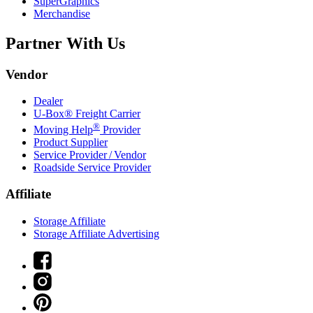
SuperGraphics
Merchandise
Partner With Us
Vendor
Dealer
U-Box® Freight Carrier
®
Moving Help
Provider
Product Supplier
Service Provider / Vendor
Roadside Service Provider
Affiliate
Storage Affiliate
Storage Affiliate Advertising