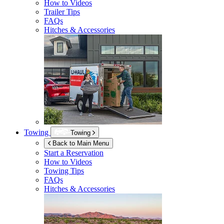
How to Videos
Trailer Tips
FAQs
Hitches & Accessories
Towing
Towing
Back to Main Menu
Start a Reservation
How to Videos
Towing Tips
FAQs
Hitches & Accessories