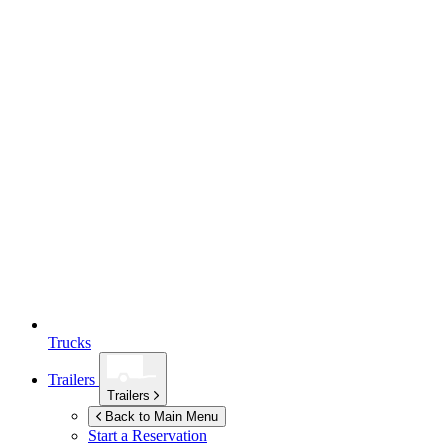
Trucks
Trailers
Trailers
Back to Main Menu
Start a Reservation