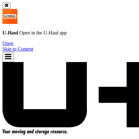
U-Haul
Open in the
U-Haul
app
Open
Skip to Content