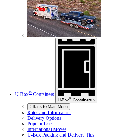
®
U-Box
Containers
®
U-Box
Containers
Back to Main Menu
Rates and Information
Delivery Options
Popular Uses
International Moves
U-Box
Packing and Delivery Tips