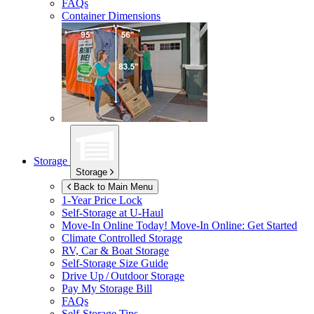
FAQs
Container Dimensions
Storage
Storage
Back to Main Menu
1-Year Price Lock
Self-Storage at
U-Haul
Move-In Online Today!
Move-In Online: Get Started
Climate Controlled Storage
RV, Car & Boat Storage
Self-Storage Size Guide
Drive Up / Outdoor Storage
Pay My Storage Bill
FAQs
Self-Storage Tips