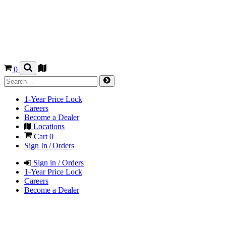
0
1-Year Price Lock
Careers
Become a Dealer
Locations
Cart
0
Sign In / Orders
Sign in / Orders
1-Year Price Lock
Careers
Become a Dealer