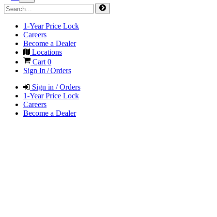
1-Year Price Lock
Careers
Become a Dealer
Locations
Cart
0
Sign In / Orders
Sign in / Orders
1-Year Price Lock
Careers
Become a Dealer