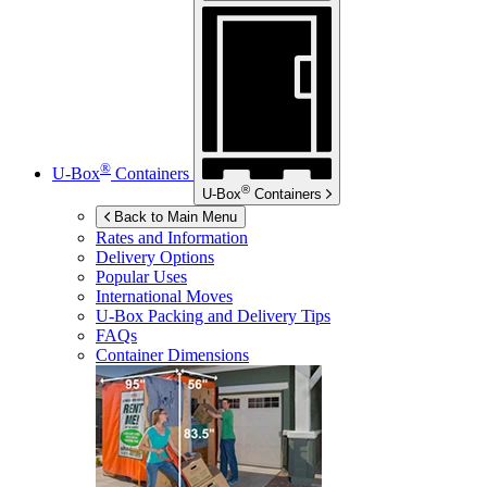
®
U-Box
Containers
®
U-Box
Containers
Back to Main Menu
Rates and Information
Delivery Options
Popular Uses
International Moves
U-Box
Packing and Delivery Tips
FAQs
Container Dimensions