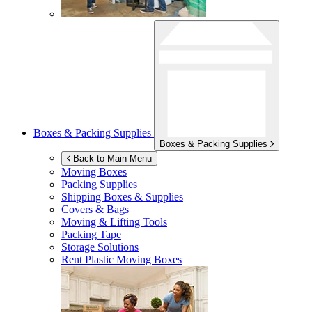
Boxes & Packing Supplies
Boxes & Packing Supplies
Back to Main Menu
Moving Boxes
Packing Supplies
Shipping Boxes & Supplies
Covers & Bags
Moving & Lifting Tools
Packing Tape
Storage Solutions
Rent Plastic Moving Boxes