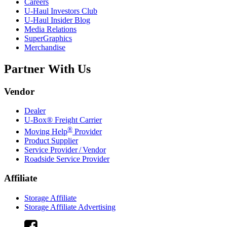
Careers
U-Haul
Investors Club
U-Haul
Insider Blog
Media Relations
SuperGraphics
Merchandise
Partner With Us
Vendor
Dealer
U-Box® Freight Carrier
®
Moving Help
Provider
Product Supplier
Service Provider / Vendor
Roadside Service Provider
Affiliate
Storage Affiliate
Storage Affiliate Advertising