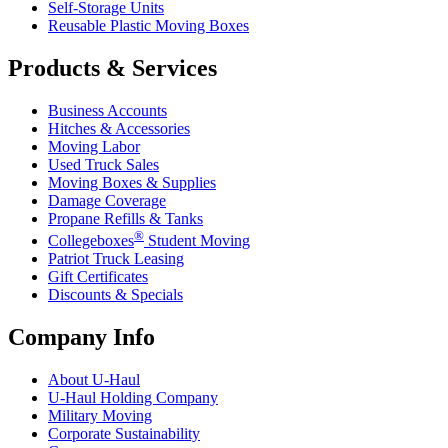
Self-Storage Units
Reusable Plastic Moving Boxes
Products & Services
Business Accounts
Hitches & Accessories
Moving Labor
Used Truck Sales
Moving Boxes & Supplies
Damage Coverage
Propane Refills & Tanks
®
Collegeboxes
Student Moving
Patriot Truck Leasing
Gift Certificates
Discounts & Specials
Company Info
About
U-Haul
U-Haul
Holding Company
Military Moving
Corporate Sustainability