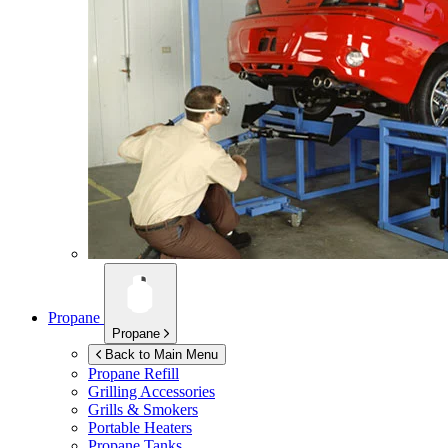
Propane
Propane
Back to Main Menu
Propane Refill
Grilling Accessories
Grills & Smokers
Portable Heaters
Propane Tanks