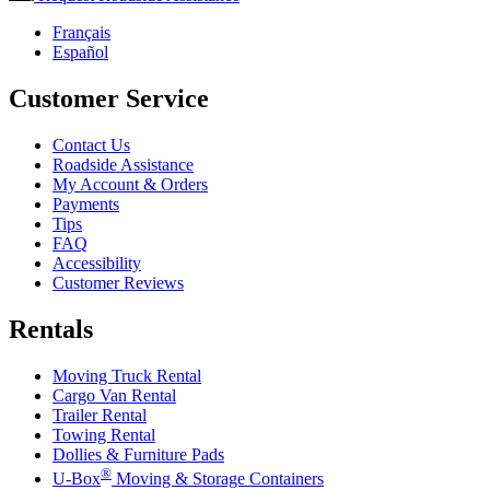
Français
Español
Customer Service
Contact Us
Roadside Assistance
My Account & Orders
Payments
Tips
FAQ
Accessibility
Customer Reviews
Rentals
Moving Truck Rental
Cargo Van Rental
Trailer Rental
Towing Rental
Dollies & Furniture Pads
®
U-Box
Moving & Storage Containers