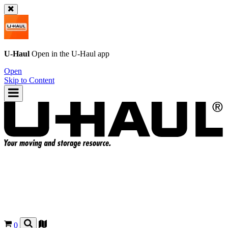
U-Haul
Open in the
U-Haul
app
Open
Skip to Content
0