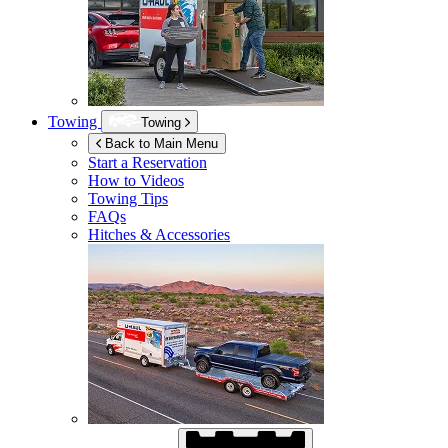
Towing
Towing
Back to Main Menu
Start a Reservation
How to Videos
Towing Tips
FAQs
Hitches & Accessories