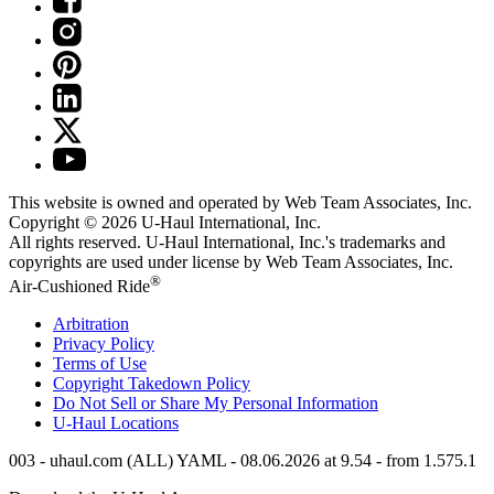
This website is owned and operated by Web Team Associates, Inc.
Copyright © 2026
U-Haul
International, Inc.
All rights reserved.
U-Haul
International, Inc.'s trademarks and
copyrights are used under license by Web Team Associates, Inc.
®
Air-Cushioned Ride
Arbitration
Privacy Policy
Terms of Use
Copyright Takedown Policy
Do Not Sell or Share My Personal Information
U-Haul
Locations
003 - uhaul.com (ALL) YAML - 08.06.2026 at 9.54 - from 1.575.1