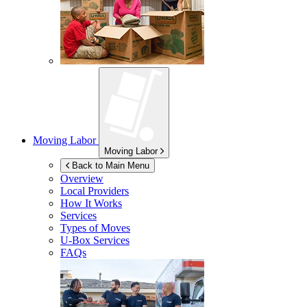
Moving Labor
Moving Labor
Back to Main Menu
Overview
Local Providers
How It Works
Services
Types of Moves
U-Box
Services
FAQs