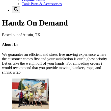
Tank Parts & Accessories
Handz On Demand
Based out of Austin, TX
About Us
We guarantee an efficient and stress-free moving experience where
the customer comes first and your satisfaction is our highest priority.
Let us take the weight off of your hands. For all loading orders i
would recommend that you provide moving blankets, rope, and
shrink wrap.