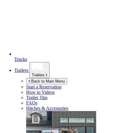
Trucks
Trailers
Trailers
Back to Main Menu
Start a Reservation
How to Videos
Trailer Tips
FAQs
Hitches & Accessories