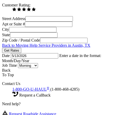
Customer Rating:
Street Address
Apt or Suite #
City
State
Zip Code / Postal Code
Back to Moving Help Service Providers in Austin, TX
Get Rates
Date
Enter a date in the format:
Month/Day/Year
Job Time
Back
To Top
Contact Us
®
1-800-GO-U-HAUL
(1-800-468-4285)
Request a Callback
Need help?
Request Roadside Assistance