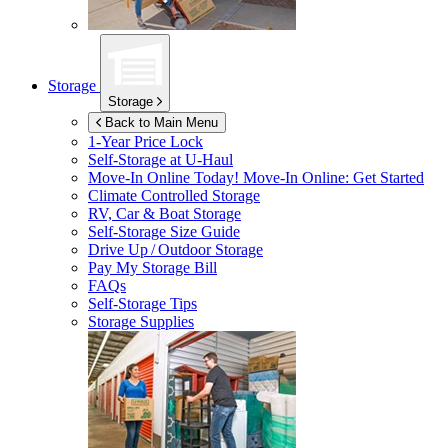
Storage
Storage
Back to Main Menu
1-Year Price Lock
Self-Storage at
U-Haul
Move-In Online Today!
Move-In Online: Get Started
Climate Controlled Storage
RV, Car & Boat Storage
Self-Storage Size Guide
Drive Up / Outdoor Storage
Pay My Storage Bill
FAQs
Self-Storage Tips
Storage Supplies