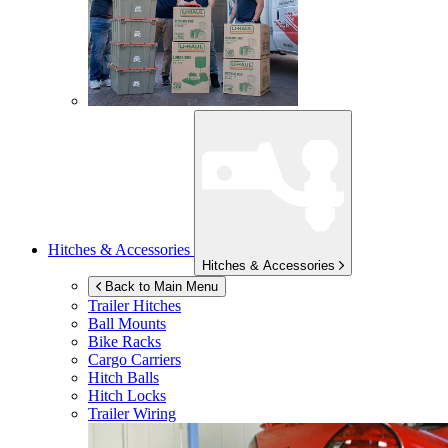
Hitches & Accessories
Hitches & Accessories
Back to Main Menu
Trailer Hitches
Ball Mounts
Bike Racks
Cargo Carriers
Hitch Balls
Hitch Locks
Trailer Wiring