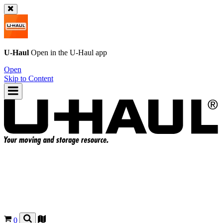
U-Haul
Open in the
U-Haul
app
Open
Skip to Content
0