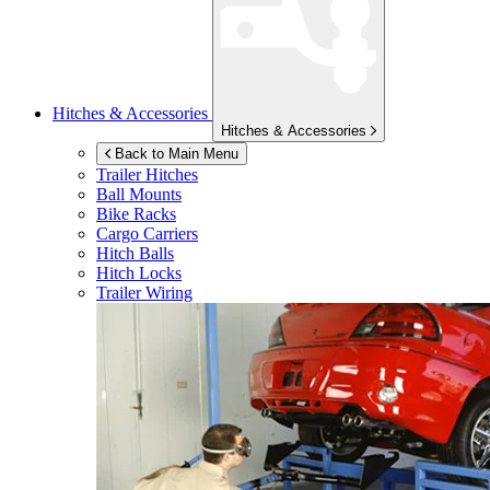
Hitches & Accessories
Hitches & Accessories
Back to Main Menu
Trailer Hitches
Ball Mounts
Bike Racks
Cargo Carriers
Hitch Balls
Hitch Locks
Trailer Wiring