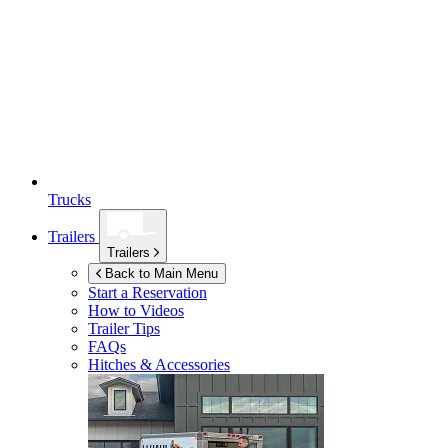
Trucks
Trailers
Trailers
Back to Main Menu
Start a Reservation
How to Videos
Trailer Tips
FAQs
Hitches & Accessories