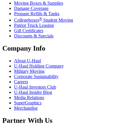
Moving Boxes & Supplies
Damage Coverage
Propane Refills & Tanks
®
Collegeboxes
Student Moving
Patriot Truck Leasing
Gift Certificates
Discounts & Specials
Company Info
About
U-Haul
U-Haul
Holding Company
Military Moving
Corporate Sustainability
Careers
U-Haul
Investors Club
U-Haul
Insider Blog
Media Relations
SuperGraphics
Merchandise
Partner With Us