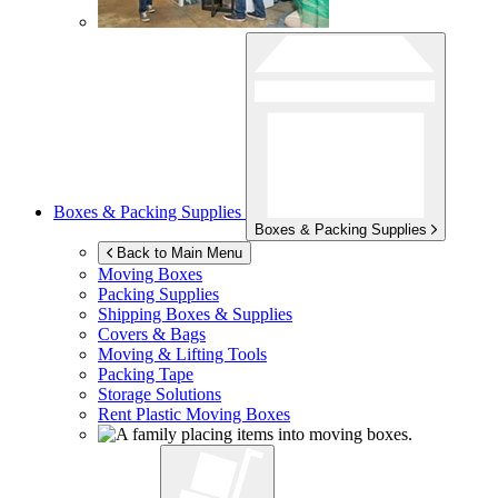
Boxes & Packing Supplies
Boxes & Packing Supplies
Back to Main Menu
Moving Boxes
Packing Supplies
Shipping Boxes & Supplies
Covers & Bags
Moving & Lifting Tools
Packing Tape
Storage Solutions
Rent Plastic Moving Boxes