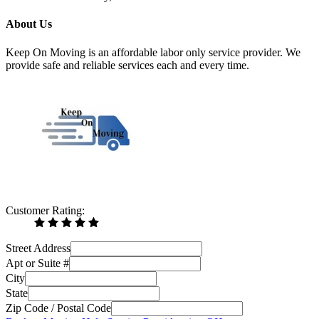
About Us
Keep On Moving is an affordable labor only service provider. We
provide safe and reliable services each and every time.
Customer Rating:
Street Address
Apt or Suite #
City
State
Zip Code / Postal Code