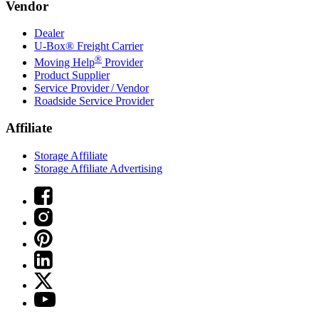
Vendor
Dealer
U-Box® Freight Carrier
®
Moving Help
Provider
Product Supplier
Service Provider / Vendor
Roadside Service Provider
Affiliate
Storage Affiliate
Storage Affiliate Advertising