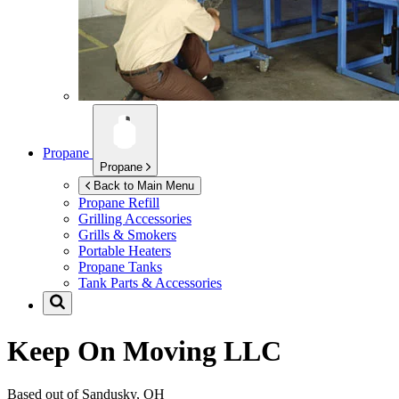
Propane
Propane
Back to Main Menu
Propane Refill
Grilling Accessories
Grills & Smokers
Portable Heaters
Propane Tanks
Tank Parts & Accessories
Keep On Moving LLC
Based out of Sandusky, OH