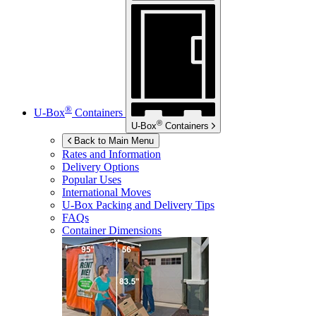
®
U-Box
Containers
®
U-Box
Containers
Back to Main Menu
Rates and Information
Delivery Options
Popular Uses
International Moves
U-Box
Packing and Delivery Tips
FAQs
Container Dimensions