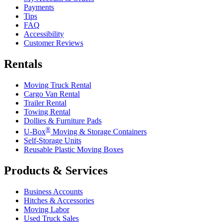
Payments
Tips
FAQ
Accessibility
Customer Reviews
Rentals
Moving Truck Rental
Cargo Van Rental
Trailer Rental
Towing Rental
Dollies & Furniture Pads
®
U-Box
Moving & Storage Containers
Self-Storage Units
Reusable Plastic Moving Boxes
Products & Services
Business Accounts
Hitches & Accessories
Moving Labor
Used Truck Sales