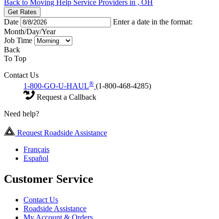
Back to Moving Help Service Providers in , OH
Get Rates
Date
Enter a date in the format:
Month/Day/Year
Job Time
Back
To Top
Contact Us
®
1-800-GO-U-HAUL
(1-800-468-4285)
Request a Callback
Need help?
Request Roadside Assistance
Français
Español
Customer Service
Contact Us
Roadside Assistance
My Account & Orders