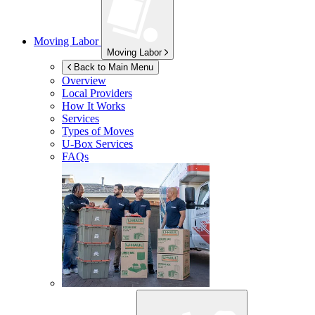
Moving Labor
Moving Labor
Back to Main Menu
Overview
Local Providers
How It Works
Services
Types of Moves
U-Box
Services
FAQs