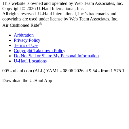
This website is owned and operated by Web Team Associates, Inc.
Copyright © 2026
U-Haul
International, Inc.
All rights reserved.
U-Haul
International, Inc.'s trademarks and
copyrights are used under license by Web Team Associates, Inc.
®
Air-Cushioned Ride
Arbitration
Privacy Policy
Terms of Use
Copyright Takedown Policy
Do Not Sell or Share My Personal Information
U-Haul
Locations
005 - uhaul.com (ALL) YAML - 08.06.2026 at 9.54 - from 1.575.1
Download the
U-Haul
App