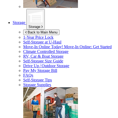
Storage
Storage
Back to Main Menu
1-Year Price Lock
Self-Storage at
U-Haul
Move-In Online Today!
Move-In Online: Get Started
Climate Controlled Storage
RV, Car & Boat Storage
Self-Storage Size Guide
Drive Up / Outdoor Storage
Pay My Storage Bill
FAQs
Self-Storage Tips
Storage Supplies