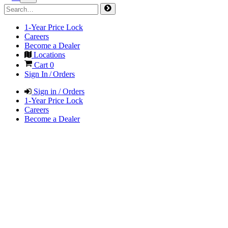
1-Year Price Lock
Careers
Become a Dealer
Locations
Cart
0
Sign In / Orders
Sign in / Orders
1-Year Price Lock
Careers
Become a Dealer