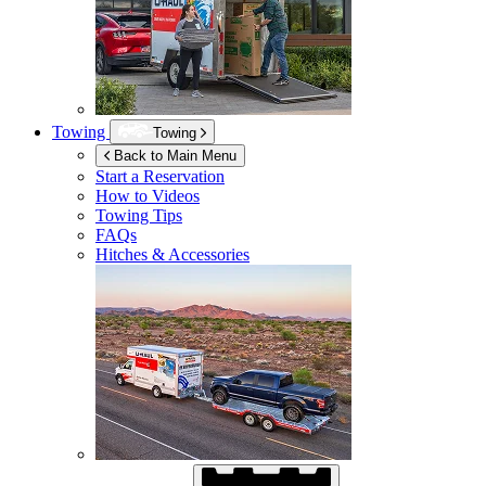
Towing
Towing
Back to Main Menu
Start a Reservation
How to Videos
Towing Tips
FAQs
Hitches & Accessories