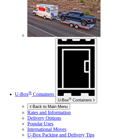
®
U-Box
Containers
®
U-Box
Containers
Back to Main Menu
Rates and Information
Delivery Options
Popular Uses
International Moves
U-Box
Packing and Delivery Tips