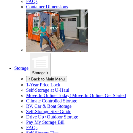
FAQs
Container Dimensions
Storage
Storage
Back to Main Menu
1-Year Price Lock
Self-Storage at
U-Haul
Move-In Online Today!
Move-In Online: Get Started
Climate Controlled Storage
RV, Car & Boat Storage
Self-Storage Size Guide
Drive Up / Outdoor Storage
Pay My Storage Bill
FAQs
Self-Storage Tips