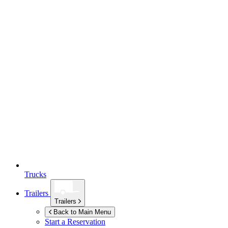
Trucks
Trailers
Trailers
Back to Main Menu
Start a Reservation