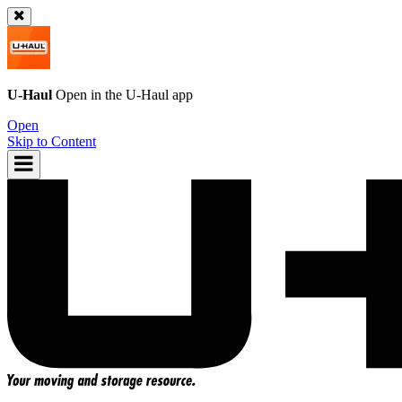
U-Haul
Open in the
U-Haul
app
Open
Skip to Content