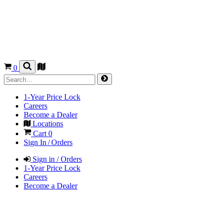
0
1-Year Price Lock
Careers
Become a Dealer
Locations
Cart
0
Sign In / Orders
Sign in / Orders
1-Year Price Lock
Careers
Become a Dealer