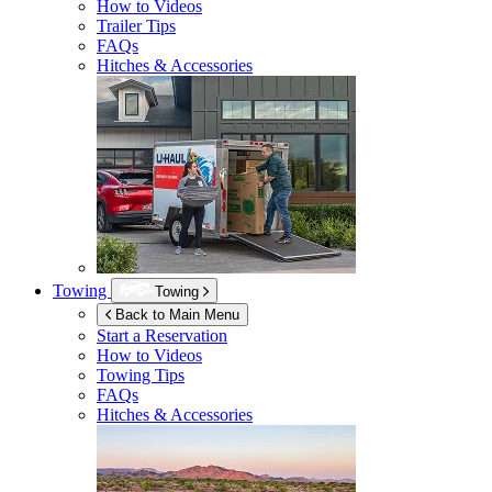
How to Videos
Trailer Tips
FAQs
Hitches & Accessories
Towing
Towing
Back to Main Menu
Start a Reservation
How to Videos
Towing Tips
FAQs
Hitches & Accessories