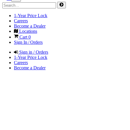
1-Year Price Lock
Careers
Become a Dealer
Locations
Cart
0
Sign In / Orders
Sign in / Orders
1-Year Price Lock
Careers
Become a Dealer