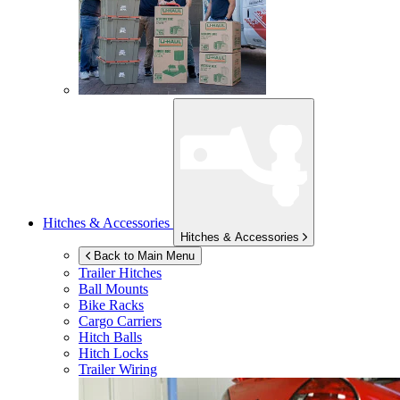
Hitches & Accessories
Hitches & Accessories
Back to Main Menu
Trailer Hitches
Ball Mounts
Bike Racks
Cargo Carriers
Hitch Balls
Hitch Locks
Trailer Wiring