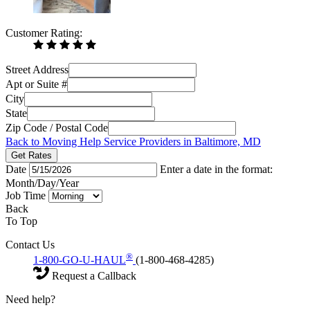
Customer Rating:
Street Address
Apt or Suite #
City
State
Zip Code / Postal Code
Back to Moving Help Service Providers in Baltimore, MD
Get Rates
Date
Enter a date in the format:
Month/Day/Year
Job Time
Back
To Top
Contact Us
®
1-800-GO-U-HAUL
(1-800-468-4285)
Request a Callback
Need help?