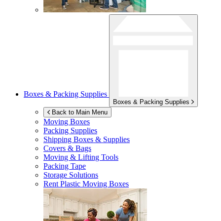
Boxes & Packing Supplies
Boxes & Packing Supplies
Back to Main Menu
Moving Boxes
Packing Supplies
Shipping Boxes & Supplies
Covers & Bags
Moving & Lifting Tools
Packing Tape
Storage Solutions
Rent Plastic Moving Boxes