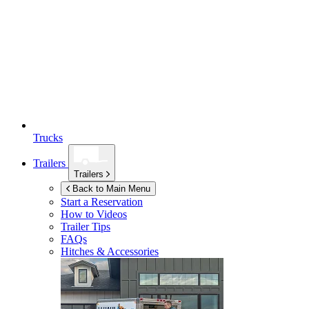
Trucks
Trailers
Trailers
Back to Main Menu
Start a Reservation
How to Videos
Trailer Tips
FAQs
Hitches & Accessories