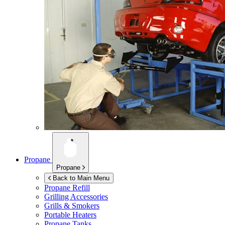
Propane
Propane
Back to Main Menu
Propane Refill
Grilling Accessories
Grills & Smokers
Portable Heaters
Propane Tanks