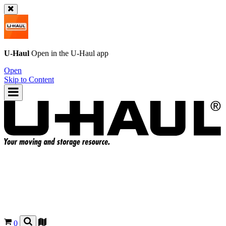
U-Haul
Open in the
U-Haul
app
Open
Skip to Content
0