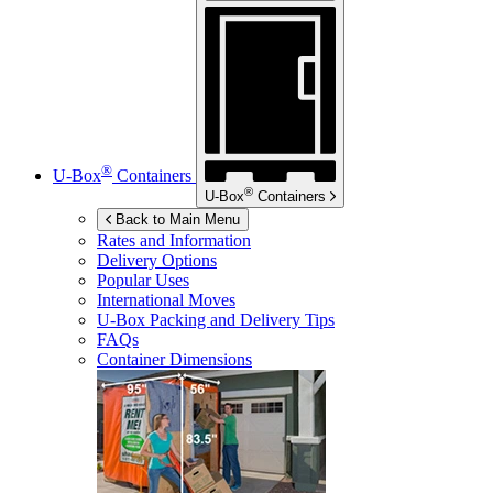
®
U-Box
Containers
®
U-Box
Containers
Back to Main Menu
Rates and Information
Delivery Options
Popular Uses
International Moves
U-Box
Packing and Delivery Tips
FAQs
Container Dimensions