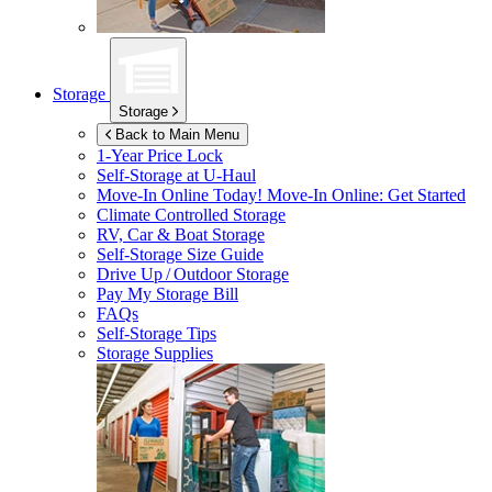
Storage
Storage
Back to Main Menu
1-Year Price Lock
Self-Storage at
U-Haul
Move-In Online Today!
Move-In Online: Get Started
Climate Controlled Storage
RV, Car & Boat Storage
Self-Storage Size Guide
Drive Up / Outdoor Storage
Pay My Storage Bill
FAQs
Self-Storage Tips
Storage Supplies