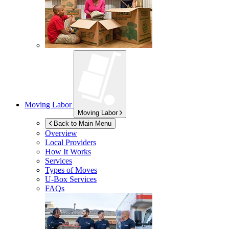
Moving Labor
Moving Labor
Back to Main Menu
Overview
Local Providers
How It Works
Services
Types of Moves
U-Box
Services
FAQs