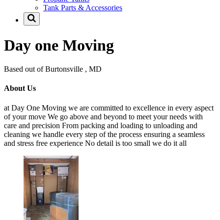
Tank Parts & Accessories
Day one Moving
Based out of Burtonsville , MD
About Us
at Day One Moving we are committed to excellence in every aspect
of your move We go above and beyond to meet your needs with
care and precision From packing and loading to unloading and
cleaning we handle every step of the process ensuring a seamless
and stress free experience No detail is too small we do it all