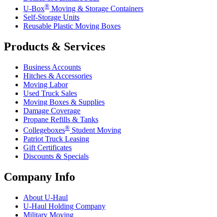
®
U-Box
Moving & Storage Containers
Self-Storage Units
Reusable Plastic Moving Boxes
Products & Services
Business Accounts
Hitches & Accessories
Moving Labor
Used Truck Sales
Moving Boxes & Supplies
Damage Coverage
Propane Refills & Tanks
®
Collegeboxes
Student Moving
Patriot Truck Leasing
Gift Certificates
Discounts & Specials
Company Info
About
U-Haul
U-Haul
Holding Company
Military Moving