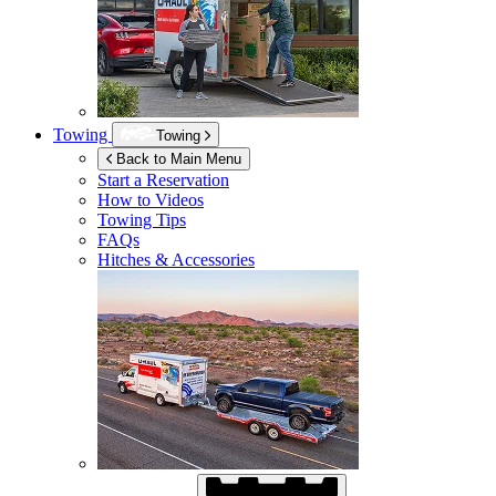
Towing
Towing
Back to Main Menu
Start a Reservation
How to Videos
Towing Tips
FAQs
Hitches & Accessories