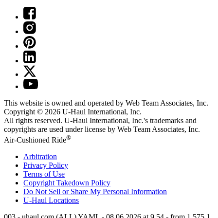
This website is owned and operated by Web Team Associates, Inc.
Copyright © 2026
U-Haul
International, Inc.
All rights reserved.
U-Haul
International, Inc.'s trademarks and
copyrights are used under license by Web Team Associates, Inc.
®
Air-Cushioned Ride
Arbitration
Privacy Policy
Terms of Use
Copyright Takedown Policy
Do Not Sell or Share My Personal Information
U-Haul
Locations
003 - uhaul.com (ALL) YAML - 08.06.2026 at 9.54 - from 1.575.1