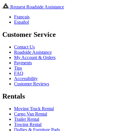
Request Roadside Assistance
Français
Español
Customer Service
Contact Us
Roadside Assistance
My Account & Orders
Payments
Tips
FAQ
Accessibility
Customer Reviews
Rentals
Moving Truck Rental
Cargo Van Rental
Trailer Rental
Towing Rental
Dollies & Furniture Pads