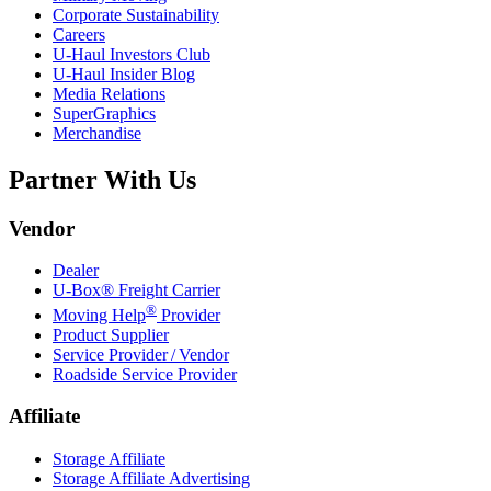
Corporate Sustainability
Careers
U-Haul
Investors Club
U-Haul
Insider Blog
Media Relations
SuperGraphics
Merchandise
Partner With Us
Vendor
Dealer
U-Box® Freight Carrier
®
Moving Help
Provider
Product Supplier
Service Provider / Vendor
Roadside Service Provider
Affiliate
Storage Affiliate
Storage Affiliate Advertising