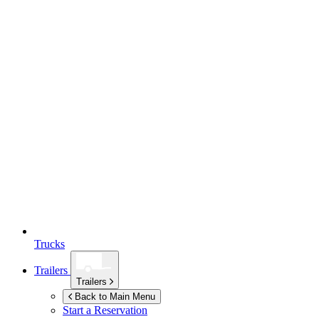
Trucks
Trailers
Trailers
Back to Main Menu
Start a Reservation