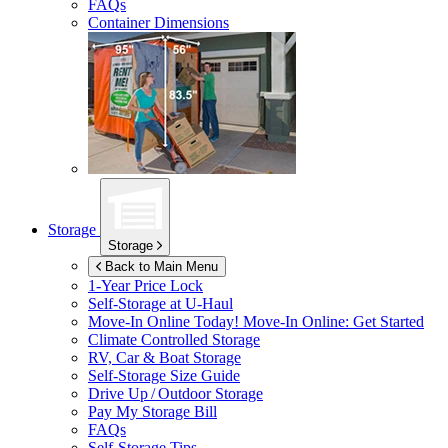
FAQs
Container Dimensions
Storage
Storage
Back to Main Menu
1-Year Price Lock
Self-Storage at
U-Haul
Move-In Online Today!
Move-In Online: Get Started
Climate Controlled Storage
RV, Car & Boat Storage
Self-Storage Size Guide
Drive Up / Outdoor Storage
Pay My Storage Bill
FAQs
Self-Storage Tips