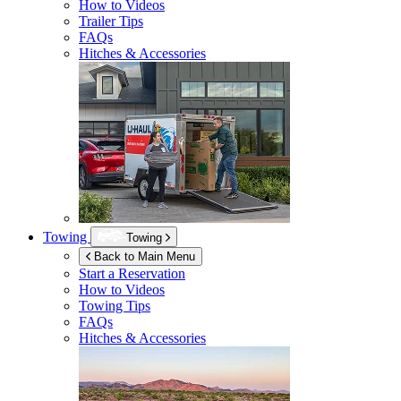
How to Videos
Trailer Tips
FAQs
Hitches & Accessories
Towing
Towing
Back to Main Menu
Start a Reservation
How to Videos
Towing Tips
FAQs
Hitches & Accessories