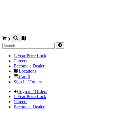
0
1-Year Price Lock
Careers
Become a Dealer
Locations
Cart
0
Sign In / Orders
Sign in / Orders
1-Year Price Lock
Careers
Become a Dealer