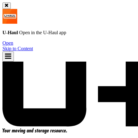
U-Haul
Open in the
U-Haul
app
Open
Skip to Content