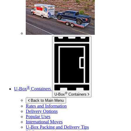
®
U-Box
Containers
®
U-Box
Containers
Back to Main Menu
Rates and Information
Delivery Options
Popular Uses
International Moves
U-Box
Packing and Delivery Tips