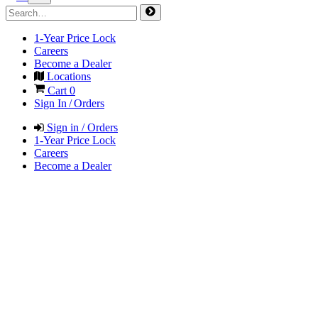
1-Year Price Lock
Careers
Become a Dealer
Locations
Cart
0
Sign In / Orders
Sign in / Orders
1-Year Price Lock
Careers
Become a Dealer