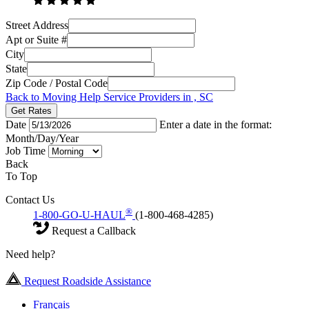
Street Address
Apt or Suite #
City
State
Zip Code / Postal Code
Back to Moving Help Service Providers in , SC
Get Rates
Date
Enter a date in the format:
Month/Day/Year
Job Time
Back
To Top
Contact Us
®
1-800-GO-U-HAUL
(1-800-468-4285)
Request a Callback
Need help?
Request Roadside Assistance
Français