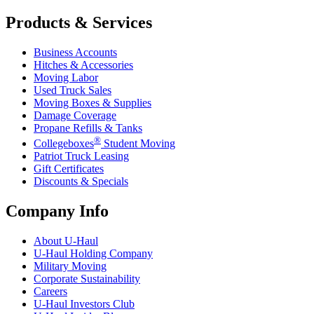
Products & Services
Business Accounts
Hitches & Accessories
Moving Labor
Used Truck Sales
Moving Boxes & Supplies
Damage Coverage
Propane Refills & Tanks
®
Collegeboxes
Student Moving
Patriot Truck Leasing
Gift Certificates
Discounts & Specials
Company Info
About
U-Haul
U-Haul
Holding Company
Military Moving
Corporate Sustainability
Careers
U-Haul
Investors Club