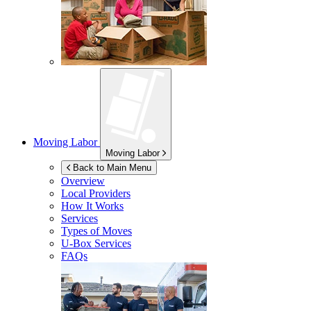
Moving Labor
Moving Labor
Back to Main Menu
Overview
Local Providers
How It Works
Services
Types of Moves
U-Box
Services
FAQs