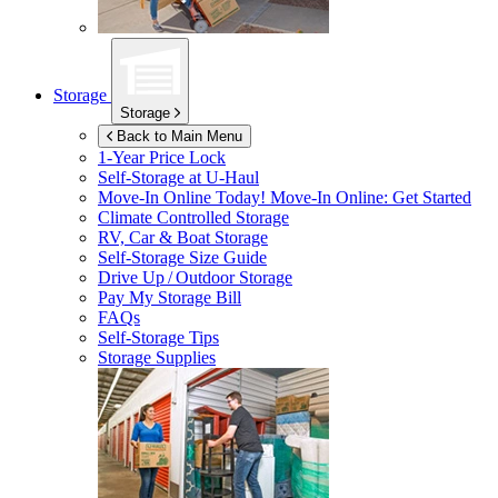
Storage
Storage
Back to Main Menu
1-Year Price Lock
Self-Storage at
U-Haul
Move-In Online Today!
Move-In Online: Get Started
Climate Controlled Storage
RV, Car & Boat Storage
Self-Storage Size Guide
Drive Up / Outdoor Storage
Pay My Storage Bill
FAQs
Self-Storage Tips
Storage Supplies