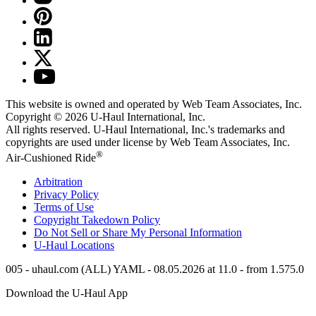
This website is owned and operated by Web Team Associates, Inc.
Copyright © 2026
U-Haul
International, Inc.
All rights reserved.
U-Haul
International, Inc.'s trademarks and
copyrights are used under license by Web Team Associates, Inc.
®
Air-Cushioned Ride
Arbitration
Privacy Policy
Terms of Use
Copyright Takedown Policy
Do Not Sell or Share My Personal Information
U-Haul
Locations
005 - uhaul.com (ALL) YAML - 08.05.2026 at 11.0 - from 1.575.0
Download the
U-Haul
App