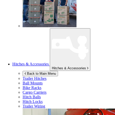
Hitches & Accessories
Hitches & Accessories
Back to Main Menu
Trailer Hitches
Ball Mounts
Bike Racks
Cargo Carriers
Hitch Balls
Hitch Locks
Trailer Wiring