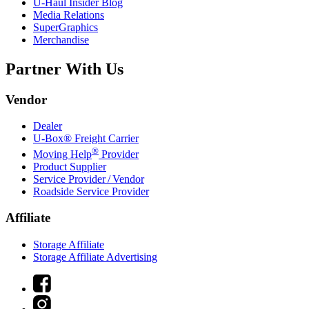
U-Haul
Insider Blog
Media Relations
SuperGraphics
Merchandise
Partner With Us
Vendor
Dealer
U-Box® Freight Carrier
®
Moving Help
Provider
Product Supplier
Service Provider / Vendor
Roadside Service Provider
Affiliate
Storage Affiliate
Storage Affiliate Advertising