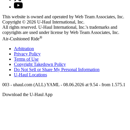
This website is owned and operated by Web Team Associates, Inc.
Copyright © 2026
U-Haul
International, Inc.
All rights reserved.
U-Haul
International, Inc.'s trademarks and
copyrights are used under license by Web Team Associates, Inc.
®
Air-Cushioned Ride
Arbitration
Privacy Policy
Terms of Use
Copyright Takedown Policy
Do Not Sell or Share My Personal Information
U-Haul
Locations
003 - uhaul.com (ALL) YAML - 08.06.2026 at 9.54 - from 1.575.1
Download the
U-Haul
App