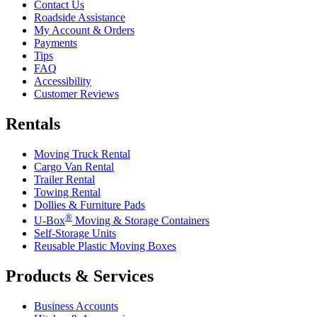
Contact Us
Roadside Assistance
My Account & Orders
Payments
Tips
FAQ
Accessibility
Customer Reviews
Rentals
Moving Truck Rental
Cargo Van Rental
Trailer Rental
Towing Rental
Dollies & Furniture Pads
®
U-Box
Moving & Storage Containers
Self-Storage Units
Reusable Plastic Moving Boxes
Products & Services
Business Accounts