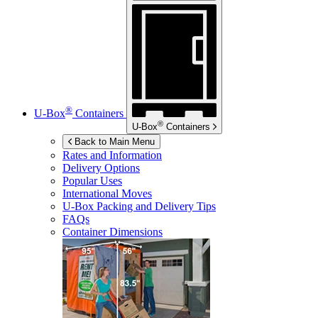
®
U-Box
Containers
®
U-Box
Containers
Back to Main Menu
Rates and Information
Delivery Options
Popular Uses
International Moves
U-Box
Packing and Delivery Tips
FAQs
Container Dimensions