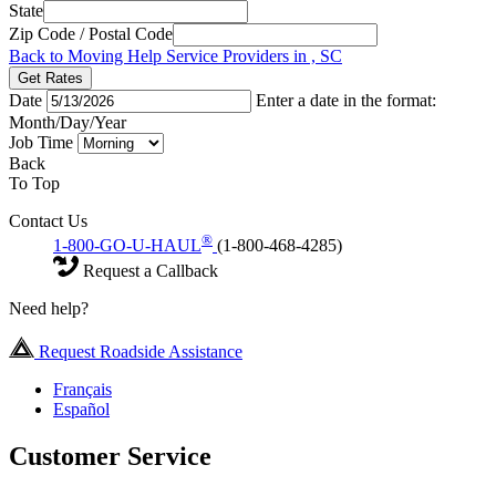
State
Zip Code / Postal Code
Back to Moving Help Service Providers in , SC
Get Rates
Date
Enter a date in the format:
Month/Day/Year
Job Time
Back
To Top
Contact Us
®
1-800-GO-U-HAUL
(1-800-468-4285)
Request a Callback
Need help?
Request Roadside Assistance
Français
Español
Customer Service