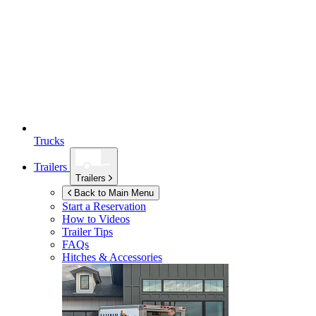
Trucks
Trailers
Trailers
Back to Main Menu
Start a Reservation
How to Videos
Trailer Tips
FAQs
Hitches & Accessories