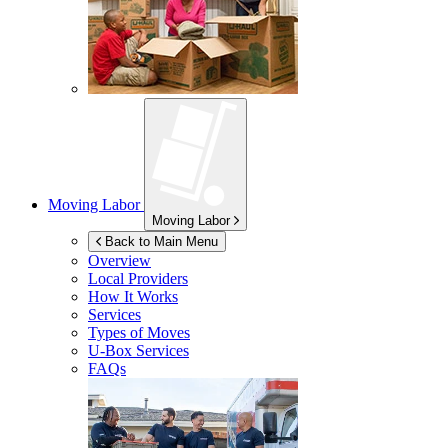
Moving Labor
Moving Labor
Back to Main Menu
Overview
Local Providers
How It Works
Services
Types of Moves
U-Box
Services
FAQs