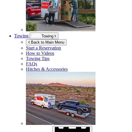
Towing
Towing
Back to Main Menu
Start a Reservation
How to Videos
Towing Tips
FAQs
Hitches & Accessories