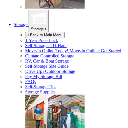
Storage
Storage
Back to Main Menu
1-Year Price Lock
Self-Storage at
U-Haul
Move-In Online Today!
Move-In Online: Get Started
Climate Controlled Storage
RV, Car & Boat Storage
Self-Storage Size Guide
Drive Up / Outdoor Storage
Pay My Storage Bill
FAQs
Self-Storage Tips
Storage Supplies