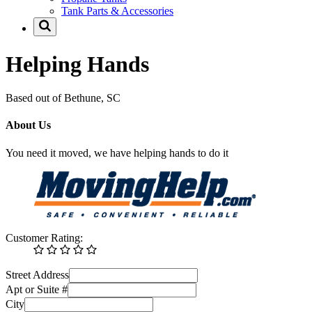
Tank Parts & Accessories
Helping Hands
Based out of Bethune, SC
About Us
You need it moved, we have helping hands to do it
Customer Rating:
Street Address
Apt or Suite #
City