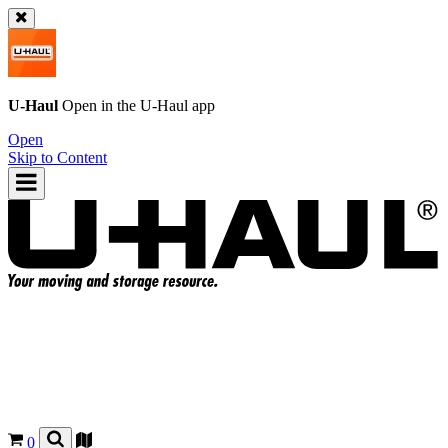
U-Haul
Open in the
U-Haul
app
Open
Skip to Content
0