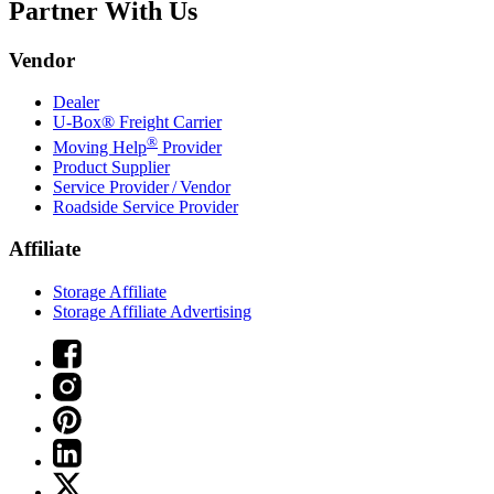
Partner With Us
Vendor
Dealer
U-Box® Freight Carrier
®
Moving Help
Provider
Product Supplier
Service Provider / Vendor
Roadside Service Provider
Affiliate
Storage Affiliate
Storage Affiliate Advertising