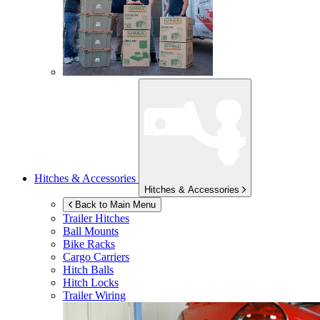
Hitches & Accessories
Hitches & Accessories
Back to Main Menu
Trailer Hitches
Ball Mounts
Bike Racks
Cargo Carriers
Hitch Balls
Hitch Locks
Trailer Wiring