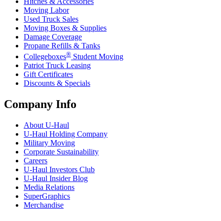
Hitches & Accessories
Moving Labor
Used Truck Sales
Moving Boxes & Supplies
Damage Coverage
Propane Refills & Tanks
®
Collegeboxes
Student Moving
Patriot Truck Leasing
Gift Certificates
Discounts & Specials
Company Info
About
U-Haul
U-Haul
Holding Company
Military Moving
Corporate Sustainability
Careers
U-Haul
Investors Club
U-Haul
Insider Blog
Media Relations
SuperGraphics
Merchandise