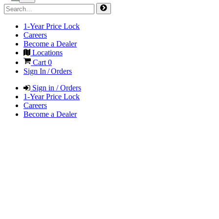
1-Year Price Lock
Careers
Become a Dealer
Locations
Cart
0
Sign In / Orders
Sign in / Orders
1-Year Price Lock
Careers
Become a Dealer