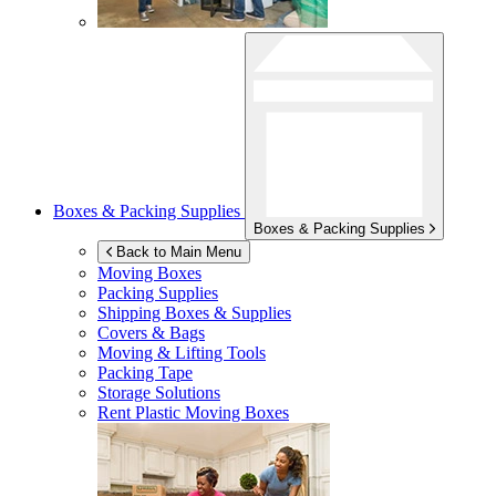
Boxes & Packing Supplies
Boxes & Packing Supplies
Back to Main Menu
Moving Boxes
Packing Supplies
Shipping Boxes & Supplies
Covers & Bags
Moving & Lifting Tools
Packing Tape
Storage Solutions
Rent Plastic Moving Boxes