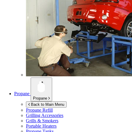
Propane
Propane
Back to Main Menu
Propane Refill
Grilling Accessories
Grills & Smokers
Portable Heaters
Propane Tanks