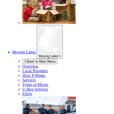
Moving Labor
Moving Labor
Back to Main Menu
Overview
Local Providers
How It Works
Services
Types of Moves
U-Box
Services
FAQs