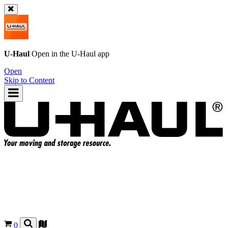
U-Haul
Open in the
U-Haul
app
Open
Skip to Content
0