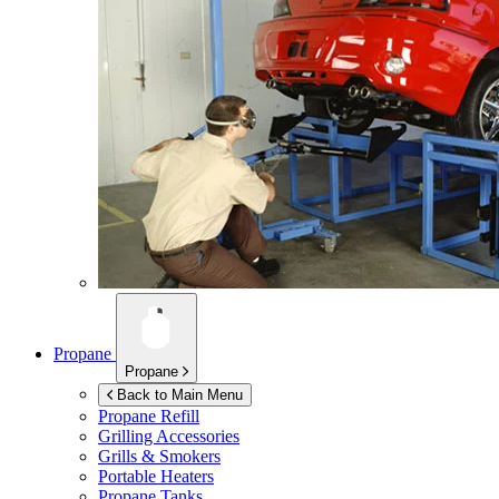
Propane
Propane
Back to Main Menu
Propane Refill
Grilling Accessories
Grills & Smokers
Portable Heaters
Propane Tanks