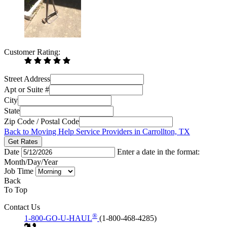
Customer Rating:
Street Address
Apt or Suite #
City
State
Zip Code / Postal Code
Back to Moving Help Service Providers in Carrollton, TX
Get Rates
Date
Enter a date in the format:
Month/Day/Year
Job Time
Back
To Top
Contact Us
®
1-800-GO-U-HAUL
(1-800-468-4285)