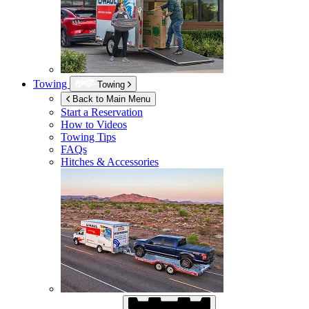
Towing
Towing
Back to Main Menu
Start a Reservation
How to Videos
Towing Tips
FAQs
Hitches & Accessories