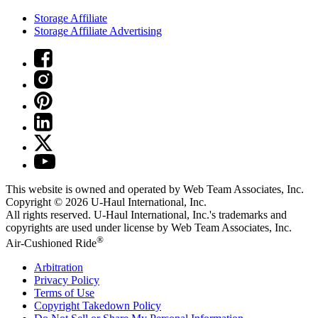
Storage Affiliate
Storage Affiliate Advertising
This website is owned and operated by Web Team Associates, Inc.
Copyright © 2026
U-Haul
International, Inc.
All rights reserved.
U-Haul
International, Inc.'s trademarks and
copyrights are used under license by Web Team Associates, Inc.
®
Air-Cushioned Ride
Arbitration
Privacy Policy
Terms of Use
Copyright Takedown Policy