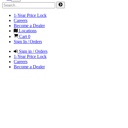
1-Year Price Lock
Careers
Become a Dealer
Locations
Cart
0
Sign In / Orders
Sign in / Orders
1-Year Price Lock
Careers
Become a Dealer