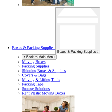
Boxes & Packing Supplies
Boxes & Packing Supplies
Back to Main Menu
Moving Boxes
Packing Supplies
Shipping Boxes & Supplies
Covers & Bags
Moving & Lifting Tools
Packing Tape
Storage Solutions
Rent Plastic Moving Boxes