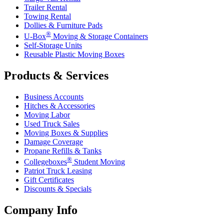
Trailer Rental
Towing Rental
Dollies & Furniture Pads
®
U-Box
Moving & Storage Containers
Self-Storage Units
Reusable Plastic Moving Boxes
Products & Services
Business Accounts
Hitches & Accessories
Moving Labor
Used Truck Sales
Moving Boxes & Supplies
Damage Coverage
Propane Refills & Tanks
®
Collegeboxes
Student Moving
Patriot Truck Leasing
Gift Certificates
Discounts & Specials
Company Info