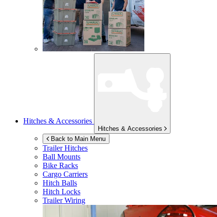
Hitches & Accessories
Hitches & Accessories
Back to Main Menu
Trailer Hitches
Ball Mounts
Bike Racks
Cargo Carriers
Hitch Balls
Hitch Locks
Trailer Wiring