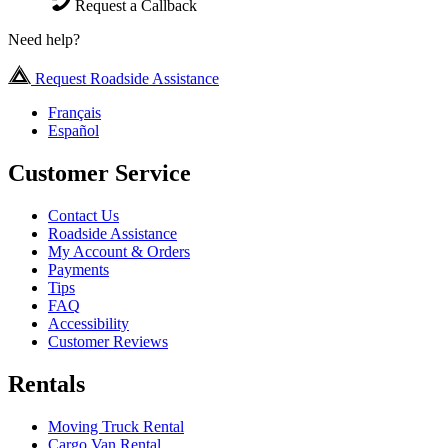
Request a Callback
Need help?
Request Roadside Assistance
Français
Español
Customer Service
Contact Us
Roadside Assistance
My Account & Orders
Payments
Tips
FAQ
Accessibility
Customer Reviews
Rentals
Moving Truck Rental
Cargo Van Rental