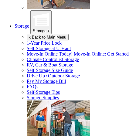
Storage
Storage
Back to Main Menu
1-Year Price Lock
Self-Storage at
U-Haul
Move-In Online Today!
Move-In Online: Get Started
Climate Controlled Storage
RV, Car & Boat Storage
Self-Storage Size Guide
Drive Up / Outdoor Storage
Pay My Storage Bill
FAQs
Self-Storage Tips
Storage Supplies