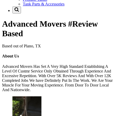
Tank Parts & Accessories
Advanced Movers #Review
Based
Based out of Plano, TX
About Us
Advanced Movers Has Set A Very High Standard Establishing A
Level Of Custmr Service Only Obtained Through Experience And
Excessive Repetition. With Over 5K Reviews And With Over 12K
Completed Jobs We have Definitely Put In The Work. We Are Your
Muscle For Your Moving Experience. From Door To Door Local
And Nationwide.