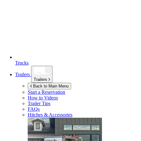
Trucks
Trailers
Trailers
Back to Main Menu
Start a Reservation
How to Videos
Trailer Tips
FAQs
Hitches & Accessories