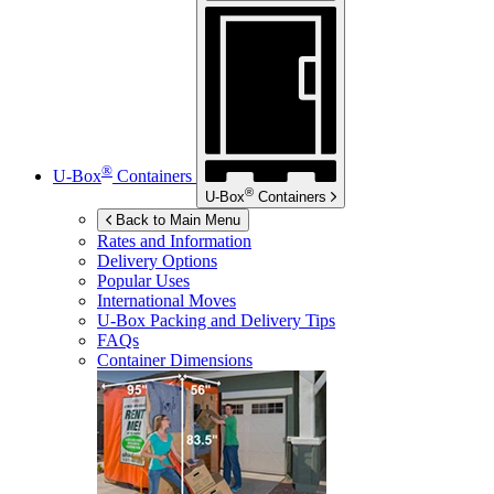
®
U-Box
Containers
®
U-Box
Containers
Back to Main Menu
Rates and Information
Delivery Options
Popular Uses
International Moves
U-Box
Packing and Delivery Tips
FAQs
Container Dimensions