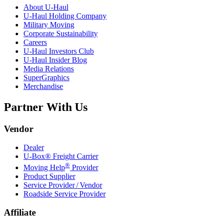
About
U-Haul
U-Haul
Holding Company
Military Moving
Corporate Sustainability
Careers
U-Haul
Investors Club
U-Haul
Insider Blog
Media Relations
SuperGraphics
Merchandise
Partner With Us
Vendor
Dealer
U-Box® Freight Carrier
®
Moving Help
Provider
Product Supplier
Service Provider / Vendor
Roadside Service Provider
Affiliate