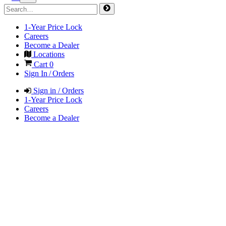
1-Year Price Lock
Careers
Become a Dealer
Locations
Cart
0
Sign In / Orders
Sign in / Orders
1-Year Price Lock
Careers
Become a Dealer