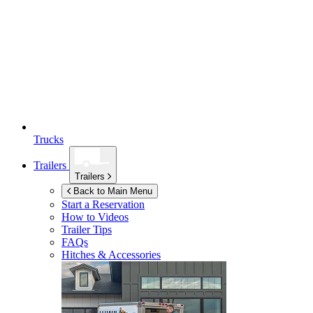
Trucks
Trailers
Trailers
Back to Main Menu
Start a Reservation
How to Videos
Trailer Tips
FAQs
Hitches & Accessories