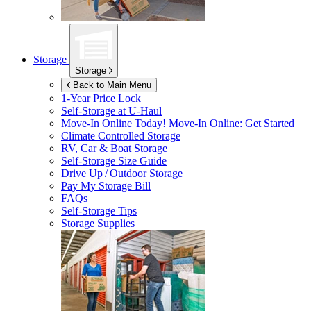
Storage
Storage
Back to Main Menu
1-Year Price Lock
Self-Storage at
U-Haul
Move-In Online Today!
Move-In Online: Get Started
Climate Controlled Storage
RV, Car & Boat Storage
Self-Storage Size Guide
Drive Up / Outdoor Storage
Pay My Storage Bill
FAQs
Self-Storage Tips
Storage Supplies