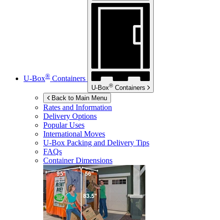
®
U-Box
Containers
®
U-Box
Containers
Back to Main Menu
Rates and Information
Delivery Options
Popular Uses
International Moves
U-Box
Packing and Delivery Tips
FAQs
Container Dimensions