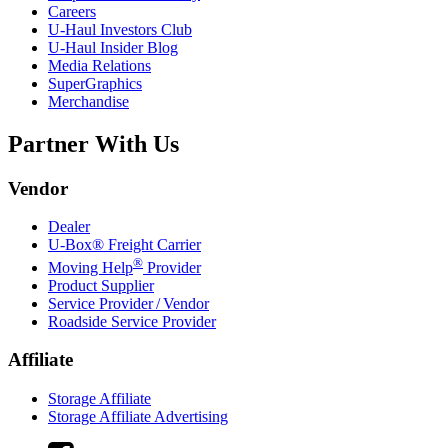
Careers
U-Haul
Investors Club
U-Haul
Insider Blog
Media Relations
SuperGraphics
Merchandise
Partner With Us
Vendor
Dealer
U-Box® Freight Carrier
®
Moving Help
Provider
Product Supplier
Service Provider / Vendor
Roadside Service Provider
Affiliate
Storage Affiliate
Storage Affiliate Advertising