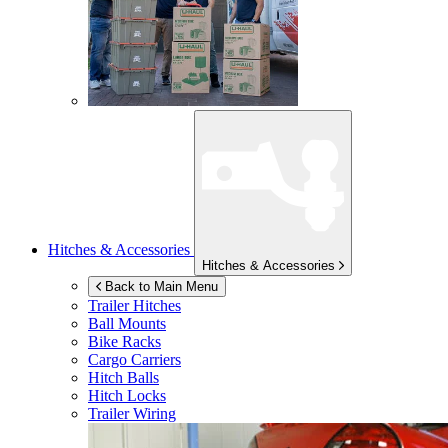
Hitches & Accessories
Hitches & Accessories
Back to Main Menu
Trailer Hitches
Ball Mounts
Bike Racks
Cargo Carriers
Hitch Balls
Hitch Locks
Trailer Wiring