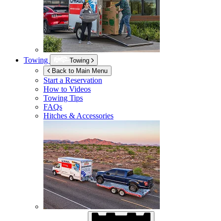
Towing
Towing
Back to Main Menu
Start a Reservation
How to Videos
Towing Tips
FAQs
Hitches & Accessories