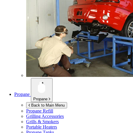
Propane
Propane
Back to Main Menu
Propane Refill
Grilling Accessories
Grills & Smokers
Portable Heaters
Propane Tanks