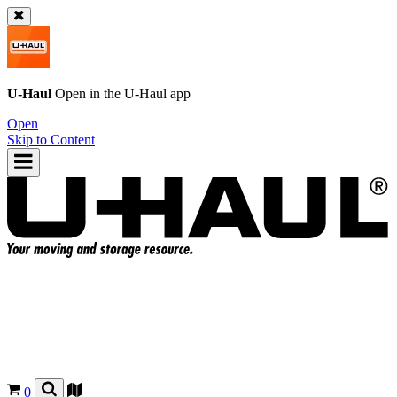
U-Haul
Open in the
U-Haul
app
Open
Skip to Content
0