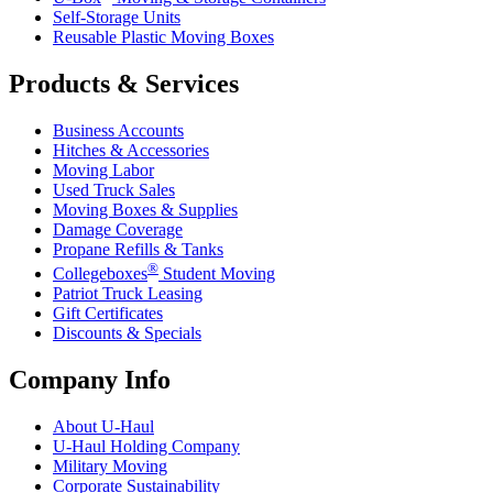
Self-Storage Units
Reusable Plastic Moving Boxes
Products & Services
Business Accounts
Hitches & Accessories
Moving Labor
Used Truck Sales
Moving Boxes & Supplies
Damage Coverage
Propane Refills & Tanks
®
Collegeboxes
Student Moving
Patriot Truck Leasing
Gift Certificates
Discounts & Specials
Company Info
About
U-Haul
U-Haul
Holding Company
Military Moving
Corporate Sustainability