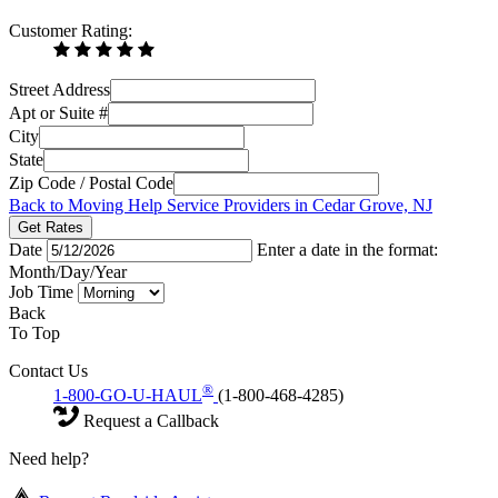
Customer Rating:
Street Address
Apt or Suite #
City
State
Zip Code / Postal Code
Back to Moving Help Service Providers in Cedar Grove, NJ
Get Rates
Date
Enter a date in the format:
Month/Day/Year
Job Time
Back
To Top
Contact Us
®
1-800-GO-U-HAUL
(1-800-468-4285)
Request a Callback
Need help?