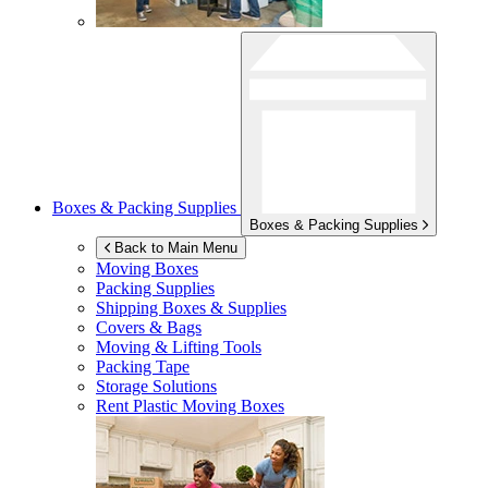
Boxes & Packing Supplies
Boxes & Packing Supplies
Back to Main Menu
Moving Boxes
Packing Supplies
Shipping Boxes & Supplies
Covers & Bags
Moving & Lifting Tools
Packing Tape
Storage Solutions
Rent Plastic Moving Boxes