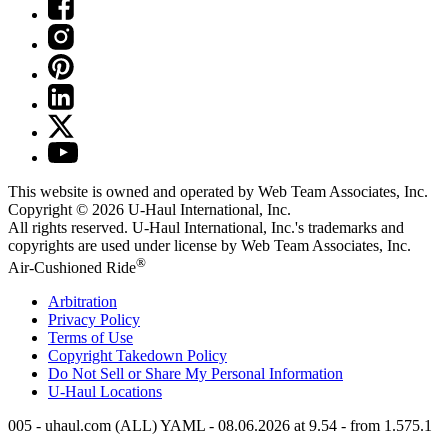
This website is owned and operated by Web Team Associates, Inc.
Copyright © 2026
U-Haul
International, Inc.
All rights reserved.
U-Haul
International, Inc.'s trademarks and
copyrights are used under license by Web Team Associates, Inc.
®
Air-Cushioned Ride
Arbitration
Privacy Policy
Terms of Use
Copyright Takedown Policy
Do Not Sell or Share My Personal Information
U-Haul
Locations
005 - uhaul.com (ALL) YAML - 08.06.2026 at 9.54 - from 1.575.1