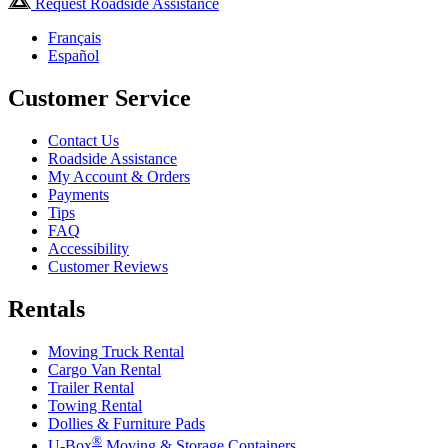
Request Roadside Assistance
Français
Español
Customer Service
Contact Us
Roadside Assistance
My Account & Orders
Payments
Tips
FAQ
Accessibility
Customer Reviews
Rentals
Moving Truck Rental
Cargo Van Rental
Trailer Rental
Towing Rental
Dollies & Furniture Pads
®
U-Box
Moving & Storage Containers