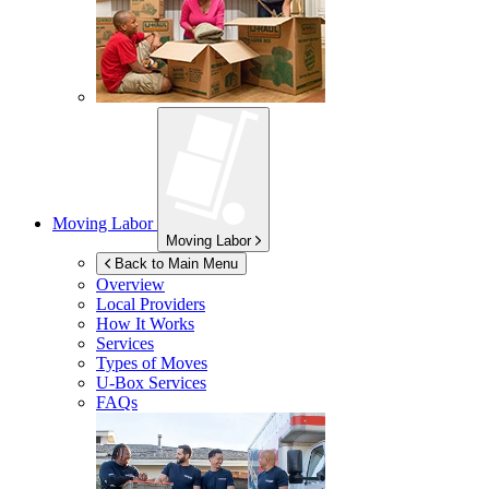
Moving Labor
Moving Labor
Back to Main Menu
Overview
Local Providers
How It Works
Services
Types of Moves
U-Box
Services
FAQs