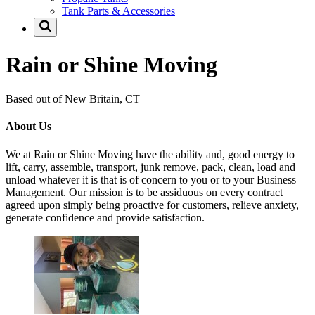
Tank Parts & Accessories
Rain or Shine Moving
Based out of New Britain, CT
About Us
We at Rain or Shine Moving have the ability and, good energy to
lift, carry, assemble, transport, junk remove, pack, clean, load and
unload whatever it is that is of concern to you or to your Business
Management. Our mission is to be assiduous on every contract
agreed upon simply being proactive for customers, relieve anxiety,
generate confidence and provide satisfaction.