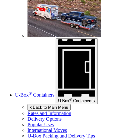
®
U-Box
Containers
®
U-Box
Containers
Back to Main Menu
Rates and Information
Delivery Options
Popular Uses
International Moves
U-Box
Packing and Delivery Tips