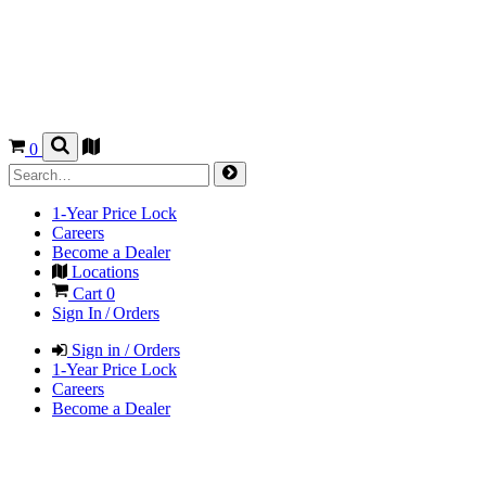
0
1-Year Price Lock
Careers
Become a Dealer
Locations
Cart
0
Sign In / Orders
Sign in / Orders
1-Year Price Lock
Careers
Become a Dealer