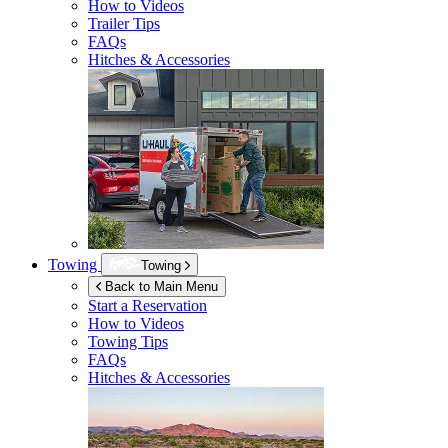
How to Videos
Trailer Tips
FAQs
Hitches & Accessories
Towing
Towing
Back to Main Menu
Start a Reservation
How to Videos
Towing Tips
FAQs
Hitches & Accessories