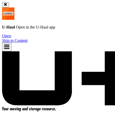
U-Haul
Open in the
U-Haul
app
Open
Skip to Content