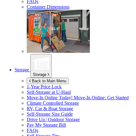
FAQs
Container Dimensions
Storage
Storage
Back to Main Menu
1-Year Price Lock
Self-Storage at
U-Haul
Move-In Online Today!
Move-In Online: Get Started
Climate Controlled Storage
RV, Car & Boat Storage
Self-Storage Size Guide
Drive Up / Outdoor Storage
Pay My Storage Bill
FAQs
Self-Storage Tips