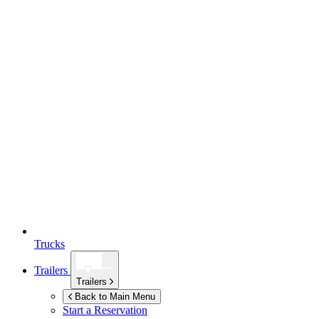
Trucks
Trailers
Trailers
Back to Main Menu
Start a Reservation