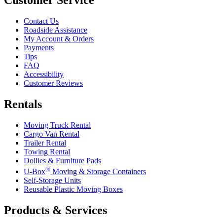
Contact Us
Roadside Assistance
My Account & Orders
Payments
Tips
FAQ
Accessibility
Customer Reviews
Rentals
Moving Truck Rental
Cargo Van Rental
Trailer Rental
Towing Rental
Dollies & Furniture Pads
®
U-Box
Moving & Storage Containers
Self-Storage Units
Reusable Plastic Moving Boxes
Products & Services