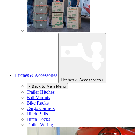
Hitches & Accessories
Hitches & Accessories
Back to Main Menu
Trailer Hitches
Ball Mounts
Bike Racks
Cargo Carriers
Hitch Balls
Hitch Locks
Trailer Wiring