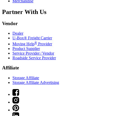
Merchandise
Partner With Us
Vendor
Dealer
U-Box® Freight Carrier
®
Moving Help
Provider
Product Supplier
Service Provider / Vendor
Roadside Service Provider
Affiliate
Storage Affiliate
Storage Affiliate Advertising