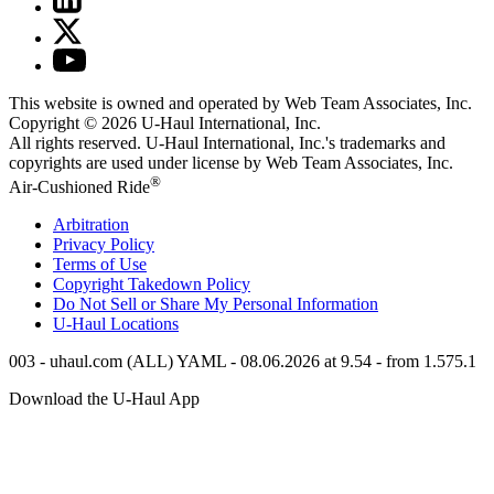
This website is owned and operated by Web Team Associates, Inc.
Copyright © 2026
U-Haul
International, Inc.
All rights reserved.
U-Haul
International, Inc.'s trademarks and
copyrights are used under license by Web Team Associates, Inc.
®
Air-Cushioned Ride
Arbitration
Privacy Policy
Terms of Use
Copyright Takedown Policy
Do Not Sell or Share My Personal Information
U-Haul
Locations
003 - uhaul.com (ALL) YAML - 08.06.2026 at 9.54 - from 1.575.1
Download the
U-Haul
App