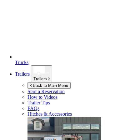
Trucks
Trailers
Trailers
Back to Main Menu
Start a Reservation
How to Videos
Trailer Tips
FAQs
Hitches & Accessories