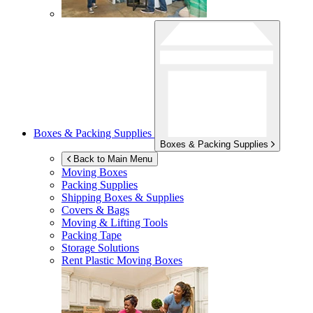
Boxes & Packing Supplies
Boxes & Packing Supplies
Back to Main Menu
Moving Boxes
Packing Supplies
Shipping Boxes & Supplies
Covers & Bags
Moving & Lifting Tools
Packing Tape
Storage Solutions
Rent Plastic Moving Boxes