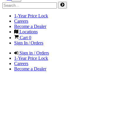
1-Year Price Lock
Careers
Become a Dealer
Locations
Cart
0
Sign In / Orders
Sign in / Orders
1-Year Price Lock
Careers
Become a Dealer