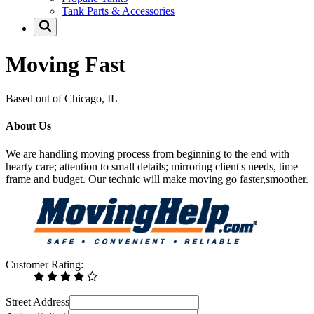
Tank Parts & Accessories
Moving Fast
Based out of Chicago, IL
About Us
We are handling moving process from beginning to the end with
hearty care; attention to small details; mirroring client's needs, time
frame and budget. Our technic will make moving go faster,smoother.
Customer Rating:
Street Address