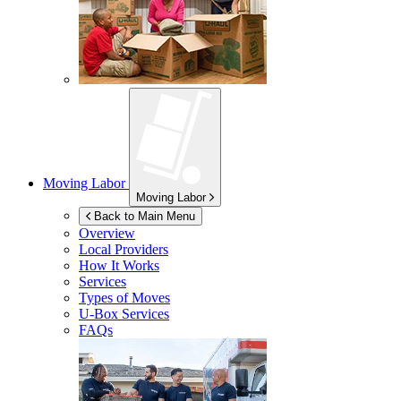
Moving Labor
Moving Labor
Back to Main Menu
Overview
Local Providers
How It Works
Services
Types of Moves
U-Box
Services
FAQs