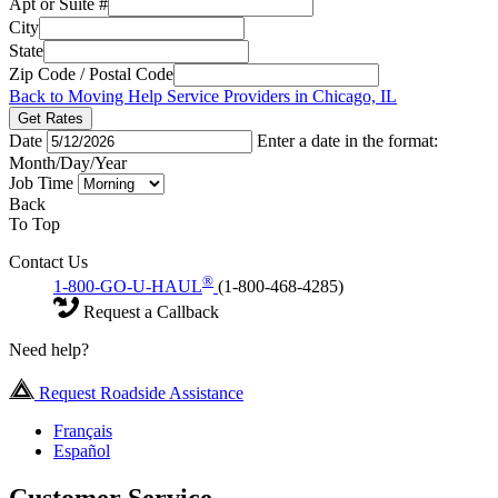
Apt or Suite #
City
State
Zip Code / Postal Code
Back to Moving Help Service Providers in Chicago, IL
Get Rates
Date
Enter a date in the format:
Month/Day/Year
Job Time
Back
To Top
Contact Us
®
1-800-GO-U-HAUL
(1-800-468-4285)
Request a Callback
Need help?
Request Roadside Assistance
Français
Español
Customer Service