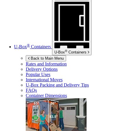
®
U-Box
Containers
®
U-Box
Containers
Back to Main Menu
Rates and Information
Delivery Options
Popular Uses
International Moves
U-Box
Packing and Delivery Tips
FAQs
Container Dimensions