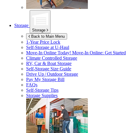
Storage
Storage
Back to Main Menu
1-Year Price Lock
Self-Storage at
U-Haul
Move-In Online Today!
Move-In Online: Get Started
Climate Controlled Storage
RV, Car & Boat Storage
Self-Storage Size Guide
Drive Up / Outdoor Storage
Pay My Storage Bill
FAQs
Self-Storage Tips
Storage Supplies