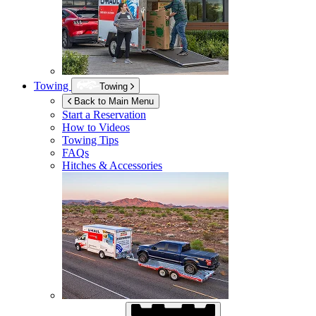
Towing
Towing
Back to Main Menu
Start a Reservation
How to Videos
Towing Tips
FAQs
Hitches & Accessories