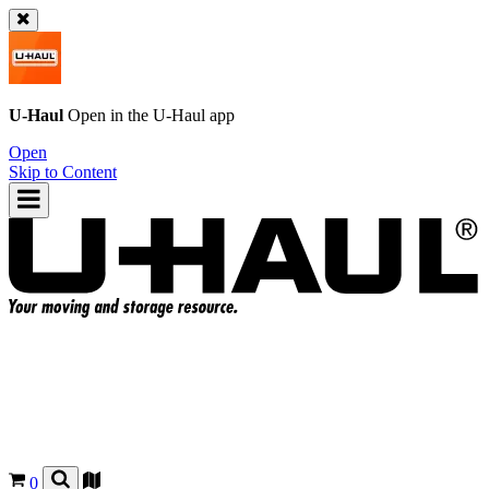
U-Haul
Open in the
U-Haul
app
Open
Skip to Content
0