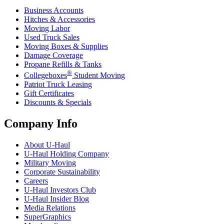
Business Accounts
Hitches & Accessories
Moving Labor
Used Truck Sales
Moving Boxes & Supplies
Damage Coverage
Propane Refills & Tanks
®
Collegeboxes
Student Moving
Patriot Truck Leasing
Gift Certificates
Discounts & Specials
Company Info
About
U-Haul
U-Haul
Holding Company
Military Moving
Corporate Sustainability
Careers
U-Haul
Investors Club
U-Haul
Insider Blog
Media Relations
SuperGraphics