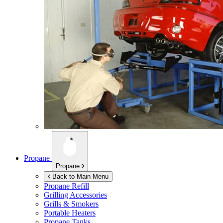
Propane
Propane
Back to Main Menu
Propane Refill
Grilling Accessories
Grills & Smokers
Portable Heaters
Propane Tanks