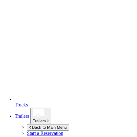
Trucks
Trailers
Trailers
Back to Main Menu
Start a Reservation