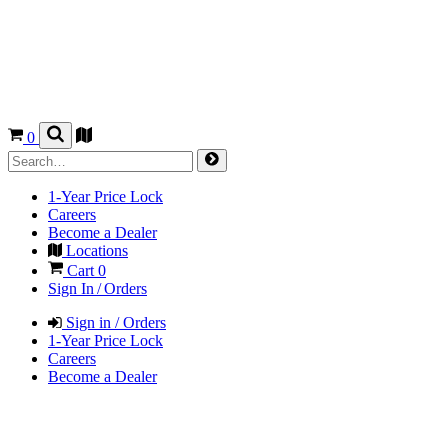
0
1-Year Price Lock
Careers
Become a Dealer
Locations
Cart
0
Sign In / Orders
Sign in / Orders
1-Year Price Lock
Careers
Become a Dealer