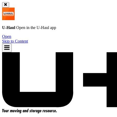
U-Haul
Open in the
U-Haul
app
Open
Skip to Content