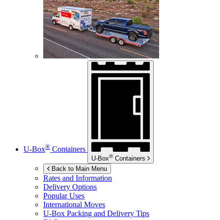
®
U-Box
Containers
®
U-Box
Containers
Back to Main Menu
Rates and Information
Delivery Options
Popular Uses
International Moves
U-Box
Packing and Delivery Tips