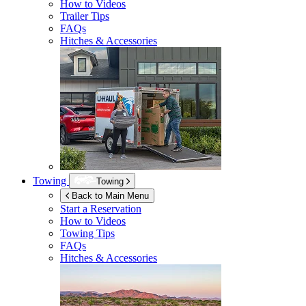
How to Videos
Trailer Tips
FAQs
Hitches & Accessories
Towing
Towing
Back to Main Menu
Start a Reservation
How to Videos
Towing Tips
FAQs
Hitches & Accessories