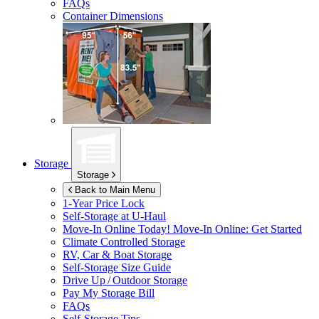
FAQs
Container Dimensions
Storage
Storage
Back to Main Menu
1-Year Price Lock
Self-Storage at
U-Haul
Move-In Online Today!
Move-In Online: Get Started
Climate Controlled Storage
RV, Car & Boat Storage
Self-Storage Size Guide
Drive Up / Outdoor Storage
Pay My Storage Bill
FAQs
Self-Storage Tips