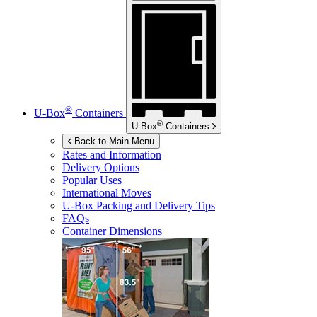
®
U-Box
Containers
®
U-Box
Containers
Back to Main Menu
Rates and Information
Delivery Options
Popular Uses
International Moves
U-Box
Packing and Delivery Tips
FAQs
Container Dimensions