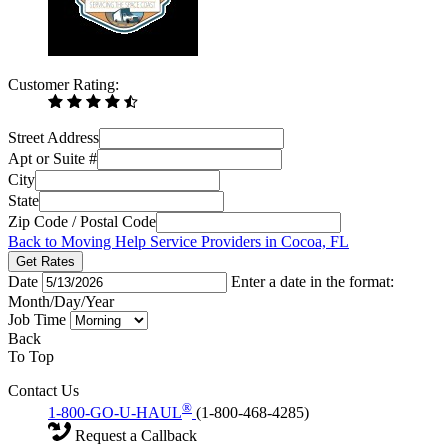
Customer Rating:
Street Address
Apt or Suite #
City
State
Zip Code / Postal Code
Back to Moving Help Service Providers in Cocoa, FL
Get Rates
Date
Enter a date in the format:
Month/Day/Year
Job Time
Back
To Top
Contact Us
®
1-800-GO-U-HAUL
(1-800-468-4285)
Request a Callback