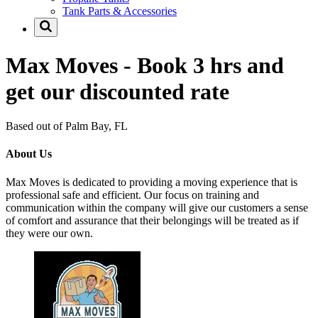
Tank Parts & Accessories
Max Moves - Book 3 hrs and
get our discounted rate
Based out of Palm Bay, FL
About Us
Max Moves is dedicated to providing a moving experience that is
professional safe and efficient. Our focus on training and
communication within the company will give our customers a sense
of comfort and assurance that their belongings will be treated as if
they were our own.