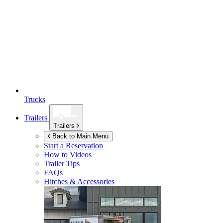
Trucks
Trailers
Trailers
Back to Main Menu
Start a Reservation
How to Videos
Trailer Tips
FAQs
Hitches & Accessories