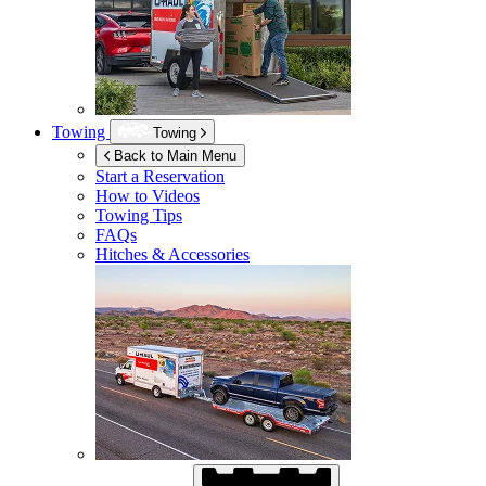
Towing
Towing
Back to Main Menu
Start a Reservation
How to Videos
Towing Tips
FAQs
Hitches & Accessories