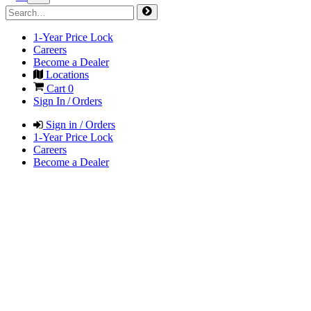
1-Year Price Lock
Careers
Become a Dealer
Locations
Cart
0
Sign In / Orders
Sign in / Orders
1-Year Price Lock
Careers
Become a Dealer