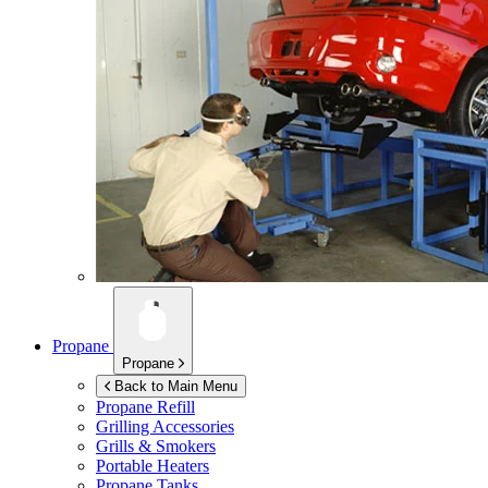
Propane
Propane
Back to Main Menu
Propane Refill
Grilling Accessories
Grills & Smokers
Portable Heaters
Propane Tanks