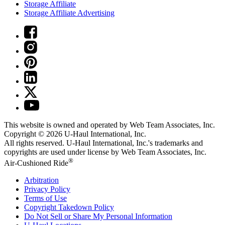
Storage Affiliate
Storage Affiliate Advertising
This website is owned and operated by Web Team Associates, Inc.
Copyright © 2026
U-Haul
International, Inc.
All rights reserved.
U-Haul
International, Inc.'s trademarks and
copyrights are used under license by Web Team Associates, Inc.
®
Air-Cushioned Ride
Arbitration
Privacy Policy
Terms of Use
Copyright Takedown Policy
Do Not Sell or Share My Personal Information