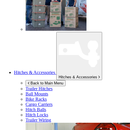
Hitches & Accessories
Hitches & Accessories
Back to Main Menu
Trailer Hitches
Ball Mounts
Bike Racks
Cargo Carriers
Hitch Balls
Hitch Locks
Trailer Wiring