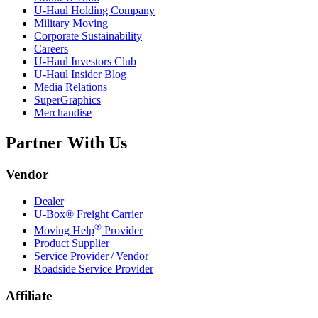
U-Haul
Holding Company
Military Moving
Corporate Sustainability
Careers
U-Haul
Investors Club
U-Haul
Insider Blog
Media Relations
SuperGraphics
Merchandise
Partner With Us
Vendor
Dealer
U-Box® Freight Carrier
®
Moving Help
Provider
Product Supplier
Service Provider / Vendor
Roadside Service Provider
Affiliate