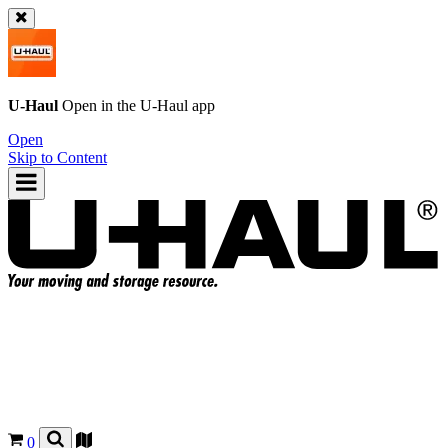
U-Haul
Open in the
U-Haul
app
Open
Skip to Content
0