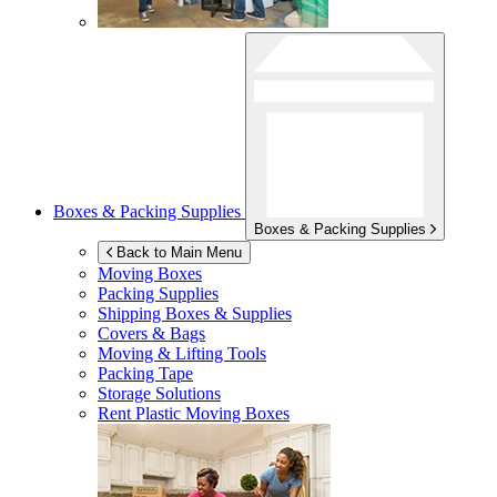
Boxes & Packing Supplies
Boxes & Packing Supplies
Back to Main Menu
Moving Boxes
Packing Supplies
Shipping Boxes & Supplies
Covers & Bags
Moving & Lifting Tools
Packing Tape
Storage Solutions
Rent Plastic Moving Boxes