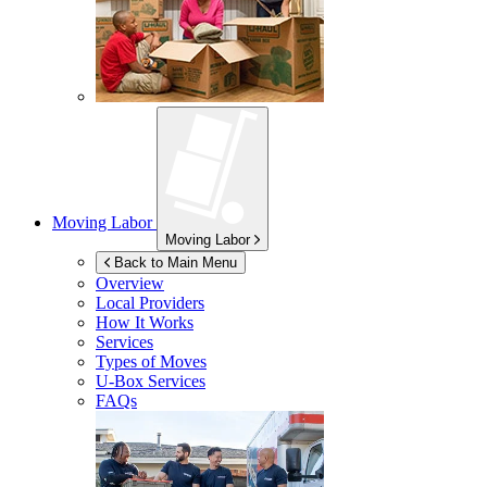
Moving Labor
Moving Labor
Back to Main Menu
Overview
Local Providers
How It Works
Services
Types of Moves
U-Box
Services
FAQs