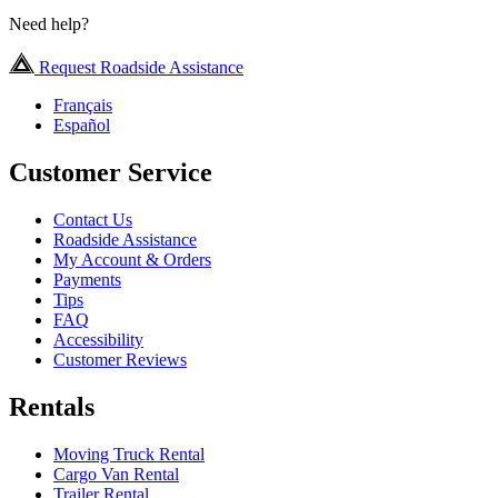
Need help?
Request Roadside Assistance
Français
Español
Customer Service
Contact Us
Roadside Assistance
My Account & Orders
Payments
Tips
FAQ
Accessibility
Customer Reviews
Rentals
Moving Truck Rental
Cargo Van Rental
Trailer Rental