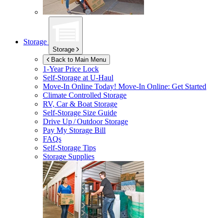
Storage
Storage
Back to Main Menu
1-Year Price Lock
Self-Storage at
U-Haul
Move-In Online Today!
Move-In Online: Get Started
Climate Controlled Storage
RV, Car & Boat Storage
Self-Storage Size Guide
Drive Up / Outdoor Storage
Pay My Storage Bill
FAQs
Self-Storage Tips
Storage Supplies