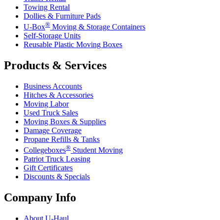
Towing Rental
Dollies & Furniture Pads
®
U-Box
Moving & Storage Containers
Self-Storage Units
Reusable Plastic Moving Boxes
Products & Services
Business Accounts
Hitches & Accessories
Moving Labor
Used Truck Sales
Moving Boxes & Supplies
Damage Coverage
Propane Refills & Tanks
®
Collegeboxes
Student Moving
Patriot Truck Leasing
Gift Certificates
Discounts & Specials
Company Info
About
U-Haul