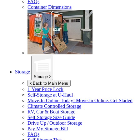
FAQs
Container Dimensions
Storage
Storage
Back to Main Menu
1-Year Price Lock
Self-Storage at
U-Haul
Move-In Online Today!
Move-In Online: Get Started
Climate Controlled Storage
RV, Car & Boat Storage
Self-Storage Size Guide
Drive Up / Outdoor Storage
Pay My Storage Bill
FAQs
Self-Storage Tips