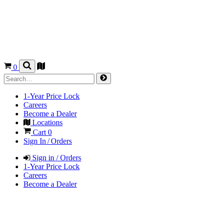
0
1-Year Price Lock
Careers
Become a Dealer
Locations
Cart
0
Sign In / Orders
Sign in / Orders
1-Year Price Lock
Careers
Become a Dealer