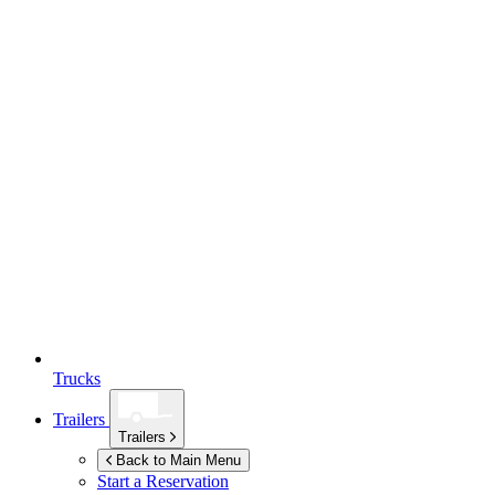
Trucks
Trailers
Trailers
Back to Main Menu
Start a Reservation