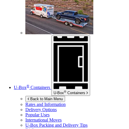
®
U-Box
Containers
®
U-Box
Containers
Back to Main Menu
Rates and Information
Delivery Options
Popular Uses
International Moves
U-Box
Packing and Delivery Tips