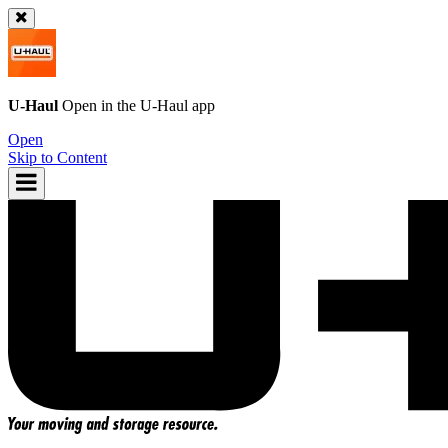
U-Haul
Open in the
U-Haul
app
Open
Skip to Content