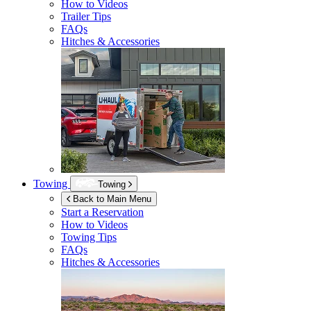
How to Videos
Trailer Tips
FAQs
Hitches & Accessories
Towing
Towing
Back to Main Menu
Start a Reservation
How to Videos
Towing Tips
FAQs
Hitches & Accessories