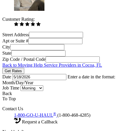
Customer Rating:
Street Address
Apt or Suite #
City
State
Zip Code / Postal Code
Back to Moving Help Service Providers in Cocoa, FL
Get Rates
Date
Enter a date in the format:
Month/Day/Year
Job Time
Back
To Top
Contact Us
®
1-800-GO-U-HAUL
(1-800-468-4285)
Request a Callback