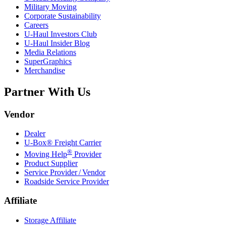
Military Moving
Corporate Sustainability
Careers
U-Haul
Investors Club
U-Haul
Insider Blog
Media Relations
SuperGraphics
Merchandise
Partner With Us
Vendor
Dealer
U-Box® Freight Carrier
®
Moving Help
Provider
Product Supplier
Service Provider / Vendor
Roadside Service Provider
Affiliate
Storage Affiliate