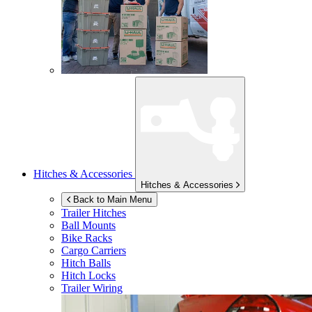
Hitches & Accessories
Hitches & Accessories
Back to Main Menu
Trailer Hitches
Ball Mounts
Bike Racks
Cargo Carriers
Hitch Balls
Hitch Locks
Trailer Wiring