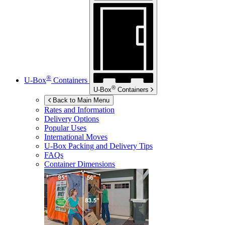
®
U-Box
Containers
®
U-Box
Containers
Back to Main Menu
Rates and Information
Delivery Options
Popular Uses
International Moves
U-Box
Packing and Delivery Tips
FAQs
Container Dimensions