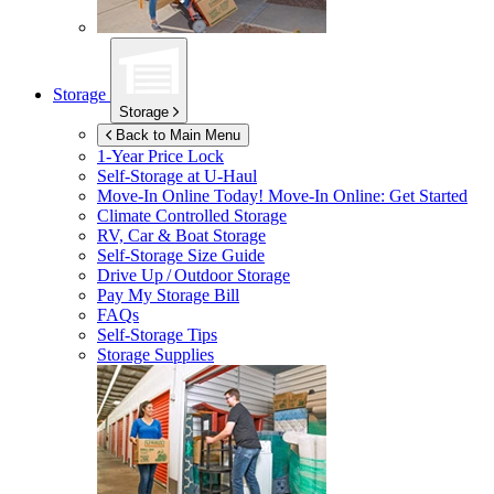
Storage
Storage
Back to Main Menu
1-Year Price Lock
Self-Storage at
U-Haul
Move-In Online Today!
Move-In Online: Get Started
Climate Controlled Storage
RV, Car & Boat Storage
Self-Storage Size Guide
Drive Up / Outdoor Storage
Pay My Storage Bill
FAQs
Self-Storage Tips
Storage Supplies