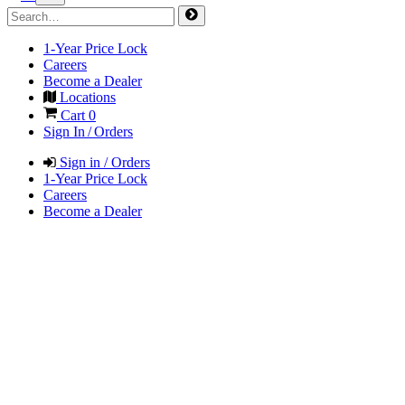
1-Year Price Lock
Careers
Become a Dealer
Locations
Cart
0
Sign In / Orders
Sign in / Orders
1-Year Price Lock
Careers
Become a Dealer