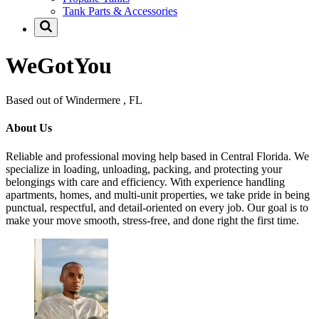
Tank Parts & Accessories
WeGotYou
Based out of Windermere , FL
About Us
Reliable and professional moving help based in Central Florida. We
specialize in loading, unloading, packing, and protecting your
belongings with care and efficiency. With experience handling
apartments, homes, and multi-unit properties, we take pride in being
punctual, respectful, and detail-oriented on every job. Our goal is to
make your move smooth, stress-free, and done right the first time.