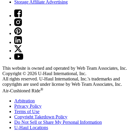
Storage Affiliate Advertising
This website is owned and operated by Web Team Associates, Inc.
Copyright © 2026
U-Haul
International, Inc.
All rights reserved.
U-Haul
International, Inc.'s trademarks and
copyrights are used under license by Web Team Associates, Inc.
®
Air-Cushioned Ride
Arbitration
Privacy Policy
Terms of Use
Copyright Takedown Policy
Do Not Sell or Share My Personal Information
U-Haul
Locations