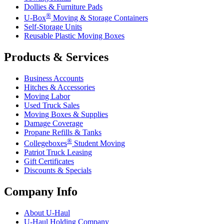
Dollies & Furniture Pads
®
U-Box
Moving & Storage Containers
Self-Storage Units
Reusable Plastic Moving Boxes
Products & Services
Business Accounts
Hitches & Accessories
Moving Labor
Used Truck Sales
Moving Boxes & Supplies
Damage Coverage
Propane Refills & Tanks
®
Collegeboxes
Student Moving
Patriot Truck Leasing
Gift Certificates
Discounts & Specials
Company Info
About
U-Haul
U-Haul
Holding Company