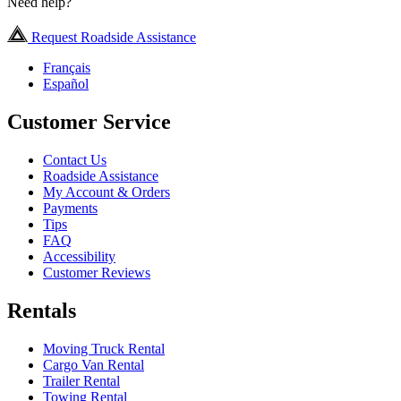
Need help?
Request Roadside Assistance
Français
Español
Customer Service
Contact Us
Roadside Assistance
My Account & Orders
Payments
Tips
FAQ
Accessibility
Customer Reviews
Rentals
Moving Truck Rental
Cargo Van Rental
Trailer Rental
Towing Rental