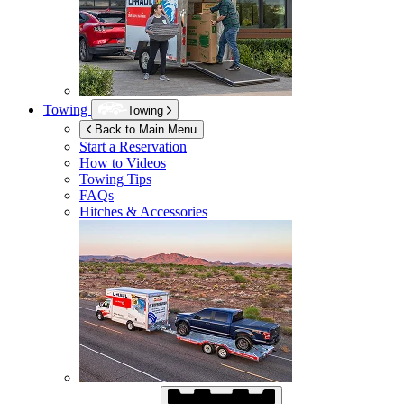
Towing
Towing
Back to Main Menu
Start a Reservation
How to Videos
Towing Tips
FAQs
Hitches & Accessories