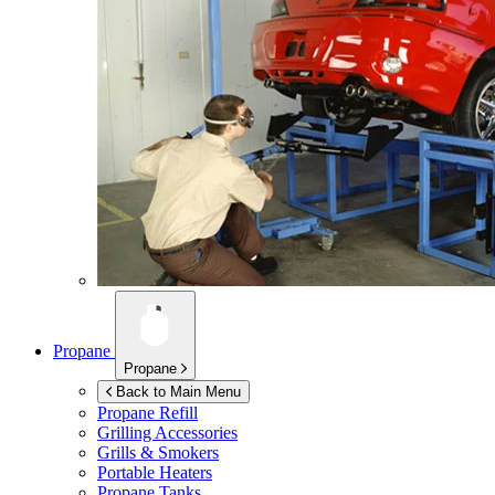
Propane
Propane
Back to Main Menu
Propane Refill
Grilling Accessories
Grills & Smokers
Portable Heaters
Propane Tanks