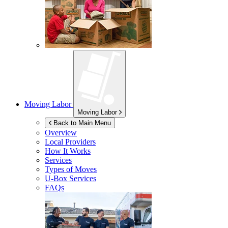
Moving Labor
Moving Labor
Back to Main Menu
Overview
Local Providers
How It Works
Services
Types of Moves
U-Box
Services
FAQs