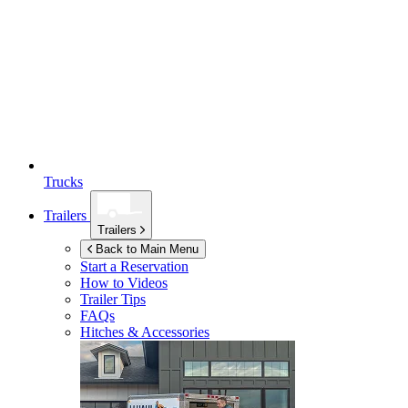
Trucks
Trailers
Trailers
Back to Main Menu
Start a Reservation
How to Videos
Trailer Tips
FAQs
Hitches & Accessories