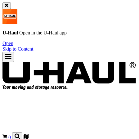
U-Haul
Open in the
U-Haul
app
Open
Skip to Content
0