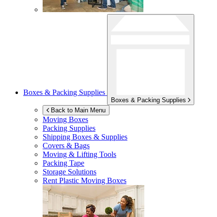
Boxes & Packing Supplies
Boxes & Packing Supplies
Back to Main Menu
Moving Boxes
Packing Supplies
Shipping Boxes & Supplies
Covers & Bags
Moving & Lifting Tools
Packing Tape
Storage Solutions
Rent Plastic Moving Boxes