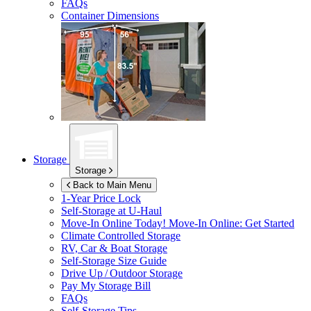
FAQs
Container Dimensions
Storage
Storage
Back to Main Menu
1-Year Price Lock
Self-Storage at
U-Haul
Move-In Online Today!
Move-In Online: Get Started
Climate Controlled Storage
RV, Car & Boat Storage
Self-Storage Size Guide
Drive Up / Outdoor Storage
Pay My Storage Bill
FAQs
Self-Storage Tips