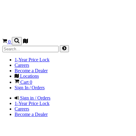
0
1-Year Price Lock
Careers
Become a Dealer
Locations
Cart
0
Sign In / Orders
Sign in / Orders
1-Year Price Lock
Careers
Become a Dealer