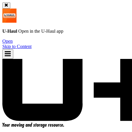
U-Haul
Open in the
U-Haul
app
Open
Skip to Content