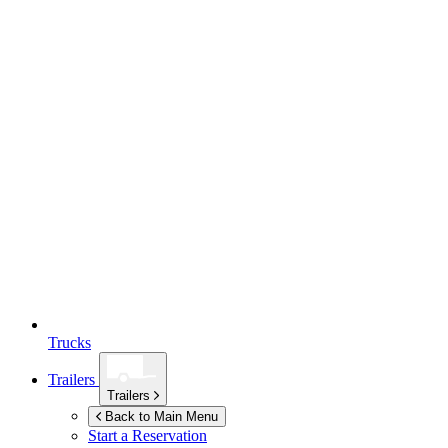
Trucks
Trailers
Trailers
Back to Main Menu
Start a Reservation