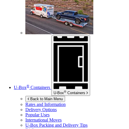
®
U-Box
Containers
®
U-Box
Containers
Back to Main Menu
Rates and Information
Delivery Options
Popular Uses
International Moves
U-Box
Packing and Delivery Tips