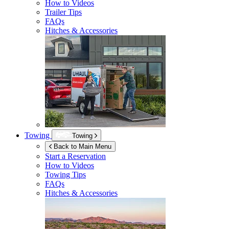
How to Videos
Trailer Tips
FAQs
Hitches & Accessories
Towing
Towing
Back to Main Menu
Start a Reservation
How to Videos
Towing Tips
FAQs
Hitches & Accessories