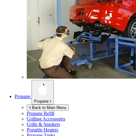
Propane
Propane
Back to Main Menu
Propane Refill
Grilling Accessories
Grills & Smokers
Portable Heaters
Propane Tanks