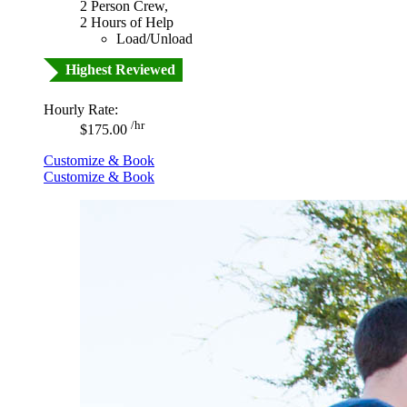
2 Person Crew,
2 Hours of Help
Load/Unload
Highest Reviewed
Hourly Rate:
/hr
$175.00
Customize & Book
Customize & Book