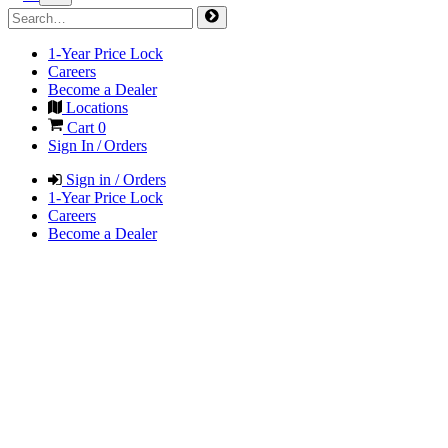
1-Year Price Lock
Careers
Become a Dealer
Locations
Cart
0
Sign In / Orders
Sign in / Orders
1-Year Price Lock
Careers
Become a Dealer