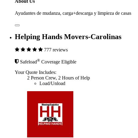
About Us
Ayudantes de mudanza, carga+descarga y limpieza de casas
Helping Hands Movers-Carolinas
777 reviews
®
Safeload
Coverage Eligible
Your Quote Includes:
2 Person Crew, 2 Hours of Help
Load/Unload