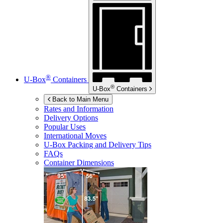
®
U-Box
Containers
®
U-Box
Containers
Back to Main Menu
Rates and Information
Delivery Options
Popular Uses
International Moves
U-Box
Packing and Delivery Tips
FAQs
Container Dimensions