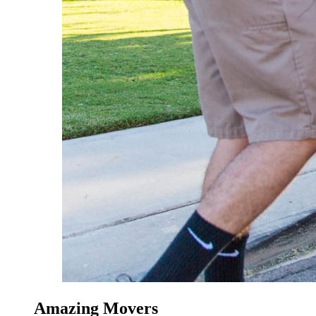
Amazing Movers