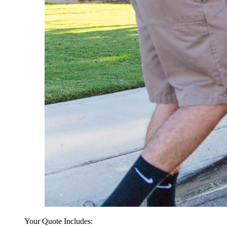
Your Quote Includes: