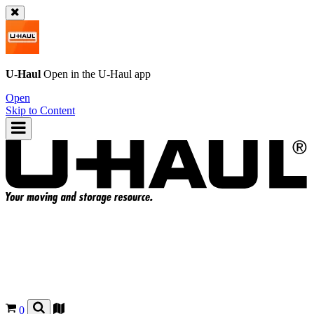
U-Haul
Open in the
U-Haul
app
Open
Skip to Content
0