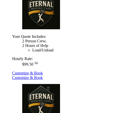
Your Quote Includes:
2 Person Crew,
2 Hours of Help
Load/Unload
Hourly Rate:
/hr
$99.50
Customize & Book
Customize & Book