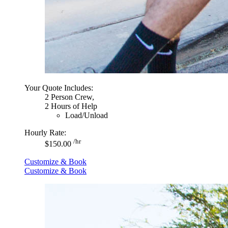
Your Quote Includes:
2 Person Crew,
2 Hours of Help
Load/Unload
Hourly Rate:
/hr
$150.00
Customize & Book
Customize & Book