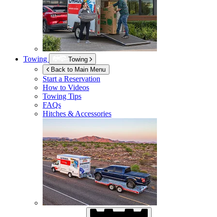
Towing
Towing
Back to Main Menu
Start a Reservation
How to Videos
Towing Tips
FAQs
Hitches & Accessories