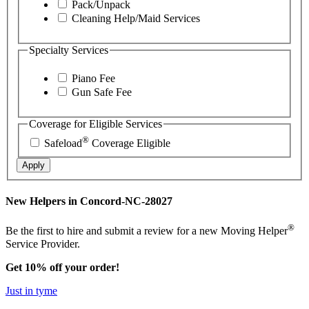
Pack/Unpack
Cleaning Help/Maid Services
Specialty Services
Piano Fee
Gun Safe Fee
Coverage for Eligible Services
®
Safeload
Coverage Eligible
Apply
New Helpers in Concord-NC-28027
®
Be the first to hire and submit a review for a new Moving Helper
Service Provider.
Get 10% off your order!
Just in tyme