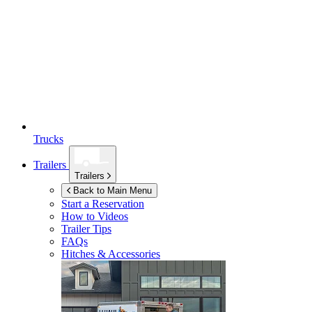
Trucks
Trailers
Trailers
Back to Main Menu
Start a Reservation
How to Videos
Trailer Tips
FAQs
Hitches & Accessories