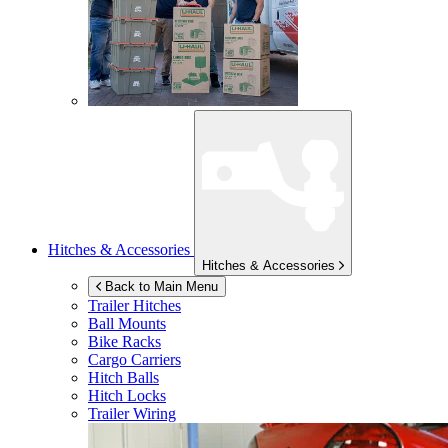
Hitches & Accessories
Hitches & Accessories
Back to Main Menu
Trailer Hitches
Ball Mounts
Bike Racks
Cargo Carriers
Hitch Balls
Hitch Locks
Trailer Wiring