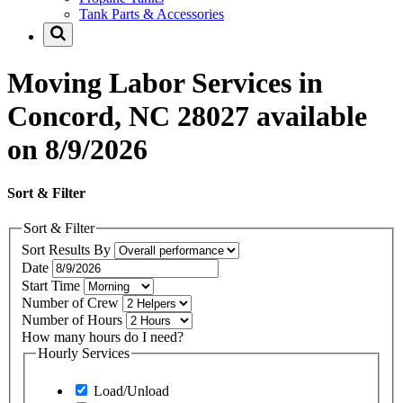
Tank Parts & Accessories
Moving Labor Services in
Concord, NC 28027 available
on 8/9/2026
Sort & Filter
Sort & Filter
Sort Results By
Date
Start Time
Number of Crew
Number of Hours
How many hours do I need?
Hourly Services
Load/Unload