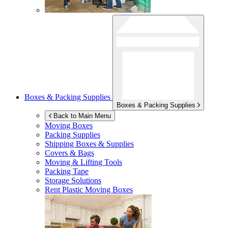
Boxes & Packing Supplies
Boxes & Packing Supplies
Back to Main Menu
Moving Boxes
Packing Supplies
Shipping Boxes & Supplies
Covers & Bags
Moving & Lifting Tools
Packing Tape
Storage Solutions
Rent Plastic Moving Boxes