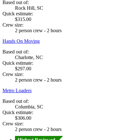
Based out of:
Rock Hill, SC
Quick estimate:
$315.00
Crew size:
2 person crew - 2 hours
Hands On Moving
Based out of:
Charlotte, NC
Quick estimate:
$297.00
Crew size:
2 person crew - 2 hours
Metro Loaders
Based out of:
Columbia, SC
Quick estimate:
$306.00
Crew size:
2 person crew - 2 hours
Highest Reviewed