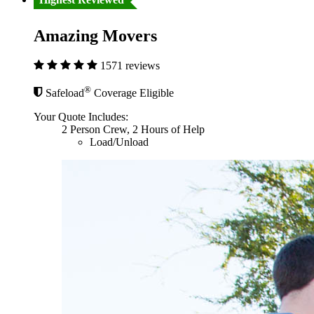
Amazing Movers
1571 reviews
®
Safeload
Coverage Eligible
Your Quote Includes:
2 Person Crew, 2 Hours of Help
Load/Unload