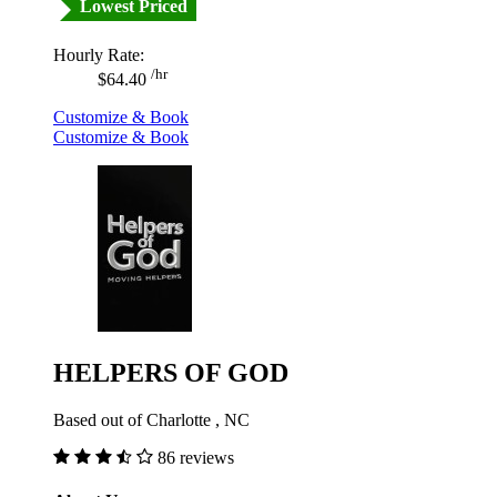
Lowest Priced
Hourly Rate:
/hr
$64.40
Customize & Book
Customize & Book
HELPERS OF GOD
Based out of Charlotte , NC
86 reviews