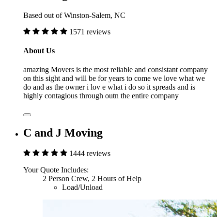
Based out of Winston-Salem, NC
1571 reviews
About Us
amazing Movers is the most reliable and consistant company
on this sight and will be for years to come we love what we
do and as the owner i lov e what i do so it spreads and is
highly contagious through outn the entire company
C and J Moving
1444 reviews
Your Quote Includes:
2 Person Crew, 2 Hours of Help
Load/Unload