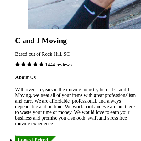
C and J Moving
Based out of Rock Hill, SC
1444 reviews
About Us
With over 15 years in the moving industry here at C and J
Moving, we treat all of your items with great professionalism
and care. We are affordable, professional, and always
dependable and on time. We work hard and we are not there
to waste your time or money. We would love to earn your
business and promise you a smooth, swift and stress free
moving experience.
Lowest Priced