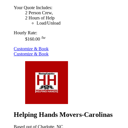
Your Quote Includes:
2 Person Crew,
2 Hours of Help
Load/Unload
Hourly Rate:
/hr
$160.00
Customize & Book
Customize & Book
Helping Hands Movers-Carolinas
Based out of Charlotte, NC