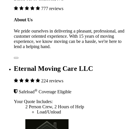
777 reviews
About Us
We pride ourselves in delivering a pleasant, professional, and
customer oriented experience. With 15 years of moving
experience, we know moving can be a hassle, we're here to
lend a helping hand.
Eternal Moving Care LLC
224 reviews
®
Safeload
Coverage Eligible
Your Quote Includes:
2 Person Crew, 2 Hours of Help
Load/Unload