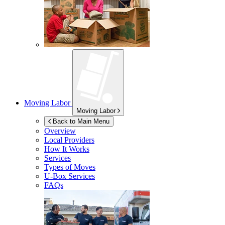
Moving Labor
Moving Labor
Back to Main Menu
Overview
Local Providers
How It Works
Services
Types of Moves
U-Box
Services
FAQs