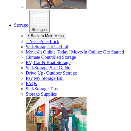
Storage
Storage
Back to Main Menu
1-Year Price Lock
Self-Storage at
U-Haul
Move-In Online Today!
Move-In Online: Get Started
Climate Controlled Storage
RV, Car & Boat Storage
Self-Storage Size Guide
Drive Up / Outdoor Storage
Pay My Storage Bill
FAQs
Self-Storage Tips
Storage Supplies