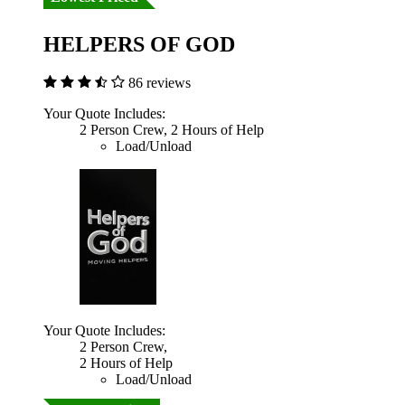
HELPERS OF GOD
86 reviews
Your Quote Includes:
2 Person Crew, 2 Hours of Help
Load/Unload
Your Quote Includes:
2 Person Crew,
2 Hours of Help
Load/Unload