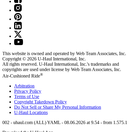
This website is owned and operated by Web Team Associates, Inc.
Copyright © 2026
U-Haul
International, Inc.
All rights reserved.
U-Haul
International, Inc.'s trademarks and
copyrights are used under license by Web Team Associates, Inc.
®
Air-Cushioned Ride
Arbitration
Privacy Policy
Terms of Use
Copyright Takedown Policy
Do Not Sell or Share My Personal Information
U-Haul
Locations
002 - uhaul.com (ALL) YAML - 08.06.2026 at 9.54 - from 1.575.1