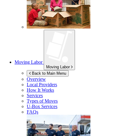
Moving Labor
Moving Labor
Back to Main Menu
Overview
Local Providers
How It Works
Services
Types of Moves
U-Box
Services
FAQs