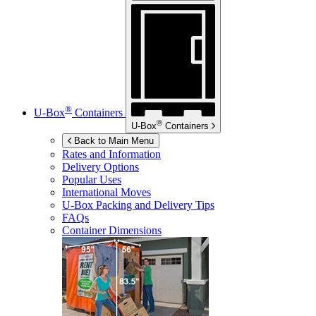
®
U-Box
Containers
®
U-Box
Containers
Back to Main Menu
Rates and Information
Delivery Options
Popular Uses
International Moves
U-Box
Packing and Delivery Tips
FAQs
Container Dimensions