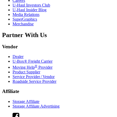
Careers
U-Haul
Investors Club
U-Haul
Insider Blog
Media Relations
SuperGraphics
Merchandise
Partner With Us
Vendor
Dealer
U-Box® Freight Carrier
®
Moving Help
Provider
Product Supplier
Service Provider / Vendor
Roadside Service Provider
Affiliate
Storage Affiliate
Storage Affiliate Advertising