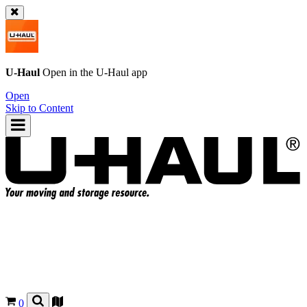
U-Haul
Open in the
U-Haul
app
Open
Skip to Content
0