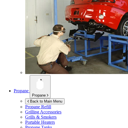
Propane
Propane
Back to Main Menu
Propane Refill
Grilling Accessories
Grills & Smokers
Portable Heaters
Propane Tanks