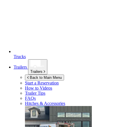
Trucks
Trailers
Trailers
Back to Main Menu
Start a Reservation
How to Videos
Trailer Tips
FAQs
Hitches & Accessories