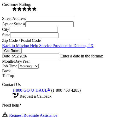
Customer Rating:
Street Address
Apt or Suite #
City
State
Zip Code / Postal Code
Back to Moving Help Service Providers in Denton, TX
Get Rates
Date
Enter a date in the format:
Month/Day/Year
Job Time
Back
To Top
Contact Us
®
1-800-GO-U-HAUL
(1-800-468-4285)
Request a Callback
Need help?
Request Roadside Assistance