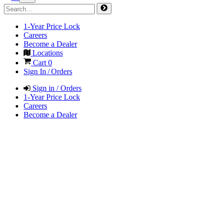
1-Year Price Lock
Careers
Become a Dealer
Locations
Cart
0
Sign In / Orders
Sign in / Orders
1-Year Price Lock
Careers
Become a Dealer