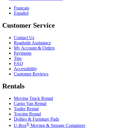
Français
Español
Customer Service
Contact Us
Roadside Assistance
My Account & Orders
Payments
Tips
FAQ
Accessibility
Customer Reviews
Rentals
Moving Truck Rental
Cargo Van Rental
Trailer Rental
Towing Rental
Dollies & Furniture Pads
®
U-Box
Moving & Storage Containers