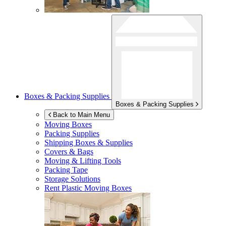
Boxes & Packing Supplies
Boxes & Packing Supplies
Back to Main Menu
Moving Boxes
Packing Supplies
Shipping Boxes & Supplies
Covers & Bags
Moving & Lifting Tools
Packing Tape
Storage Solutions
Rent Plastic Moving Boxes