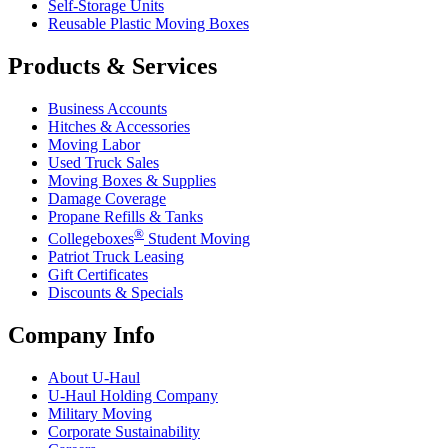
Self-Storage Units
Reusable Plastic Moving Boxes
Products & Services
Business Accounts
Hitches & Accessories
Moving Labor
Used Truck Sales
Moving Boxes & Supplies
Damage Coverage
Propane Refills & Tanks
®
Collegeboxes
Student Moving
Patriot Truck Leasing
Gift Certificates
Discounts & Specials
Company Info
About
U-Haul
U-Haul
Holding Company
Military Moving
Corporate Sustainability