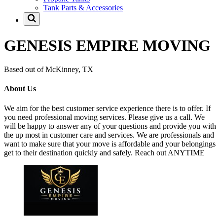
Tank Parts & Accessories
GENESIS EMPIRE MOVING
Based out of McKinney, TX
About Us
We aim for the best customer service experience there is to offer. If
you need professional moving services. Please give us a call. We
will be happy to answer any of your questions and provide you with
the up most in customer care and services. We are professionals and
want to make sure that your move is affordable and your belongings
get to their destination quickly and safely. Reach out ANYTIME