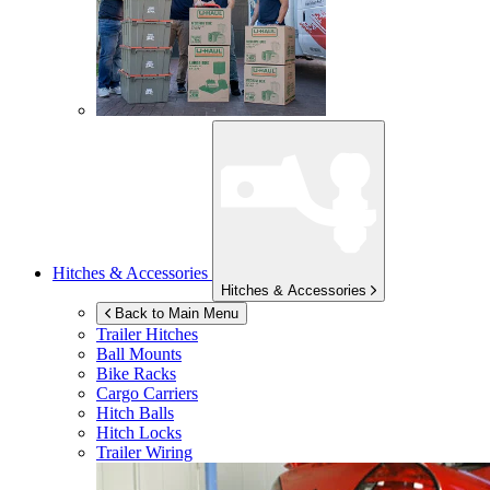
Hitches & Accessories
Hitches & Accessories
Back to Main Menu
Trailer Hitches
Ball Mounts
Bike Racks
Cargo Carriers
Hitch Balls
Hitch Locks
Trailer Wiring