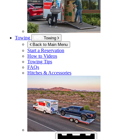
Towing
Towing
Back to Main Menu
Start a Reservation
How to Videos
Towing Tips
FAQs
Hitches & Accessories