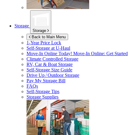
Storage
Storage
Back to Main Menu
1-Year Price Lock
Self-Storage at
U-Haul
Move-In Online Today!
Move-In Online: Get Started
Climate Controlled Storage
RV, Car & Boat Storage
Self-Storage Size Guide
Drive Up / Outdoor Storage
Pay My Storage Bill
FAQs
Self-Storage Tips
Storage Supplies