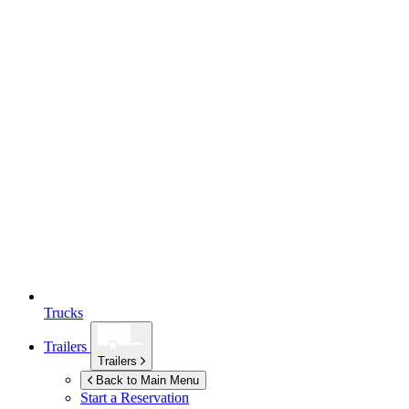
Trucks
Trailers
Trailers
Back to Main Menu
Start a Reservation