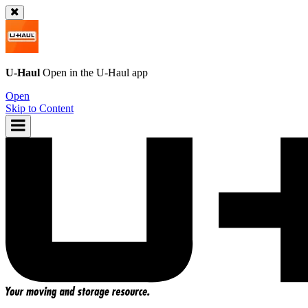
U-Haul
Open in the
U-Haul
app
Open
Skip to Content