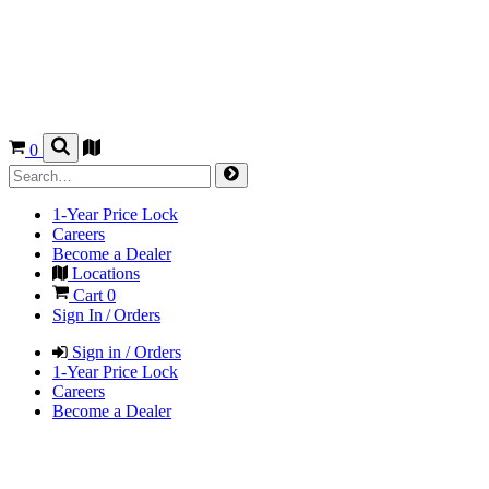
0
1-Year Price Lock
Careers
Become a Dealer
Locations
Cart
0
Sign In / Orders
Sign in / Orders
1-Year Price Lock
Careers
Become a Dealer