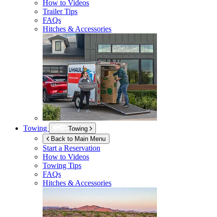
How to Videos
Trailer Tips
FAQs
Hitches & Accessories
Towing
Towing
Back to Main Menu
Start a Reservation
How to Videos
Towing Tips
FAQs
Hitches & Accessories