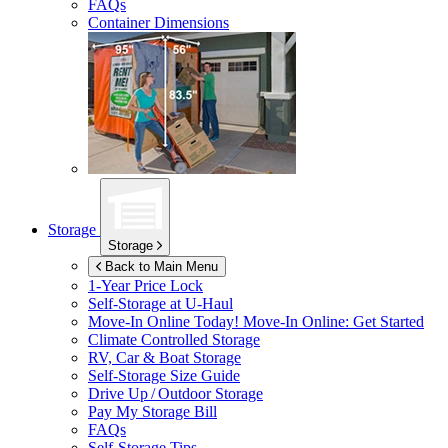
FAQs
Container Dimensions
Storage
Storage
Back to Main Menu
1-Year Price Lock
Self-Storage at
U-Haul
Move-In Online Today!
Move-In Online: Get Started
Climate Controlled Storage
RV, Car & Boat Storage
Self-Storage Size Guide
Drive Up / Outdoor Storage
Pay My Storage Bill
FAQs
Self-Storage Tips