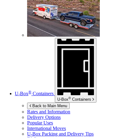
®
U-Box
Containers
®
U-Box
Containers
Back to Main Menu
Rates and Information
Delivery Options
Popular Uses
International Moves
U-Box
Packing and Delivery Tips