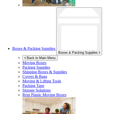
Boxes & Packing Supplies
Boxes & Packing Supplies
Back to Main Menu
Moving Boxes
Packing Supplies
Shipping Boxes & Supplies
Covers & Bags
Moving & Lifting Tools
Packing Tape
Storage Solutions
Rent Plastic Moving Boxes