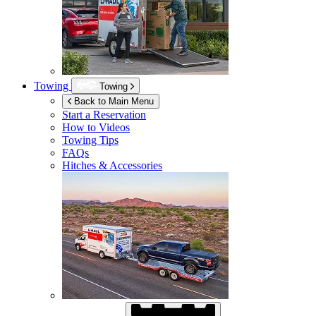
Towing
Towing
Back to Main Menu
Start a Reservation
How to Videos
Towing Tips
FAQs
Hitches & Accessories