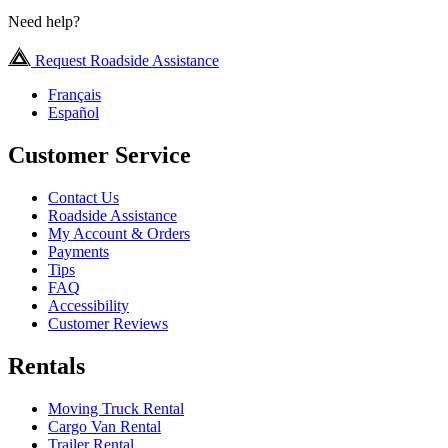
Need help?
Request Roadside Assistance
Français
Español
Customer Service
Contact Us
Roadside Assistance
My Account & Orders
Payments
Tips
FAQ
Accessibility
Customer Reviews
Rentals
Moving Truck Rental
Cargo Van Rental
Trailer Rental