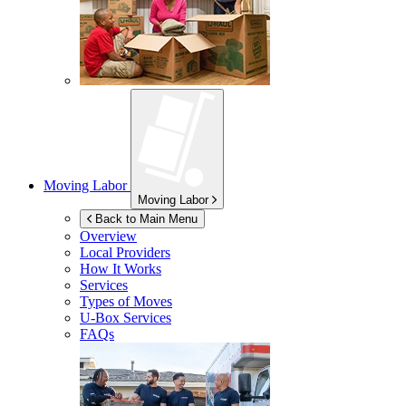
Moving Labor
Moving Labor
Back to Main Menu
Overview
Local Providers
How It Works
Services
Types of Moves
U-Box
Services
FAQs