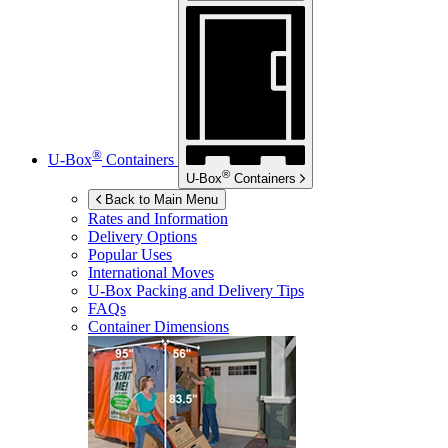
®
U-Box
Containers
®
U-Box
Containers
Back to Main Menu
Rates and Information
Delivery Options
Popular Uses
International Moves
U-Box
Packing and Delivery Tips
FAQs
Container Dimensions