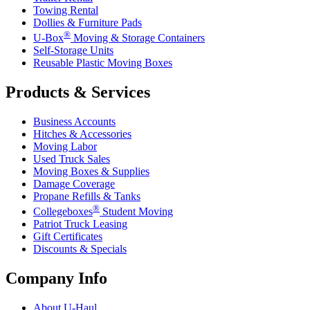
Towing Rental
Dollies & Furniture Pads
®
U-Box
Moving & Storage Containers
Self-Storage Units
Reusable Plastic Moving Boxes
Products & Services
Business Accounts
Hitches & Accessories
Moving Labor
Used Truck Sales
Moving Boxes & Supplies
Damage Coverage
Propane Refills & Tanks
®
Collegeboxes
Student Moving
Patriot Truck Leasing
Gift Certificates
Discounts & Specials
Company Info
About
U-Haul