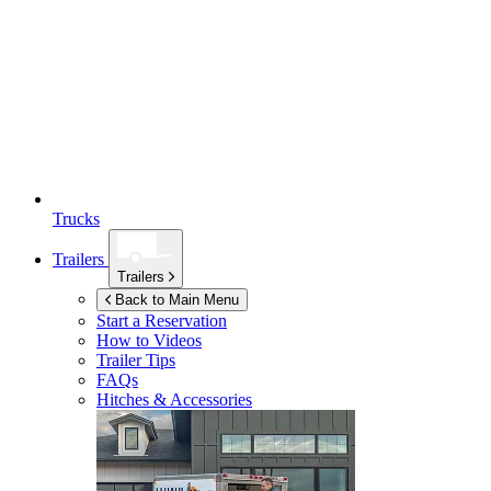
Trucks
Trailers
Trailers
Back to Main Menu
Start a Reservation
How to Videos
Trailer Tips
FAQs
Hitches & Accessories