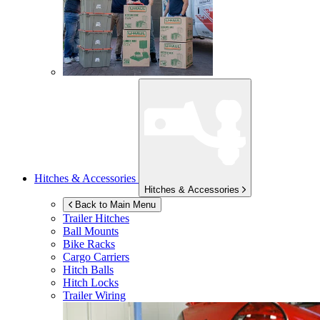
Hitches & Accessories
Hitches & Accessories
Back to Main Menu
Trailer Hitches
Ball Mounts
Bike Racks
Cargo Carriers
Hitch Balls
Hitch Locks
Trailer Wiring