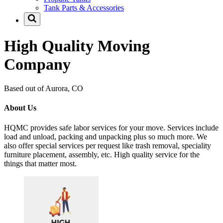
Tank Parts & Accessories
High Quality Moving
Company
Based out of Aurora, CO
About Us
HQMC provides safe labor services for your move. Services include
load and unload, packing and unpacking plus so much more. We
also offer special services per request like trash removal, speciality
furniture placement, assembly, etc. High quality service for the
things that matter most.