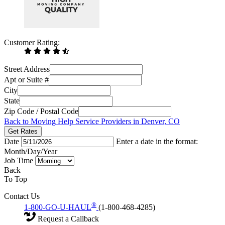
Customer Rating:
Street Address
Apt or Suite #
City
State
Zip Code / Postal Code
Back to Moving Help Service Providers in Denver, CO
Get Rates
Date
Enter a date in the format:
Month/Day/Year
Job Time
Back
To Top
Contact Us
®
1-800-GO-U-HAUL
(1-800-468-4285)
Request a Callback