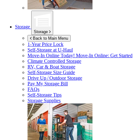
Storage
Storage
Back to Main Menu
1-Year Price Lock
Self-Storage at
U-Haul
Move-In Online Today!
Move-In Online: Get Started
Climate Controlled Storage
RV, Car & Boat Storage
Self-Storage Size Guide
Drive Up / Outdoor Storage
Pay My Storage Bill
FAQs
Self-Storage Tips
Storage Supplies