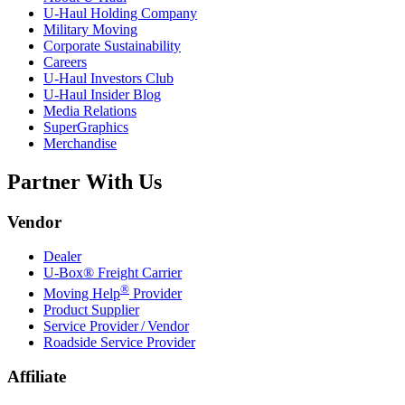
U-Haul
Holding Company
Military Moving
Corporate Sustainability
Careers
U-Haul
Investors Club
U-Haul
Insider Blog
Media Relations
SuperGraphics
Merchandise
Partner With Us
Vendor
Dealer
U-Box® Freight Carrier
®
Moving Help
Provider
Product Supplier
Service Provider / Vendor
Roadside Service Provider
Affiliate