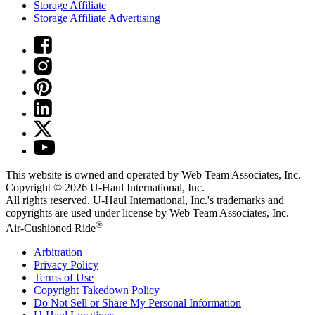
Storage Affiliate
Storage Affiliate Advertising
This website is owned and operated by Web Team Associates, Inc.
Copyright © 2026
U-Haul
International, Inc.
All rights reserved.
U-Haul
International, Inc.'s trademarks and
copyrights are used under license by Web Team Associates, Inc.
®
Air-Cushioned Ride
Arbitration
Privacy Policy
Terms of Use
Copyright Takedown Policy
Do Not Sell or Share My Personal Information