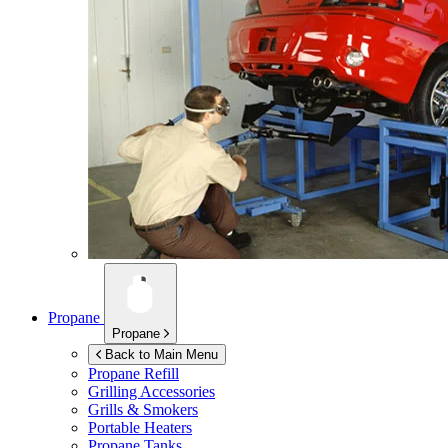
Propane
Propane
Back to Main Menu
Propane Refill
Grilling Accessories
Grills & Smokers
Portable Heaters
Propane Tanks