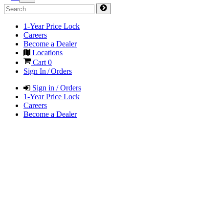
1-Year Price Lock
Careers
Become a Dealer
Locations
Cart
0
Sign In / Orders
Sign in / Orders
1-Year Price Lock
Careers
Become a Dealer