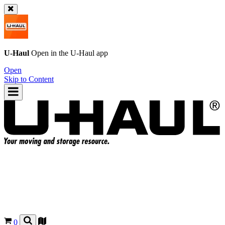
U-Haul
Open in the
U-Haul
app
Open
Skip to Content
0