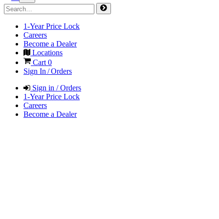
1-Year Price Lock
Careers
Become a Dealer
Locations
Cart
0
Sign In / Orders
Sign in / Orders
1-Year Price Lock
Careers
Become a Dealer