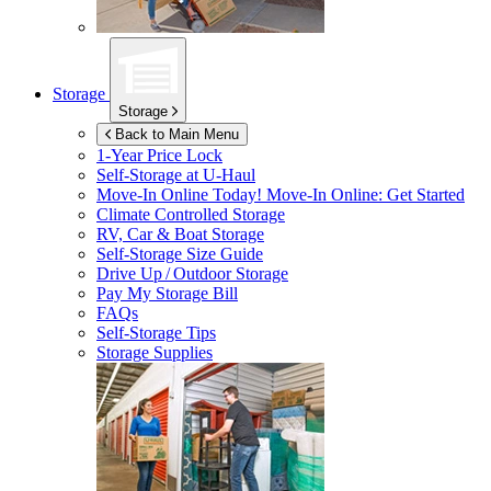
Storage
Storage
Back to Main Menu
1-Year Price Lock
Self-Storage at
U-Haul
Move-In Online Today!
Move-In Online: Get Started
Climate Controlled Storage
RV, Car & Boat Storage
Self-Storage Size Guide
Drive Up / Outdoor Storage
Pay My Storage Bill
FAQs
Self-Storage Tips
Storage Supplies