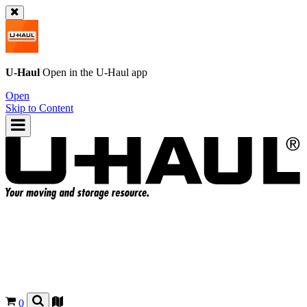
U-Haul
Open in the
U-Haul
app
Open
Skip to Content
0