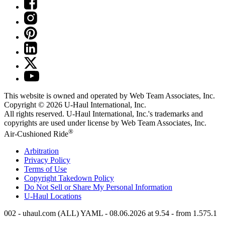
This website is owned and operated by Web Team Associates, Inc.
Copyright © 2026
U-Haul
International, Inc.
All rights reserved.
U-Haul
International, Inc.'s trademarks and
copyrights are used under license by Web Team Associates, Inc.
®
Air-Cushioned Ride
Arbitration
Privacy Policy
Terms of Use
Copyright Takedown Policy
Do Not Sell or Share My Personal Information
U-Haul
Locations
002 - uhaul.com (ALL) YAML - 08.06.2026 at 9.54 - from 1.575.1