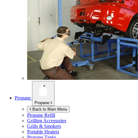
Propane
Propane
Back to Main Menu
Propane Refill
Grilling Accessories
Grills & Smokers
Portable Heaters
Propane Tanks