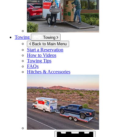
Towing
Towing
Back to Main Menu
Start a Reservation
How to Videos
Towing Tips
FAQs
Hitches & Accessories