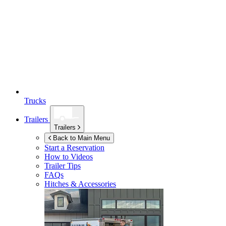
Trucks
Trailers
Trailers
Back to Main Menu
Start a Reservation
How to Videos
Trailer Tips
FAQs
Hitches & Accessories