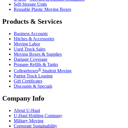
Self-Storage Units
Reusable Plastic Moving Boxes
Products & Services
Business Accounts
Hitches & Accessories
Moving Labor
Used Truck Sales
Moving Boxes & Supplies
Damage Coverage
Propane Refills & Tanks
®
Collegeboxes
Student Moving
Patriot Truck Leasing
Gift Certificates
Discounts & Specials
Company Info
About
U-Haul
U-Haul
Holding Company
Military Moving
Corporate Sustainability