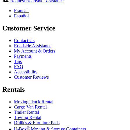
Request Roadside Assistance
Français
Español
Customer Service
Contact Us
Roadside Assistance
My Account & Orders
Payments
Tips
FAQ
Accessibility
Customer Reviews
Rentals
Moving Truck Rental
Cargo Van Rental
Trailer Rental
Towing Rental
Dollies & Furniture Pads
®
U-Box
Moving & Storage Containers