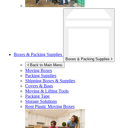
Boxes & Packing Supplies
Boxes & Packing Supplies
Back to Main Menu
Moving Boxes
Packing Supplies
Shipping Boxes & Supplies
Covers & Bags
Moving & Lifting Tools
Packing Tape
Storage Solutions
Rent Plastic Moving Boxes