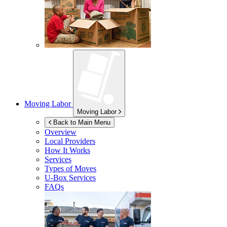
Moving Labor
Moving Labor
Back to Main Menu
Overview
Local Providers
How It Works
Services
Types of Moves
U-Box
Services
FAQs