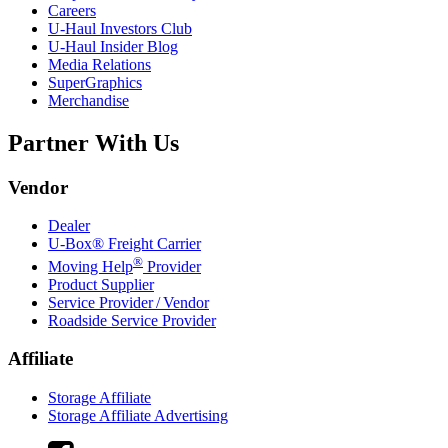
Careers
U-Haul
Investors Club
U-Haul
Insider Blog
Media Relations
SuperGraphics
Merchandise
Partner With Us
Vendor
Dealer
U-Box® Freight Carrier
®
Moving Help
Provider
Product Supplier
Service Provider / Vendor
Roadside Service Provider
Affiliate
Storage Affiliate
Storage Affiliate Advertising