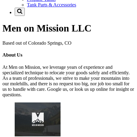
Tank Parts & Accessories
Men on Mission LLC
Based out of Colorado Springs, CO
About Us
At Men on Mission, we leverage years of experience and
specialized technique to relocate your goods safely and efficiently.
As a team of professionals, we strive to make your mountains into
our molehills, and there is no request too big, nor job too small for
us to handle with care. Google us, or look us up online for insight or
questions.