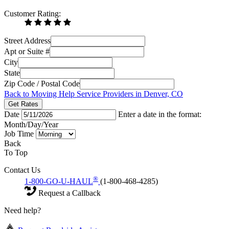
Customer Rating:
Street Address
Apt or Suite #
City
State
Zip Code / Postal Code
Back to Moving Help Service Providers in Denver, CO
Get Rates
Date
Enter a date in the format:
Month/Day/Year
Job Time
Back
To Top
Contact Us
®
1-800-GO-U-HAUL
(1-800-468-4285)
Request a Callback
Need help?