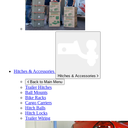
Hitches & Accessories
Hitches & Accessories
Back to Main Menu
Trailer Hitches
Ball Mounts
Bike Racks
Cargo Carriers
Hitch Balls
Hitch Locks
Trailer Wiring