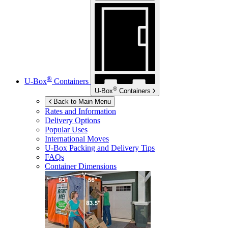
®
U-Box
Containers
®
U-Box
Containers
Back to Main Menu
Rates and Information
Delivery Options
Popular Uses
International Moves
U-Box
Packing and Delivery Tips
FAQs
Container Dimensions