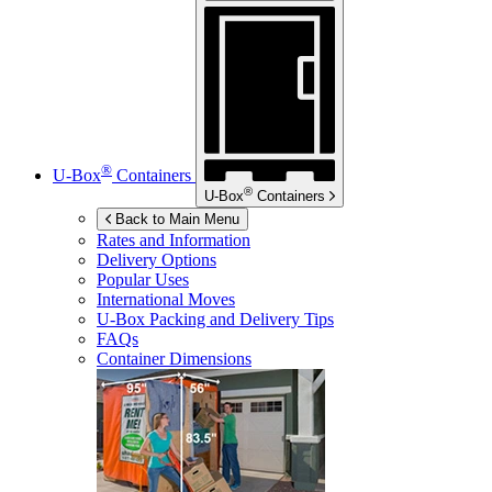
®
U-Box
Containers
®
U-Box
Containers
Back to Main Menu
Rates and Information
Delivery Options
Popular Uses
International Moves
U-Box
Packing and Delivery Tips
FAQs
Container Dimensions