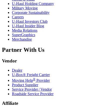
U-Haul
Holding Company
Military Moving
Corporate Sustainability
Careers
U-Haul
Investors Club
U-Haul
Insider Blog
Media Relations
SuperGraphics
Merchandise
Partner With Us
Vendor
Dealer
U-Box® Freight Carrier
®
Moving Help
Provider
Product Supplier
Service Provider / Vendor
Roadside Service Provider
Affiliate