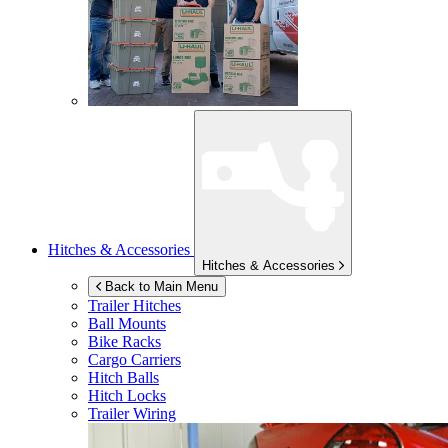
Hitches & Accessories
Hitches & Accessories
Back to Main Menu
Trailer Hitches
Ball Mounts
Bike Racks
Cargo Carriers
Hitch Balls
Hitch Locks
Trailer Wiring