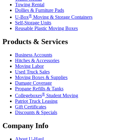
Towing Rental
Dollies & Furniture Pads
®
U-Box
Moving & Storage Containers
Self-Storage Units
Reusable Plastic Moving Boxes
Products & Services
Business Accounts
Hitches & Accessories
Moving Labor
Used Truck Sales
Moving Boxes & Supplies
Damage Coverage
Propane Refills & Tanks
®
Collegeboxes
Student Moving
Patriot Truck Leasing
Gift Certificates
Discounts & Specials
Company Info
About
U-Haul