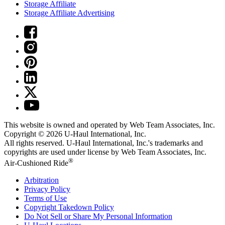
Storage Affiliate
Storage Affiliate Advertising
This website is owned and operated by Web Team Associates, Inc.
Copyright © 2026
U-Haul
International, Inc.
All rights reserved.
U-Haul
International, Inc.'s trademarks and
copyrights are used under license by Web Team Associates, Inc.
®
Air-Cushioned Ride
Arbitration
Privacy Policy
Terms of Use
Copyright Takedown Policy
Do Not Sell or Share My Personal Information