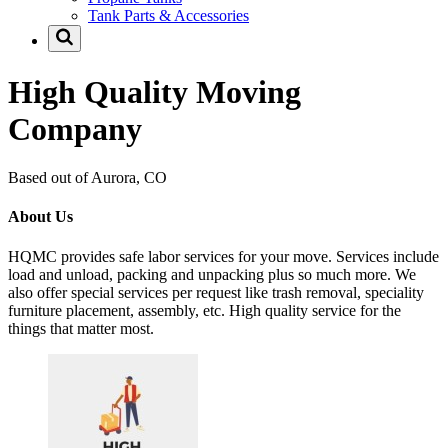
Tank Parts & Accessories
High Quality Moving
Company
Based out of Aurora, CO
About Us
HQMC provides safe labor services for your move. Services include
load and unload, packing and unpacking plus so much more. We
also offer special services per request like trash removal, speciality
furniture placement, assembly, etc. High quality service for the
things that matter most.