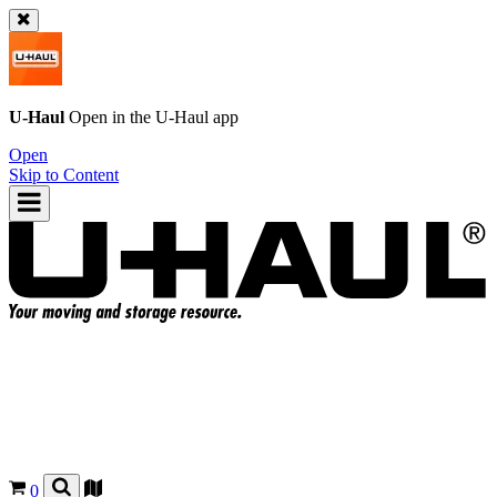
U-Haul
Open in the
U-Haul
app
Open
Skip to Content
0