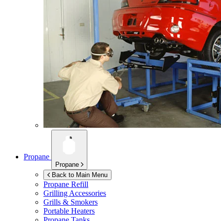
Propane
Propane
Back to Main Menu
Propane Refill
Grilling Accessories
Grills & Smokers
Portable Heaters
Propane Tanks