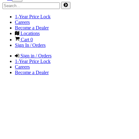
1-Year Price Lock
Careers
Become a Dealer
Locations
Cart
0
Sign In / Orders
Sign in / Orders
1-Year Price Lock
Careers
Become a Dealer