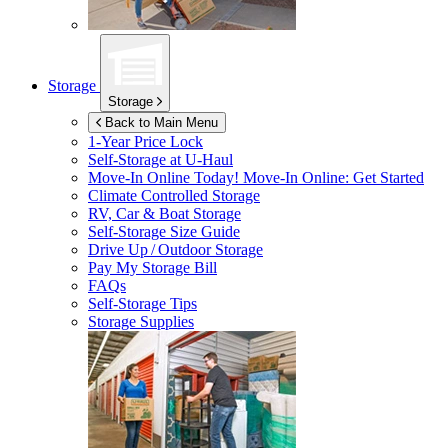
Storage
Storage
Back to Main Menu
1-Year Price Lock
Self-Storage at
U-Haul
Move-In Online Today!
Move-In Online: Get Started
Climate Controlled Storage
RV, Car & Boat Storage
Self-Storage Size Guide
Drive Up / Outdoor Storage
Pay My Storage Bill
FAQs
Self-Storage Tips
Storage Supplies