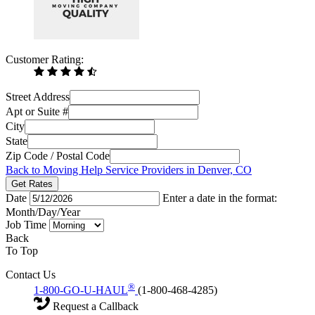
Customer Rating:
Street Address
Apt or Suite #
City
State
Zip Code / Postal Code
Back to Moving Help Service Providers in Denver, CO
Get Rates
Date
Enter a date in the format:
Month/Day/Year
Job Time
Back
To Top
Contact Us
®
1-800-GO-U-HAUL
(1-800-468-4285)
Request a Callback