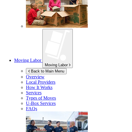
Moving Labor
Moving Labor
Back to Main Menu
Overview
Local Providers
How It Works
Services
Types of Moves
U-Box
Services
FAQs