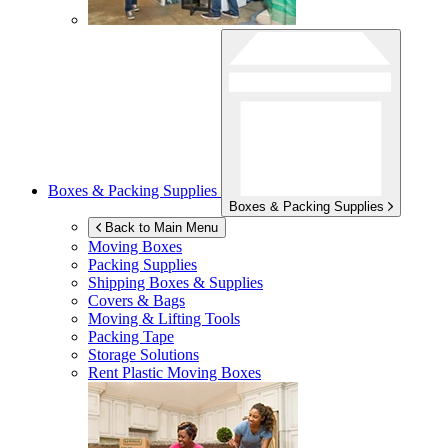
Boxes & Packing Supplies
Boxes & Packing Supplies
Back to Main Menu
Moving Boxes
Packing Supplies
Shipping Boxes & Supplies
Covers & Bags
Moving & Lifting Tools
Packing Tape
Storage Solutions
Rent Plastic Moving Boxes