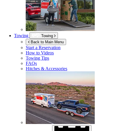
Towing
Towing
Back to Main Menu
Start a Reservation
How to Videos
Towing Tips
FAQs
Hitches & Accessories