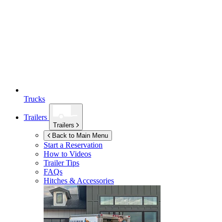
Trucks
Trailers
Trailers
Back to Main Menu
Start a Reservation
How to Videos
Trailer Tips
FAQs
Hitches & Accessories