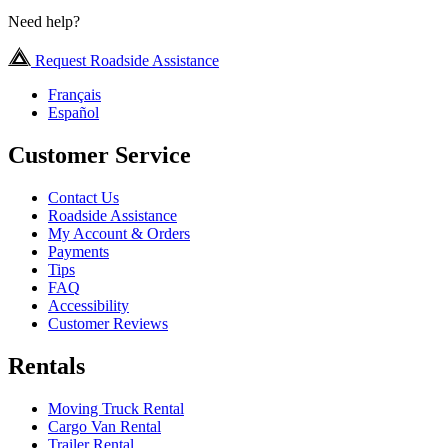
Need help?
Request Roadside Assistance
Français
Español
Customer Service
Contact Us
Roadside Assistance
My Account & Orders
Payments
Tips
FAQ
Accessibility
Customer Reviews
Rentals
Moving Truck Rental
Cargo Van Rental
Trailer Rental