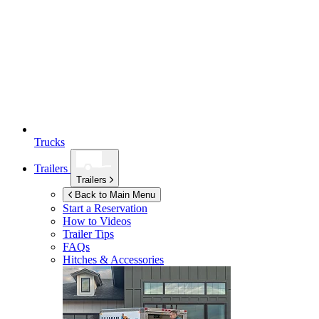
Trucks
Trailers
Trailers
Back to Main Menu
Start a Reservation
How to Videos
Trailer Tips
FAQs
Hitches & Accessories