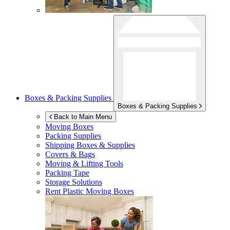
Boxes & Packing Supplies
Boxes & Packing Supplies
Back to Main Menu
Moving Boxes
Packing Supplies
Shipping Boxes & Supplies
Covers & Bags
Moving & Lifting Tools
Packing Tape
Storage Solutions
Rent Plastic Moving Boxes