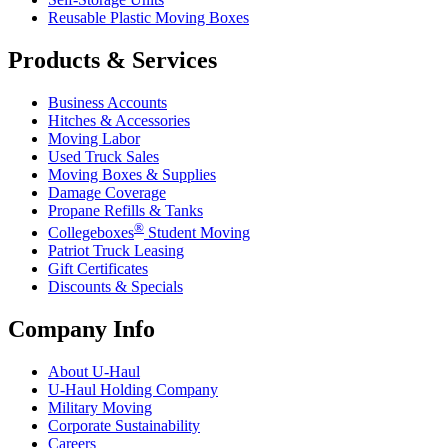
Reusable Plastic Moving Boxes
Products & Services
Business Accounts
Hitches & Accessories
Moving Labor
Used Truck Sales
Moving Boxes & Supplies
Damage Coverage
Propane Refills & Tanks
®
Collegeboxes
Student Moving
Patriot Truck Leasing
Gift Certificates
Discounts & Specials
Company Info
About
U-Haul
U-Haul
Holding Company
Military Moving
Corporate Sustainability
Careers