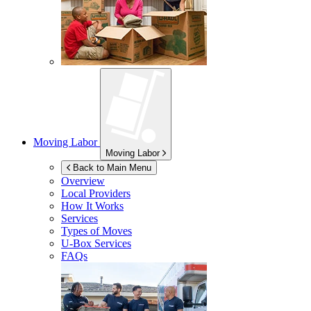
Moving Labor
Moving Labor
Back to Main Menu
Overview
Local Providers
How It Works
Services
Types of Moves
U-Box
Services
FAQs