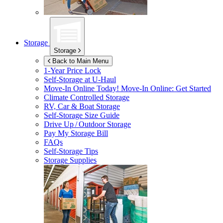
Storage
Storage
Back to Main Menu
1-Year Price Lock
Self-Storage at
U-Haul
Move-In Online Today!
Move-In Online: Get Started
Climate Controlled Storage
RV, Car & Boat Storage
Self-Storage Size Guide
Drive Up / Outdoor Storage
Pay My Storage Bill
FAQs
Self-Storage Tips
Storage Supplies