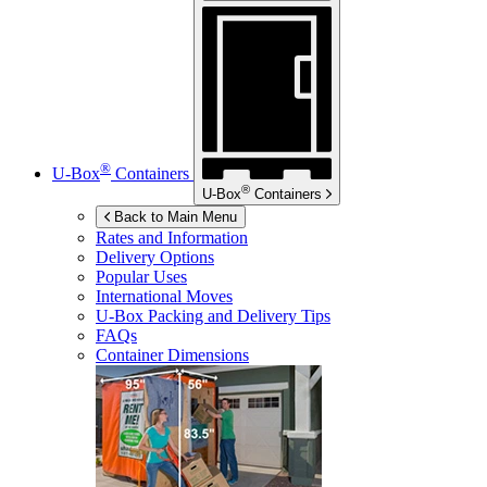
®
U-Box
Containers
®
U-Box
Containers
Back to Main Menu
Rates and Information
Delivery Options
Popular Uses
International Moves
U-Box
Packing and Delivery Tips
FAQs
Container Dimensions