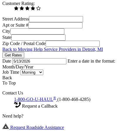
Customer Rating:
Street Address
Apt or Suite #
City
State
Zip Code / Postal Code
Back to Moving Help Service Providers in Detroit, MI
Get Rates
Date
Enter a date in the format:
Month/Day/Year
Job Time
Back
To Top
Contact Us
®
1-800-GO-U-HAUL
(1-800-468-4285)
Request a Callback
Need help?
Request Roadside Assistance