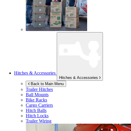
Hitches & Accessories
Hitches & Accessories
Back to Main Menu
Trailer Hitches
Ball Mounts
Bike Racks
Cargo Carriers
Hitch Balls
Hitch Locks
Trailer Wiring