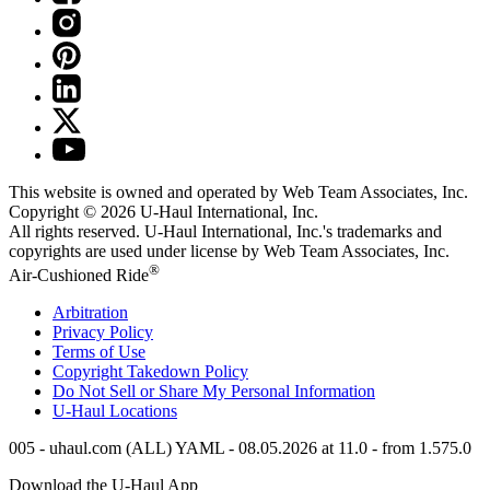
This website is owned and operated by Web Team Associates, Inc.
Copyright © 2026
U-Haul
International, Inc.
All rights reserved.
U-Haul
International, Inc.'s trademarks and
copyrights are used under license by Web Team Associates, Inc.
®
Air-Cushioned Ride
Arbitration
Privacy Policy
Terms of Use
Copyright Takedown Policy
Do Not Sell or Share My Personal Information
U-Haul
Locations
005 - uhaul.com (ALL) YAML - 08.05.2026 at 11.0 - from 1.575.0
Download the
U-Haul
App