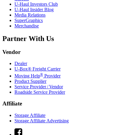
U-Haul
Investors Club
U-Haul
Insider Blog
Media Relations
SuperGraphics
Merchandise
Partner With Us
Vendor
Dealer
U-Box® Freight Carrier
®
Moving Help
Provider
Product Supplier
Service Provider / Vendor
Roadside Service Provider
Affiliate
Storage Affiliate
Storage Affiliate Advertising