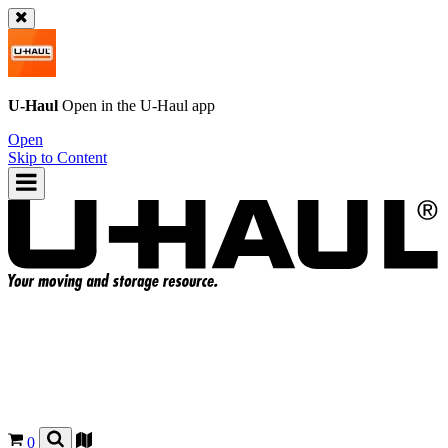
U-Haul
Open in the
U-Haul
app
Open
Skip to Content
0