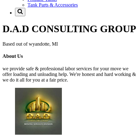
Tank Parts & Accessories
D.A.D CONSULTING GROUP
Based out of wyandotte, MI
About Us
we provide safe & professional labor services for your move we
offer loading and unloading help. We're honest and hard working &
we do it all for you at a fair price.