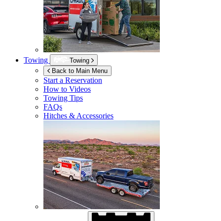
Towing
Towing
Back to Main Menu
Start a Reservation
How to Videos
Towing Tips
FAQs
Hitches & Accessories