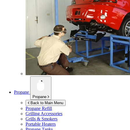
Propane
Propane
Back to Main Menu
Propane Refill
Grilling Accessories
Grills & Smokers
Portable Heaters
Propane Tanks