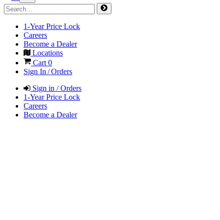
1-Year Price Lock
Careers
Become a Dealer
Locations
Cart
0
Sign In / Orders
Sign in / Orders
1-Year Price Lock
Careers
Become a Dealer