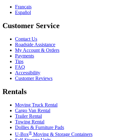
Français
Español
Customer Service
Contact Us
Roadside Assistance
My Account & Orders
Payments
Tips
FAQ
Accessibility
Customer Reviews
Rentals
Moving Truck Rental
Cargo Van Rental
Trailer Rental
Towing Rental
Dollies & Furniture Pads
®
U-Box
Moving & Storage Containers
Self-Storage Units