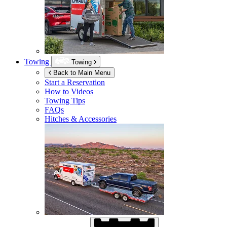
Towing
Towing
Back to Main Menu
Start a Reservation
How to Videos
Towing Tips
FAQs
Hitches & Accessories