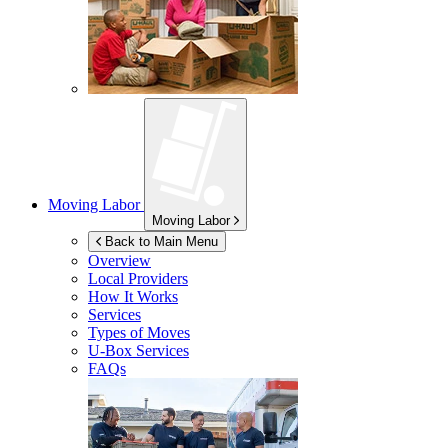
Moving Labor
Moving Labor
Back to Main Menu
Overview
Local Providers
How It Works
Services
Types of Moves
U-Box
Services
FAQs