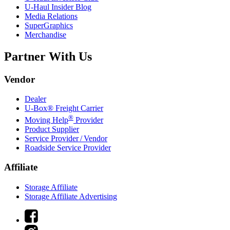
U-Haul
Insider Blog
Media Relations
SuperGraphics
Merchandise
Partner With Us
Vendor
Dealer
U-Box® Freight Carrier
®
Moving Help
Provider
Product Supplier
Service Provider / Vendor
Roadside Service Provider
Affiliate
Storage Affiliate
Storage Affiliate Advertising