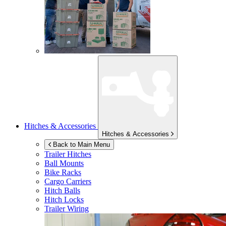
Hitches & Accessories
Hitches & Accessories
Back to Main Menu
Trailer Hitches
Ball Mounts
Bike Racks
Cargo Carriers
Hitch Balls
Hitch Locks
Trailer Wiring