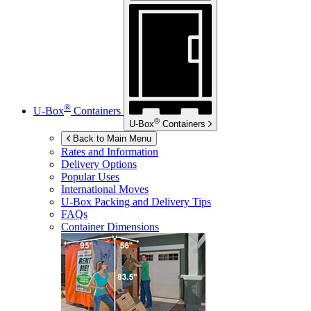
®
U-Box
Containers
®
U-Box
Containers
Back to Main Menu
Rates and Information
Delivery Options
Popular Uses
International Moves
U-Box
Packing and Delivery Tips
FAQs
Container Dimensions