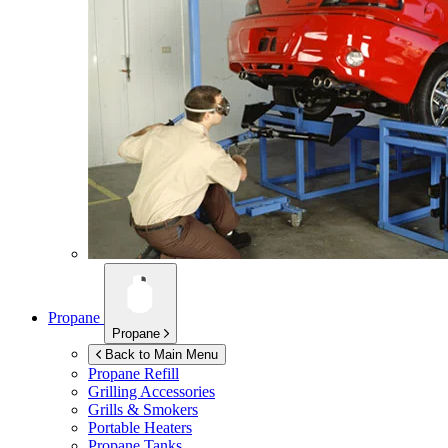
Propane
Propane
Back to Main Menu
Propane Refill
Grilling Accessories
Grills & Smokers
Portable Heaters
Propane Tanks