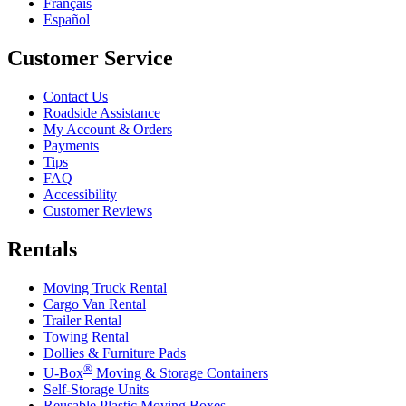
Français
Español
Customer Service
Contact Us
Roadside Assistance
My Account & Orders
Payments
Tips
FAQ
Accessibility
Customer Reviews
Rentals
Moving Truck Rental
Cargo Van Rental
Trailer Rental
Towing Rental
Dollies & Furniture Pads
®
U-Box
Moving & Storage Containers
Self-Storage Units
Reusable Plastic Moving Boxes