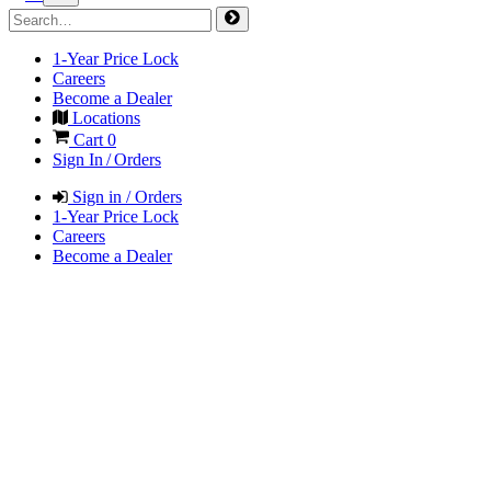
1-Year Price Lock
Careers
Become a Dealer
Locations
Cart
0
Sign In / Orders
Sign in / Orders
1-Year Price Lock
Careers
Become a Dealer