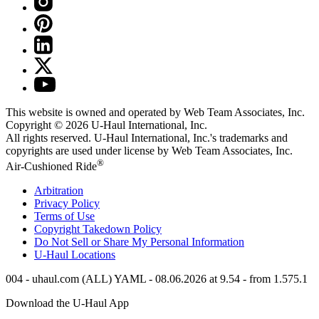
This website is owned and operated by Web Team Associates, Inc.
Copyright © 2026
U-Haul
International, Inc.
All rights reserved.
U-Haul
International, Inc.'s trademarks and
copyrights are used under license by Web Team Associates, Inc.
®
Air-Cushioned Ride
Arbitration
Privacy Policy
Terms of Use
Copyright Takedown Policy
Do Not Sell or Share My Personal Information
U-Haul
Locations
004 - uhaul.com (ALL) YAML - 08.06.2026 at 9.54 - from 1.575.1
Download the
U-Haul
App