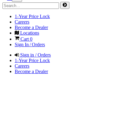
1-Year Price Lock
Careers
Become a Dealer
Locations
Cart
0
Sign In / Orders
Sign in / Orders
1-Year Price Lock
Careers
Become a Dealer