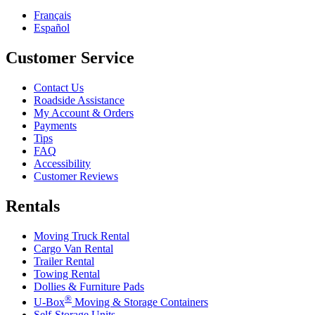
Français
Español
Customer Service
Contact Us
Roadside Assistance
My Account & Orders
Payments
Tips
FAQ
Accessibility
Customer Reviews
Rentals
Moving Truck Rental
Cargo Van Rental
Trailer Rental
Towing Rental
Dollies & Furniture Pads
®
U-Box
Moving & Storage Containers
Self-Storage Units