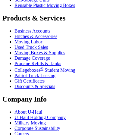
Reusable Plastic Moving Boxes
Products & Services
Business Accounts
Hitches & Accessories
Moving Labor
Used Truck Sales
Moving Boxes & Supplies
Damage Coverage
Propane Refills & Tanks
®
Collegeboxes
Student Moving
Patriot Truck Leasing
Gift Certificates
Discounts & Specials
Company Info
About
U-Haul
U-Haul
Holding Company
Military Moving
Corporate Sustainability
Careers