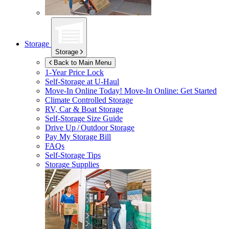
Storage
Storage
Back to Main Menu
1-Year Price Lock
Self-Storage at
U-Haul
Move-In Online Today!
Move-In Online: Get Started
Climate Controlled Storage
RV, Car & Boat Storage
Self-Storage Size Guide
Drive Up / Outdoor Storage
Pay My Storage Bill
FAQs
Self-Storage Tips
Storage Supplies