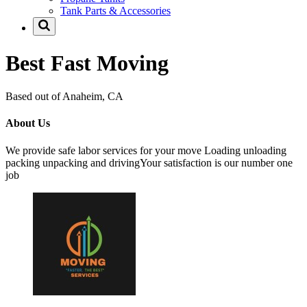
Tank Parts & Accessories
Best Fast Moving
Based out of Anaheim, CA
About Us
We provide safe labor services for your move Loading unloading
packing unpacking and drivingYour satisfaction is our number one
job