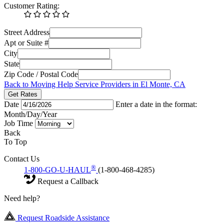
Customer Rating:
Street Address
Apt or Suite #
City
State
Zip Code / Postal Code
Back to Moving Help Service Providers in El Monte, CA
Get Rates
Date
Enter a date in the format:
Month/Day/Year
Job Time
Back
To Top
Contact Us
®
1-800-GO-U-HAUL
(1-800-468-4285)
Request a Callback
Need help?
Request Roadside Assistance