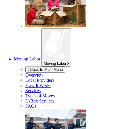
Moving Labor
Moving Labor
Back to Main Menu
Overview
Local Providers
How It Works
Services
Types of Moves
U-Box
Services
FAQs