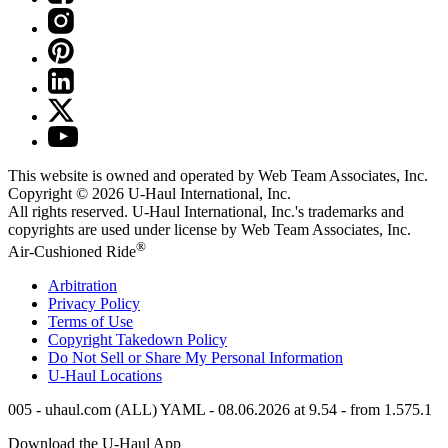
This website is owned and operated by Web Team Associates, Inc.
Copyright © 2026
U-Haul
International, Inc.
All rights reserved.
U-Haul
International, Inc.'s trademarks and
copyrights are used under license by Web Team Associates, Inc.
®
Air-Cushioned Ride
Arbitration
Privacy Policy
Terms of Use
Copyright Takedown Policy
Do Not Sell or Share My Personal Information
U-Haul
Locations
005 - uhaul.com (ALL) YAML - 08.06.2026 at 9.54 - from 1.575.1
Download the
U-Haul
App