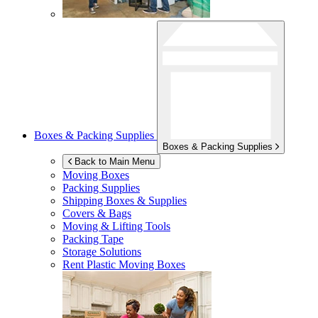
Boxes & Packing Supplies
Boxes & Packing Supplies
Back to Main Menu
Moving Boxes
Packing Supplies
Shipping Boxes & Supplies
Covers & Bags
Moving & Lifting Tools
Packing Tape
Storage Solutions
Rent Plastic Moving Boxes