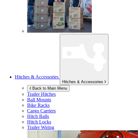
Hitches & Accessories
Hitches & Accessories
Back to Main Menu
Trailer Hitches
Ball Mounts
Bike Racks
Cargo Carriers
Hitch Balls
Hitch Locks
Trailer Wiring