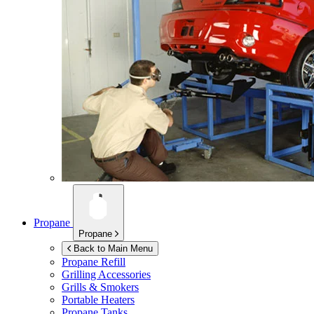
Propane
Propane
Back to Main Menu
Propane Refill
Grilling Accessories
Grills & Smokers
Portable Heaters
Propane Tanks