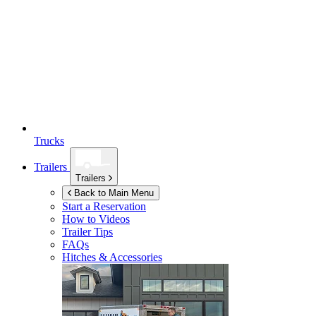
Trucks
Trailers
Trailers
Back to Main Menu
Start a Reservation
How to Videos
Trailer Tips
FAQs
Hitches & Accessories