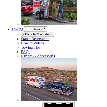
Towing
Towing
Back to Main Menu
Start a Reservation
How to Videos
Towing Tips
FAQs
Hitches & Accessories