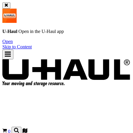
U-Haul
Open in the
U-Haul
app
Open
Skip to Content
0