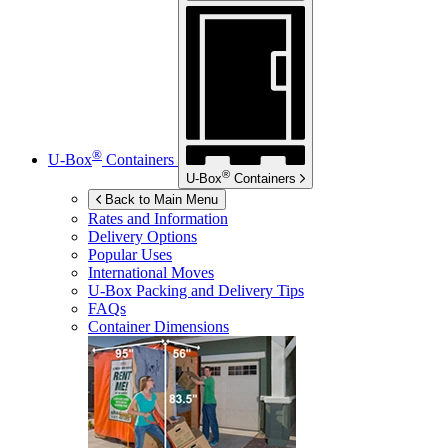
®
U-Box
Containers
®
U-Box
Containers
Back to Main Menu
Rates and Information
Delivery Options
Popular Uses
International Moves
U-Box
Packing and Delivery Tips
FAQs
Container Dimensions