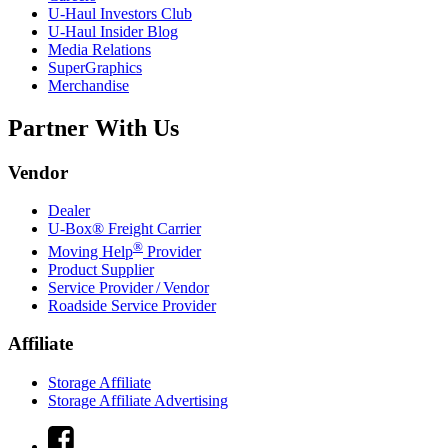
U-Haul
Investors Club
U-Haul
Insider Blog
Media Relations
SuperGraphics
Merchandise
Partner With Us
Vendor
Dealer
U-Box® Freight Carrier
®
Moving Help
Provider
Product Supplier
Service Provider / Vendor
Roadside Service Provider
Affiliate
Storage Affiliate
Storage Affiliate Advertising