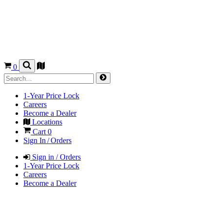
0
1-Year Price Lock
Careers
Become a Dealer
Locations
Cart
0
Sign In / Orders
Sign in / Orders
1-Year Price Lock
Careers
Become a Dealer