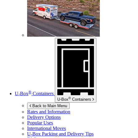
®
U-Box
Containers
®
U-Box
Containers
Back to Main Menu
Rates and Information
Delivery Options
Popular Uses
International Moves
U-Box
Packing and Delivery Tips