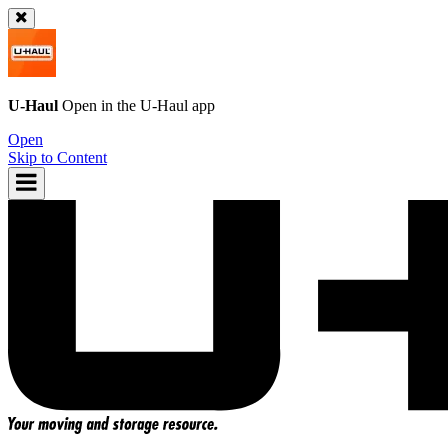
U-Haul
Open in the
U-Haul
app
Open
Skip to Content