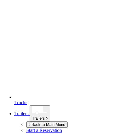
Trucks
Trailers
Trailers
Back to Main Menu
Start a Reservation