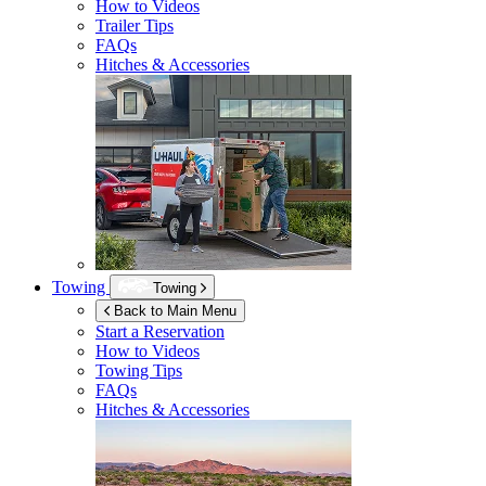
How to Videos
Trailer Tips
FAQs
Hitches & Accessories
Towing
Towing
Back to Main Menu
Start a Reservation
How to Videos
Towing Tips
FAQs
Hitches & Accessories