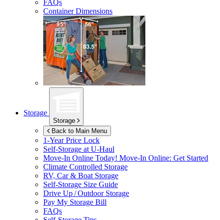
FAQs
Container Dimensions
Storage
Storage
Back to Main Menu
1-Year Price Lock
Self-Storage at
U-Haul
Move-In Online Today!
Move-In Online: Get Started
Climate Controlled Storage
RV, Car & Boat Storage
Self-Storage Size Guide
Drive Up / Outdoor Storage
Pay My Storage Bill
FAQs
Self-Storage Tips