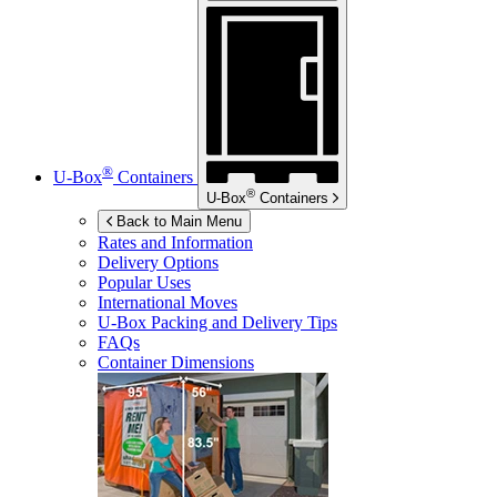
®
U-Box
Containers
®
U-Box
Containers
Back to Main Menu
Rates and Information
Delivery Options
Popular Uses
International Moves
U-Box
Packing and Delivery Tips
FAQs
Container Dimensions