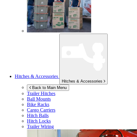
Hitches & Accessories
Hitches & Accessories
Back to Main Menu
Trailer Hitches
Ball Mounts
Bike Racks
Cargo Carriers
Hitch Balls
Hitch Locks
Trailer Wiring