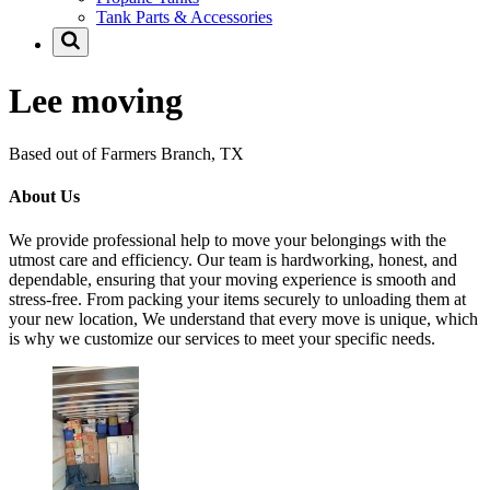
Tank Parts & Accessories
Lee moving
Based out of Farmers Branch, TX
About Us
We provide professional help to move your belongings with the
utmost care and efficiency. Our team is hardworking, honest, and
dependable, ensuring that your moving experience is smooth and
stress-free. From packing your items securely to unloading them at
your new location, We understand that every move is unique, which
is why we customize our services to meet your specific needs.