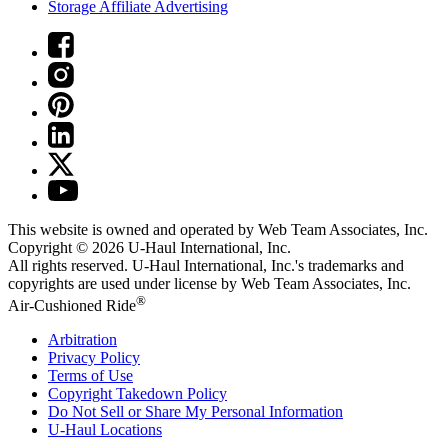
Storage Affiliate Advertising
This website is owned and operated by Web Team Associates, Inc.
Copyright © 2026
U-Haul
International, Inc.
All rights reserved.
U-Haul
International, Inc.'s trademarks and
copyrights are used under license by Web Team Associates, Inc.
®
Air-Cushioned Ride
Arbitration
Privacy Policy
Terms of Use
Copyright Takedown Policy
Do Not Sell or Share My Personal Information
U-Haul
Locations