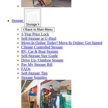
Storage
Storage
Back to Main Menu
1-Year Price Lock
Self-Storage at
U-Haul
Move-In Online Today!
Move-In Online: Get Started
Climate Controlled Storage
RV, Car & Boat Storage
Self-Storage Size Guide
Drive Up / Outdoor Storage
Pay My Storage Bill
FAQs
Self-Storage Tips
Storage Supplies