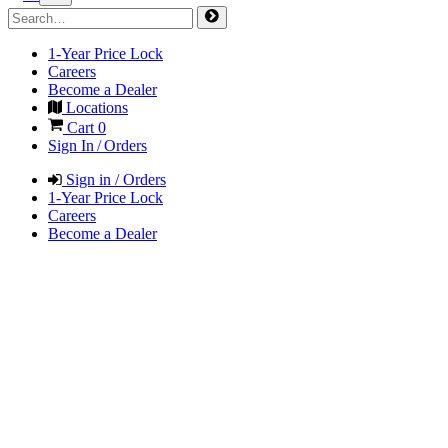
1-Year Price Lock
Careers
Become a Dealer
Locations
Cart
0
Sign In / Orders
Sign in / Orders
1-Year Price Lock
Careers
Become a Dealer