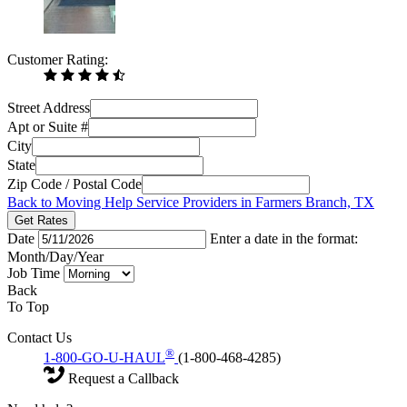
Customer Rating:
Street Address
Apt or Suite #
City
State
Zip Code / Postal Code
Back to Moving Help Service Providers in Farmers Branch, TX
Get Rates
Date
Enter a date in the format:
Month/Day/Year
Job Time
Back
To Top
Contact Us
®
1-800-GO-U-HAUL
(1-800-468-4285)
Request a Callback