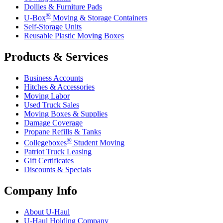
Dollies & Furniture Pads
®
U-Box
Moving & Storage Containers
Self-Storage Units
Reusable Plastic Moving Boxes
Products & Services
Business Accounts
Hitches & Accessories
Moving Labor
Used Truck Sales
Moving Boxes & Supplies
Damage Coverage
Propane Refills & Tanks
®
Collegeboxes
Student Moving
Patriot Truck Leasing
Gift Certificates
Discounts & Specials
Company Info
About
U-Haul
U-Haul
Holding Company