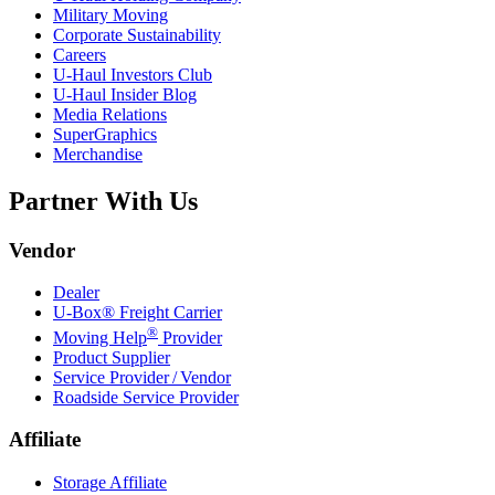
Military Moving
Corporate Sustainability
Careers
U-Haul
Investors Club
U-Haul
Insider Blog
Media Relations
SuperGraphics
Merchandise
Partner With Us
Vendor
Dealer
U-Box® Freight Carrier
®
Moving Help
Provider
Product Supplier
Service Provider / Vendor
Roadside Service Provider
Affiliate
Storage Affiliate