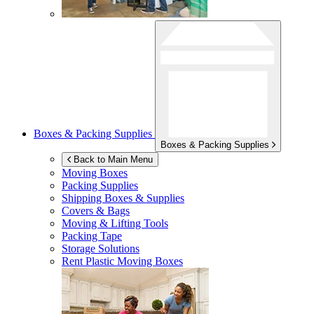
Boxes & Packing Supplies
Boxes & Packing Supplies
Back to Main Menu
Moving Boxes
Packing Supplies
Shipping Boxes & Supplies
Covers & Bags
Moving & Lifting Tools
Packing Tape
Storage Solutions
Rent Plastic Moving Boxes