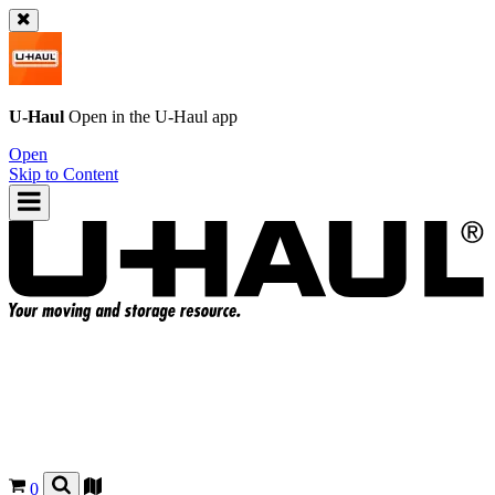
U-Haul
Open in the
U-Haul
app
Open
Skip to Content
0