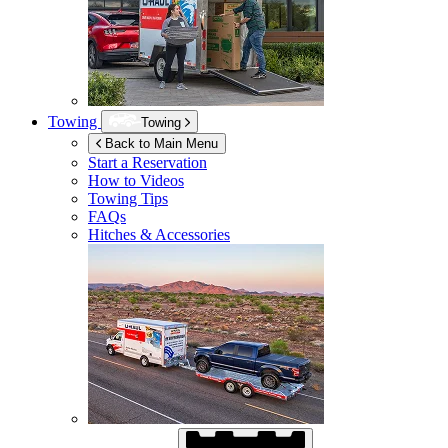
Towing
Towing
Back to Main Menu
Start a Reservation
How to Videos
Towing Tips
FAQs
Hitches & Accessories