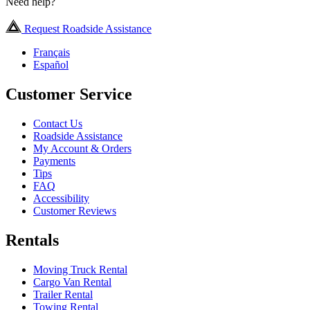
Need help?
Request Roadside Assistance
Français
Español
Customer Service
Contact Us
Roadside Assistance
My Account & Orders
Payments
Tips
FAQ
Accessibility
Customer Reviews
Rentals
Moving Truck Rental
Cargo Van Rental
Trailer Rental
Towing Rental