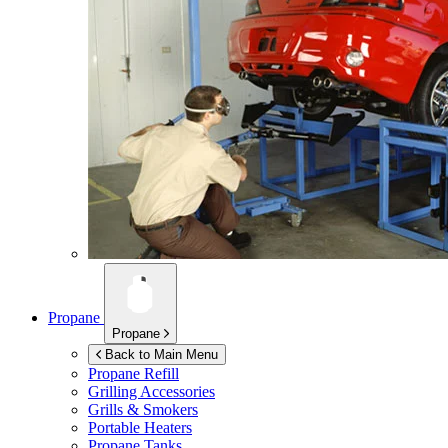
Propane
Propane
Back to Main Menu
Propane Refill
Grilling Accessories
Grills & Smokers
Portable Heaters
Propane Tanks