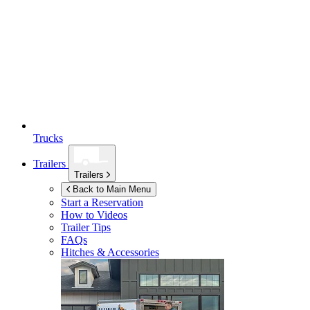
Trucks
Trailers
Trailers
Back to Main Menu
Start a Reservation
How to Videos
Trailer Tips
FAQs
Hitches & Accessories