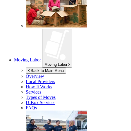
Moving Labor
Moving Labor
Back to Main Menu
Overview
Local Providers
How It Works
Services
Types of Moves
U-Box
Services
FAQs