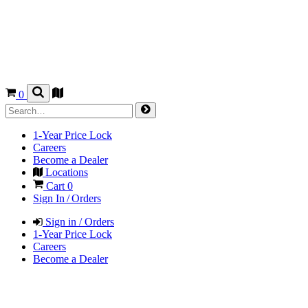
0
1-Year Price Lock
Careers
Become a Dealer
Locations
Cart
0
Sign In / Orders
Sign in / Orders
1-Year Price Lock
Careers
Become a Dealer