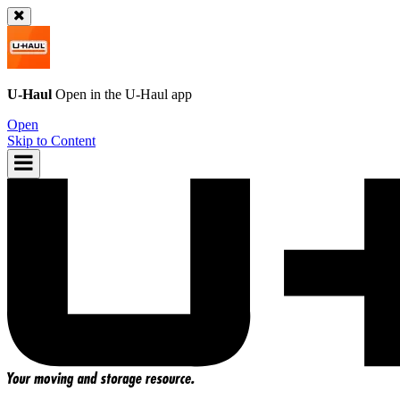
U-Haul
Open in the
U-Haul
app
Open
Skip to Content