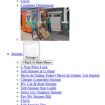
FAQs
Container Dimensions
Storage
Storage
Back to Main Menu
1-Year Price Lock
Self-Storage at
U-Haul
Move-In Online Today!
Move-In Online: Get Started
Climate Controlled Storage
RV, Car & Boat Storage
Self-Storage Size Guide
Drive Up / Outdoor Storage
Pay My Storage Bill
FAQs
Self-Storage Tips