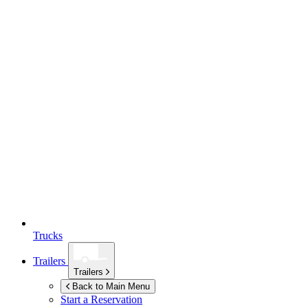
Trucks
Trailers
Trailers
Back to Main Menu
Start a Reservation