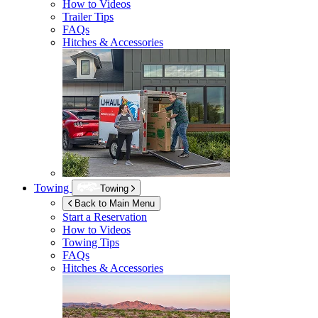
How to Videos
Trailer Tips
FAQs
Hitches & Accessories
Towing
Towing
Back to Main Menu
Start a Reservation
How to Videos
Towing Tips
FAQs
Hitches & Accessories