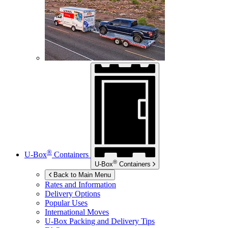
®
U-Box
Containers
®
U-Box
Containers
Back to Main Menu
Rates and Information
Delivery Options
Popular Uses
International Moves
U-Box
Packing and Delivery Tips