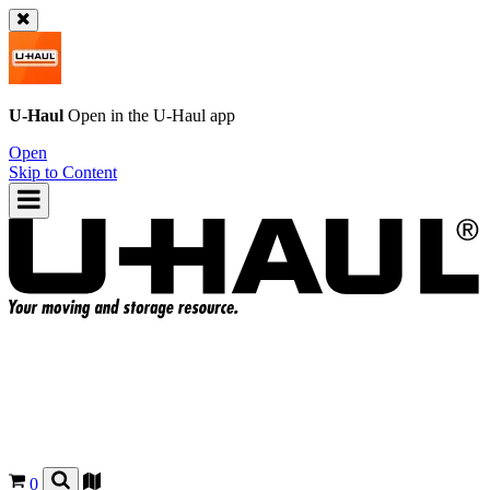
U-Haul
Open in the
U-Haul
app
Open
Skip to Content
0