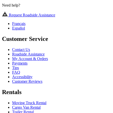
Need help?
Request Roadside Assistance
Français
Español
Customer Service
Contact Us
Roadside Assistance
My Account & Orders
Payments
Tips
FAQ
Accessibility
Customer Reviews
Rentals
Moving Truck Rental
Cargo Van Rental
Trailer Rental