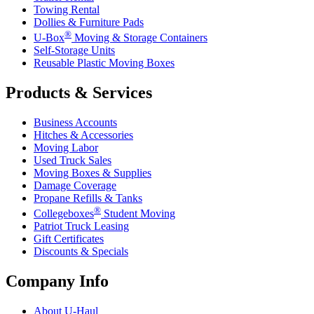
Towing Rental
Dollies & Furniture Pads
®
U-Box
Moving & Storage Containers
Self-Storage Units
Reusable Plastic Moving Boxes
Products & Services
Business Accounts
Hitches & Accessories
Moving Labor
Used Truck Sales
Moving Boxes & Supplies
Damage Coverage
Propane Refills & Tanks
®
Collegeboxes
Student Moving
Patriot Truck Leasing
Gift Certificates
Discounts & Specials
Company Info
About
U-Haul