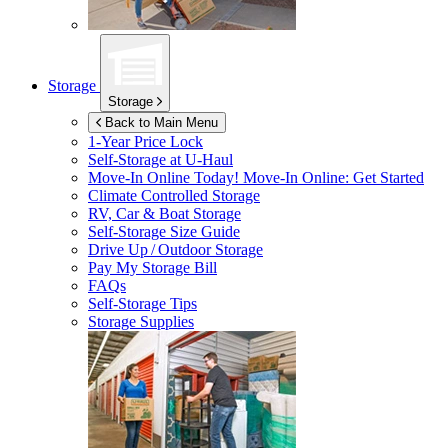
Storage
Storage
Back to Main Menu
1-Year Price Lock
Self-Storage at
U-Haul
Move-In Online Today!
Move-In Online: Get Started
Climate Controlled Storage
RV, Car & Boat Storage
Self-Storage Size Guide
Drive Up / Outdoor Storage
Pay My Storage Bill
FAQs
Self-Storage Tips
Storage Supplies