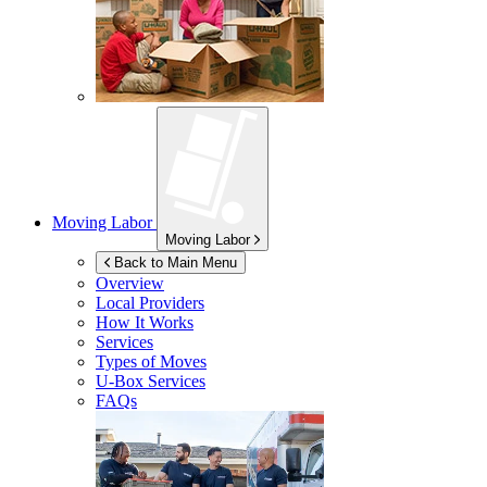
Moving Labor
Moving Labor
Back to Main Menu
Overview
Local Providers
How It Works
Services
Types of Moves
U-Box
Services
FAQs