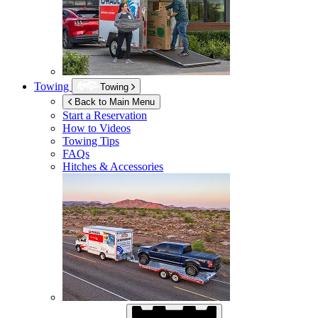
Towing
Towing
Back to Main Menu
Start a Reservation
How to Videos
Towing Tips
FAQs
Hitches & Accessories