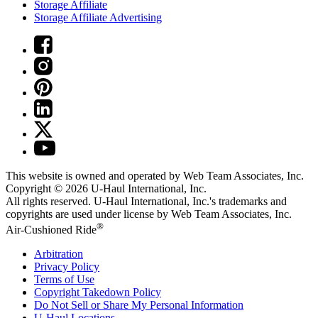
Storage Affiliate
Storage Affiliate Advertising
This website is owned and operated by Web Team Associates, Inc.
Copyright © 2026
U-Haul
International, Inc.
All rights reserved.
U-Haul
International, Inc.'s trademarks and
copyrights are used under license by Web Team Associates, Inc.
®
Air-Cushioned Ride
Arbitration
Privacy Policy
Terms of Use
Copyright Takedown Policy
Do Not Sell or Share My Personal Information
U-Haul
Locations