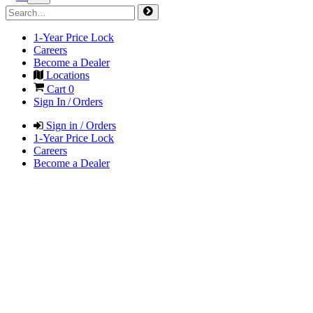
1-Year Price Lock
Careers
Become a Dealer
Locations
Cart
0
Sign In / Orders
Sign in / Orders
1-Year Price Lock
Careers
Become a Dealer