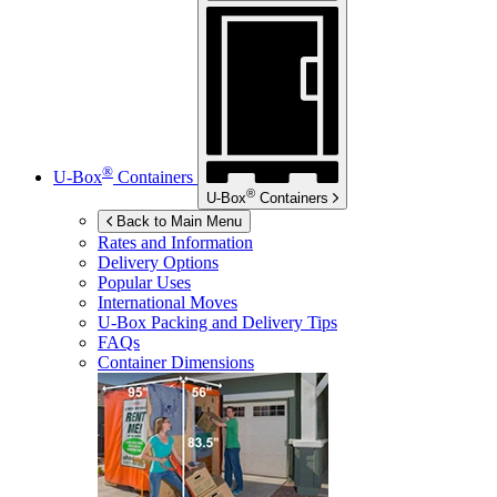
®
U-Box
Containers
®
U-Box
Containers
Back to Main Menu
Rates and Information
Delivery Options
Popular Uses
International Moves
U-Box
Packing and Delivery Tips
FAQs
Container Dimensions