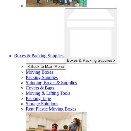
Boxes & Packing Supplies
Boxes & Packing Supplies
Back to Main Menu
Moving Boxes
Packing Supplies
Shipping Boxes & Supplies
Covers & Bags
Moving & Lifting Tools
Packing Tape
Storage Solutions
Rent Plastic Moving Boxes