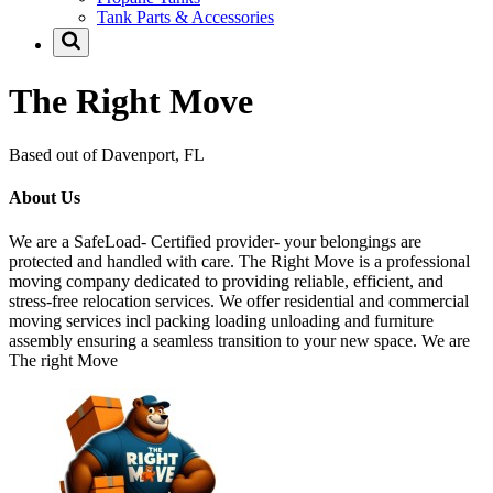
Tank Parts & Accessories
The Right Move
Based out of Davenport, FL
About Us
We are a SafeLoad- Certified provider- your belongings are
protected and handled with care. The Right Move is a professional
moving company dedicated to providing reliable, efficient, and
stress-free relocation services. We offer residential and commercial
moving services incl packing loading unloading and furniture
assembly ensuring a seamless transition to your new space. We are
The right Move