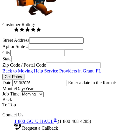
Customer Rating:
Street Address
Apt or Suite #
City
State
Zip Code / Postal Code
Back to Moving Help Service Providers in Grant, FL
Get Rates
Date
Enter a date in the format:
Month/Day/Year
Job Time
Back
To Top
Contact Us
®
1-800-GO-U-HAUL
(1-800-468-4285)
Request a Callback