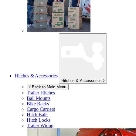
Hitches & Accessories
Hitches & Accessories
Back to Main Menu
Trailer Hitches
Ball Mounts
Bike Racks
Cargo Carriers
Hitch Balls
Hitch Locks
Trailer Wiring