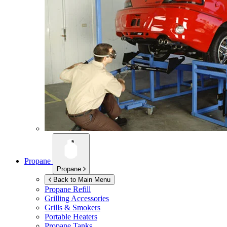
Propane
Propane
Back to Main Menu
Propane Refill
Grilling Accessories
Grills & Smokers
Portable Heaters
Propane Tanks