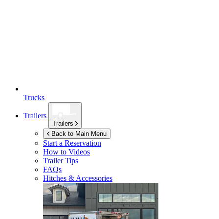
Trucks
Trailers
Trailers
Back to Main Menu
Start a Reservation
How to Videos
Trailer Tips
FAQs
Hitches & Accessories