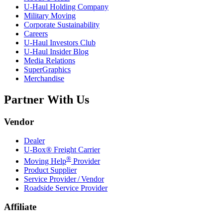
U-Haul
Holding Company
Military Moving
Corporate Sustainability
Careers
U-Haul
Investors Club
U-Haul
Insider Blog
Media Relations
SuperGraphics
Merchandise
Partner With Us
Vendor
Dealer
U-Box® Freight Carrier
®
Moving Help
Provider
Product Supplier
Service Provider / Vendor
Roadside Service Provider
Affiliate