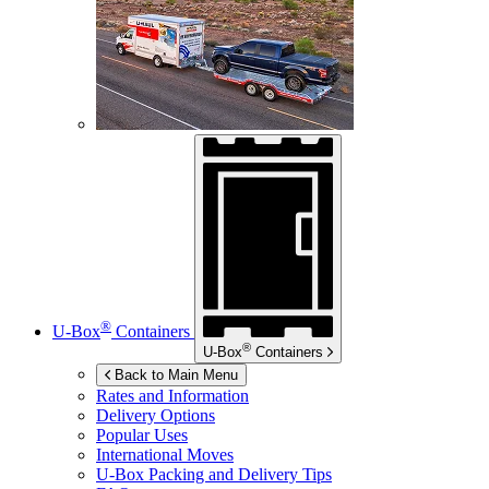
®
U-Box
Containers
®
U-Box
Containers
Back to Main Menu
Rates and Information
Delivery Options
Popular Uses
International Moves
U-Box
Packing and Delivery Tips