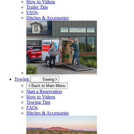
How to Videos
Trailer Tips
FAQs
Hitches & Accessories
Towing
Towing
Back to Main Menu
Start a Reservation
How to Videos
Towing Tips
FAQs
Hitches & Accessories