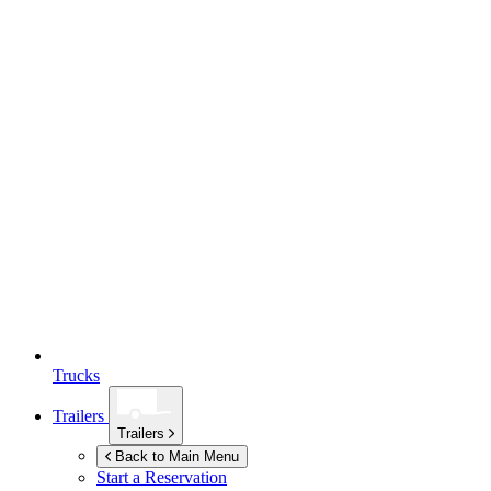
Trucks
Trailers
Trailers
Back to Main Menu
Start a Reservation