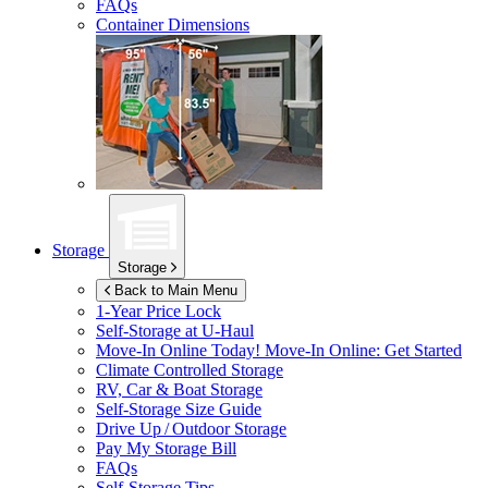
FAQs
Container Dimensions
Storage
Storage
Back to Main Menu
1-Year Price Lock
Self-Storage at
U-Haul
Move-In Online Today!
Move-In Online: Get Started
Climate Controlled Storage
RV, Car & Boat Storage
Self-Storage Size Guide
Drive Up / Outdoor Storage
Pay My Storage Bill
FAQs
Self-Storage Tips