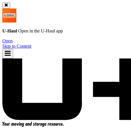
U-Haul
Open in the
U-Haul
app
Open
Skip to Content