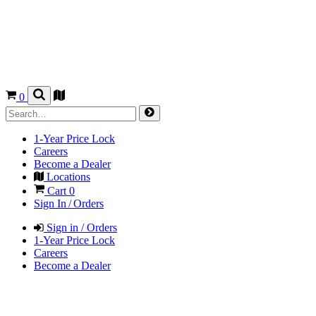
0
1-Year Price Lock
Careers
Become a Dealer
Locations
Cart
0
Sign In / Orders
Sign in / Orders
1-Year Price Lock
Careers
Become a Dealer