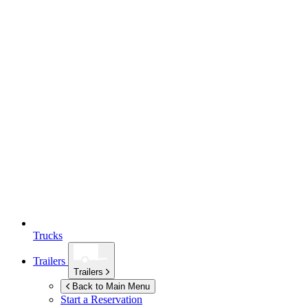
Trucks
Trailers
Trailers
Back to Main Menu
Start a Reservation