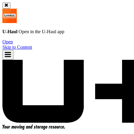
U-Haul
Open in the
U-Haul
app
Open
Skip to Content