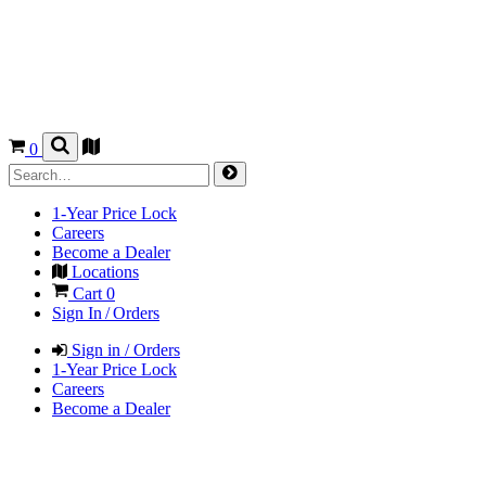
0
1-Year Price Lock
Careers
Become a Dealer
Locations
Cart
0
Sign In / Orders
Sign in / Orders
1-Year Price Lock
Careers
Become a Dealer