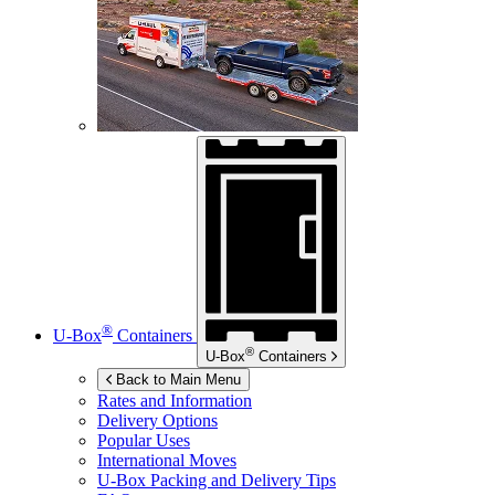
®
U-Box
Containers
®
U-Box
Containers
Back to Main Menu
Rates and Information
Delivery Options
Popular Uses
International Moves
U-Box
Packing and Delivery Tips