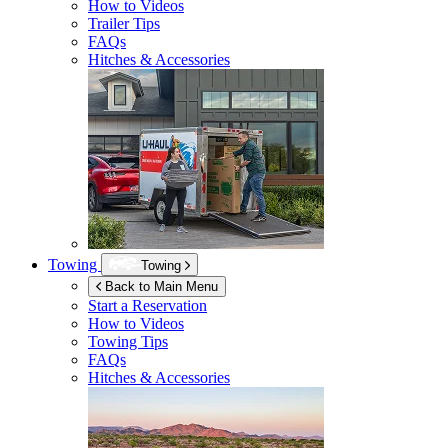
How to Videos
Trailer Tips
FAQs
Hitches & Accessories
Towing
Towing
Back to Main Menu
Start a Reservation
How to Videos
Towing Tips
FAQs
Hitches & Accessories