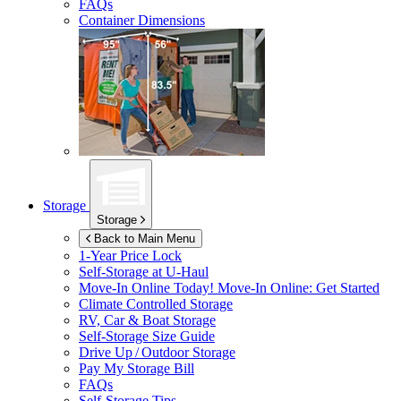
FAQs
Container Dimensions
Storage
Storage
Back to Main Menu
1-Year Price Lock
Self-Storage at
U-Haul
Move-In Online Today!
Move-In Online: Get Started
Climate Controlled Storage
RV, Car & Boat Storage
Self-Storage Size Guide
Drive Up / Outdoor Storage
Pay My Storage Bill
FAQs
Self-Storage Tips