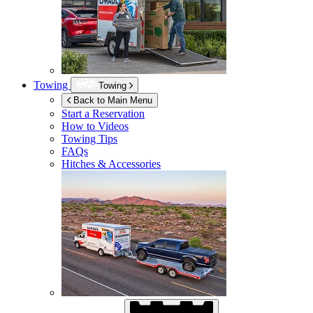
Towing
Towing
Back to Main Menu
Start a Reservation
How to Videos
Towing Tips
FAQs
Hitches & Accessories