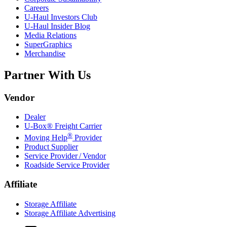
Careers
U-Haul
Investors Club
U-Haul
Insider Blog
Media Relations
SuperGraphics
Merchandise
Partner With Us
Vendor
Dealer
U-Box® Freight Carrier
®
Moving Help
Provider
Product Supplier
Service Provider / Vendor
Roadside Service Provider
Affiliate
Storage Affiliate
Storage Affiliate Advertising