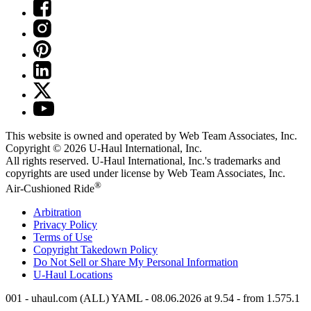
This website is owned and operated by Web Team Associates, Inc.
Copyright © 2026
U-Haul
International, Inc.
All rights reserved.
U-Haul
International, Inc.'s trademarks and
copyrights are used under license by Web Team Associates, Inc.
®
Air-Cushioned Ride
Arbitration
Privacy Policy
Terms of Use
Copyright Takedown Policy
Do Not Sell or Share My Personal Information
U-Haul
Locations
001 - uhaul.com (ALL) YAML - 08.06.2026 at 9.54 - from 1.575.1