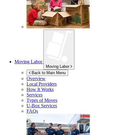
Moving Labor
Moving Labor
Back to Main Menu
Overview
Local Providers
How It Works
Services
Types of Moves
U-Box
Services
FAQs