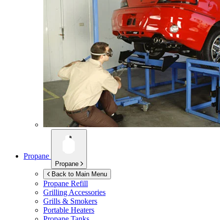
Propane
Propane
Back to Main Menu
Propane Refill
Grilling Accessories
Grills & Smokers
Portable Heaters
Propane Tanks