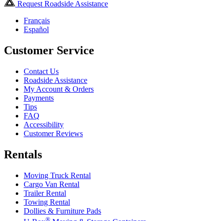
Request Roadside Assistance
Français
Español
Customer Service
Contact Us
Roadside Assistance
My Account & Orders
Payments
Tips
FAQ
Accessibility
Customer Reviews
Rentals
Moving Truck Rental
Cargo Van Rental
Trailer Rental
Towing Rental
Dollies & Furniture Pads
®