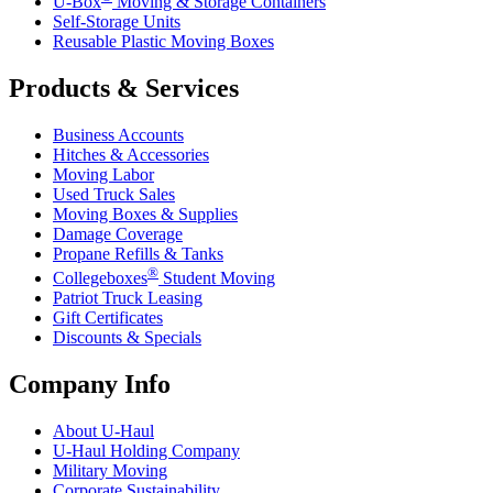
U-Box
Moving & Storage Containers
Self-Storage Units
Reusable Plastic Moving Boxes
Products & Services
Business Accounts
Hitches & Accessories
Moving Labor
Used Truck Sales
Moving Boxes & Supplies
Damage Coverage
Propane Refills & Tanks
®
Collegeboxes
Student Moving
Patriot Truck Leasing
Gift Certificates
Discounts & Specials
Company Info
About
U-Haul
U-Haul
Holding Company
Military Moving
Corporate Sustainability