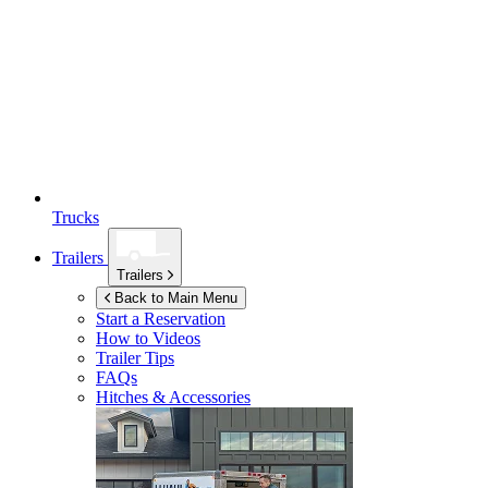
Trucks
Trailers
Trailers
Back to Main Menu
Start a Reservation
How to Videos
Trailer Tips
FAQs
Hitches & Accessories