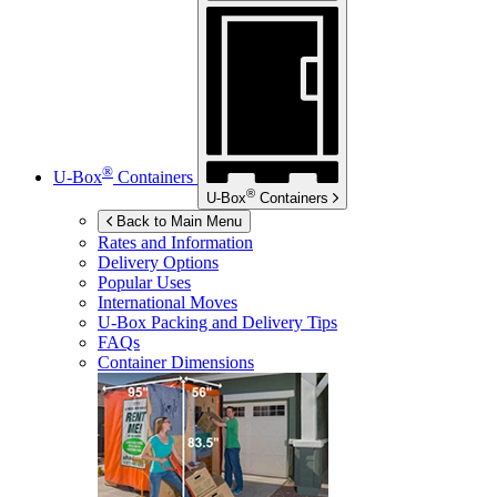
®
U-Box
Containers
®
U-Box
Containers
Back to Main Menu
Rates and Information
Delivery Options
Popular Uses
International Moves
U-Box
Packing and Delivery Tips
FAQs
Container Dimensions