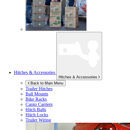
Hitches & Accessories
Hitches & Accessories
Back to Main Menu
Trailer Hitches
Ball Mounts
Bike Racks
Cargo Carriers
Hitch Balls
Hitch Locks
Trailer Wiring