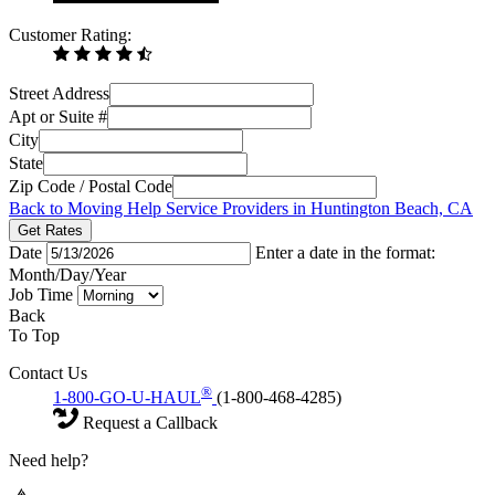
Customer Rating:
Street Address
Apt or Suite #
City
State
Zip Code / Postal Code
Back to Moving Help Service Providers in Huntington Beach, CA
Get Rates
Date
Enter a date in the format:
Month/Day/Year
Job Time
Back
To Top
Contact Us
®
1-800-GO-U-HAUL
(1-800-468-4285)
Request a Callback
Need help?