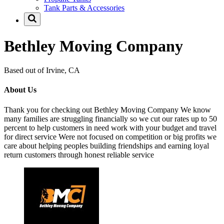
Tank Parts & Accessories
Bethley Moving Company
Based out of Irvine, CA
About Us
Thank you for checking out Bethley Moving Company We know
many families are struggling financially so we cut our rates up to 50
percent to help customers in need work with your budget and travel
for direct service Were not focused on competition or big profits we
care about helping peoples building friendships and earning loyal
return customers through honest reliable service