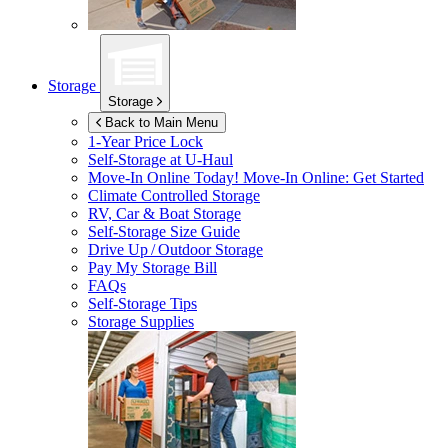
Storage
Storage
Back to Main Menu
1-Year Price Lock
Self-Storage at
U-Haul
Move-In Online Today!
Move-In Online: Get Started
Climate Controlled Storage
RV, Car & Boat Storage
Self-Storage Size Guide
Drive Up / Outdoor Storage
Pay My Storage Bill
FAQs
Self-Storage Tips
Storage Supplies