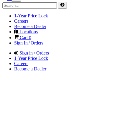
1-Year Price Lock
Careers
Become a Dealer
Locations
Cart
0
Sign In / Orders
Sign in / Orders
1-Year Price Lock
Careers
Become a Dealer