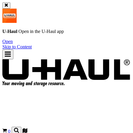
U-Haul
Open in the
U-Haul
app
Open
Skip to Content
0