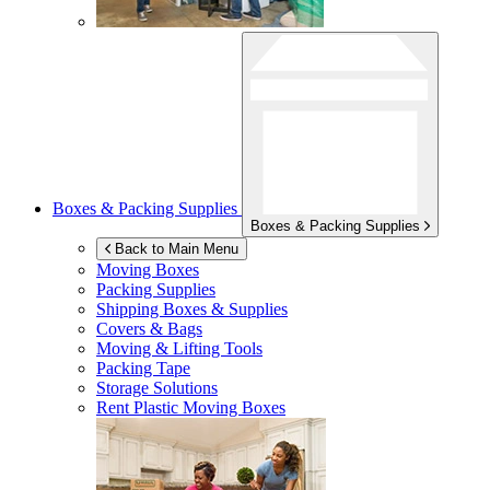
Boxes & Packing Supplies
Boxes & Packing Supplies
Back to Main Menu
Moving Boxes
Packing Supplies
Shipping Boxes & Supplies
Covers & Bags
Moving & Lifting Tools
Packing Tape
Storage Solutions
Rent Plastic Moving Boxes