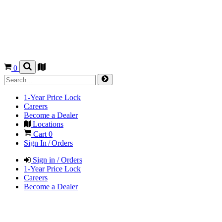
0
1-Year Price Lock
Careers
Become a Dealer
Locations
Cart
0
Sign In / Orders
Sign in / Orders
1-Year Price Lock
Careers
Become a Dealer