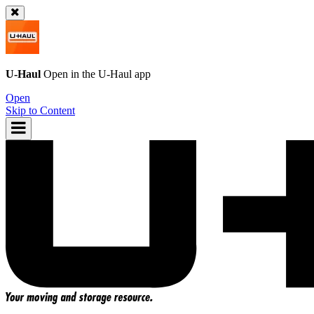
U-Haul
Open in the
U-Haul
app
Open
Skip to Content