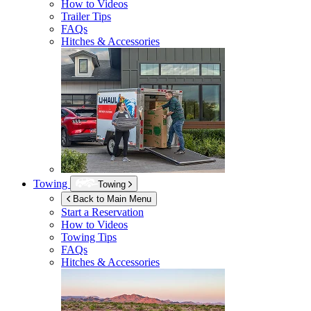
How to Videos
Trailer Tips
FAQs
Hitches & Accessories
Towing
Towing
Back to Main Menu
Start a Reservation
How to Videos
Towing Tips
FAQs
Hitches & Accessories