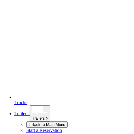
Trucks
Trailers
Trailers
Back to Main Menu
Start a Reservation