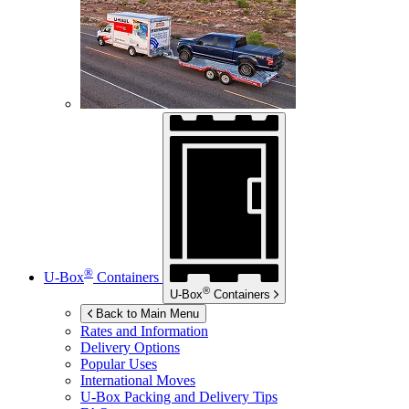
®
U-Box
Containers
®
U-Box
Containers
Back to Main Menu
Rates and Information
Delivery Options
Popular Uses
International Moves
U-Box
Packing and Delivery Tips