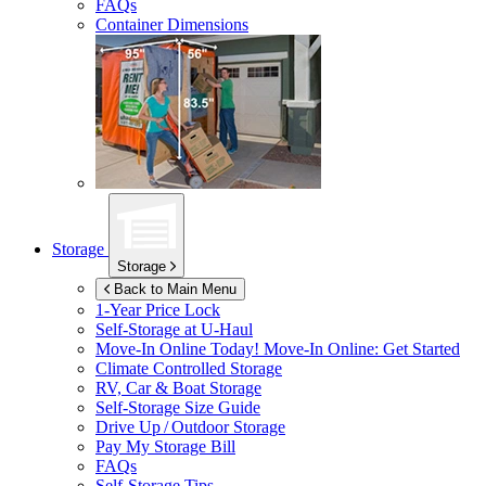
FAQs
Container Dimensions
Storage
Storage
Back to Main Menu
1-Year Price Lock
Self-Storage at
U-Haul
Move-In Online Today!
Move-In Online: Get Started
Climate Controlled Storage
RV, Car & Boat Storage
Self-Storage Size Guide
Drive Up / Outdoor Storage
Pay My Storage Bill
FAQs
Self-Storage Tips