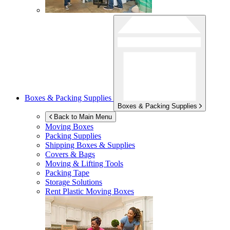
Boxes & Packing Supplies
Boxes & Packing Supplies
Back to Main Menu
Moving Boxes
Packing Supplies
Shipping Boxes & Supplies
Covers & Bags
Moving & Lifting Tools
Packing Tape
Storage Solutions
Rent Plastic Moving Boxes