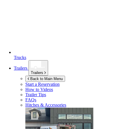
Trucks
Trailers
Trailers
Back to Main Menu
Start a Reservation
How to Videos
Trailer Tips
FAQs
Hitches & Accessories