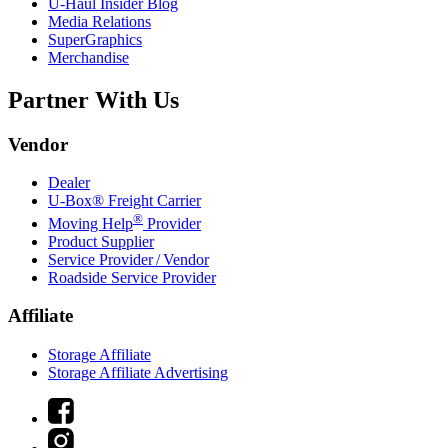
U-Haul
Insider Blog
Media Relations
SuperGraphics
Merchandise
Partner With Us
Vendor
Dealer
U-Box® Freight Carrier
®
Moving Help
Provider
Product Supplier
Service Provider / Vendor
Roadside Service Provider
Affiliate
Storage Affiliate
Storage Affiliate Advertising