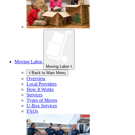
Moving Labor
Moving Labor
Back to Main Menu
Overview
Local Providers
How It Works
Services
Types of Moves
U-Box
Services
FAQs