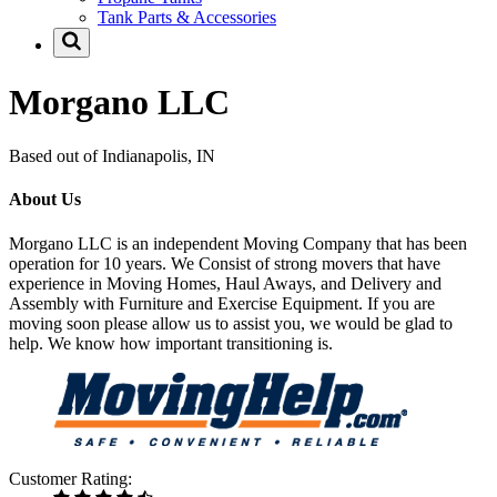
Tank Parts & Accessories
Morgano LLC
Based out of Indianapolis, IN
About Us
Morgano LLC is an independent Moving Company that has been
operation for 10 years. We Consist of strong movers that have
experience in Moving Homes, Haul Aways, and Delivery and
Assembly with Furniture and Exercise Equipment. If you are
moving soon please allow us to assist you, we would be glad to
help. We know how important transitioning is.
Customer Rating: