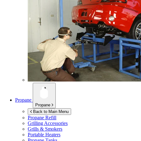
Propane
Propane
Back to Main Menu
Propane Refill
Grilling Accessories
Grills & Smokers
Portable Heaters
Propane Tanks