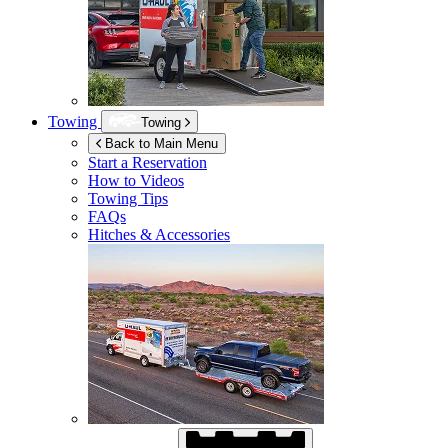
Towing
Towing
Back to Main Menu
Start a Reservation
How to Videos
Towing Tips
FAQs
Hitches & Accessories