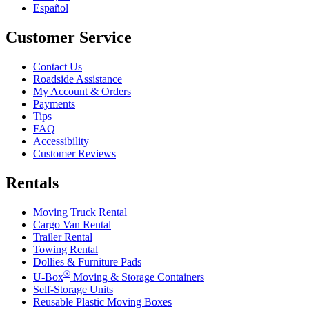
Español
Customer Service
Contact Us
Roadside Assistance
My Account & Orders
Payments
Tips
FAQ
Accessibility
Customer Reviews
Rentals
Moving Truck Rental
Cargo Van Rental
Trailer Rental
Towing Rental
Dollies & Furniture Pads
®
U-Box
Moving & Storage Containers
Self-Storage Units
Reusable Plastic Moving Boxes