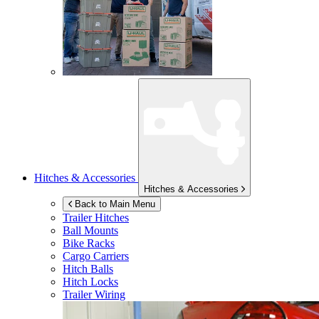
Hitches & Accessories
Hitches & Accessories
Back to Main Menu
Trailer Hitches
Ball Mounts
Bike Racks
Cargo Carriers
Hitch Balls
Hitch Locks
Trailer Wiring