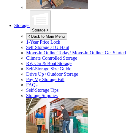
Storage
Storage
Back to Main Menu
1-Year Price Lock
Self-Storage at
U-Haul
Move-In Online Today!
Move-In Online: Get Started
Climate Controlled Storage
RV, Car & Boat Storage
Self-Storage Size Guide
Drive Up / Outdoor Storage
Pay My Storage Bill
FAQs
Self-Storage Tips
Storage Supplies