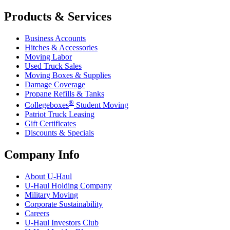
Products & Services
Business Accounts
Hitches & Accessories
Moving Labor
Used Truck Sales
Moving Boxes & Supplies
Damage Coverage
Propane Refills & Tanks
®
Collegeboxes
Student Moving
Patriot Truck Leasing
Gift Certificates
Discounts & Specials
Company Info
About
U-Haul
U-Haul
Holding Company
Military Moving
Corporate Sustainability
Careers
U-Haul
Investors Club