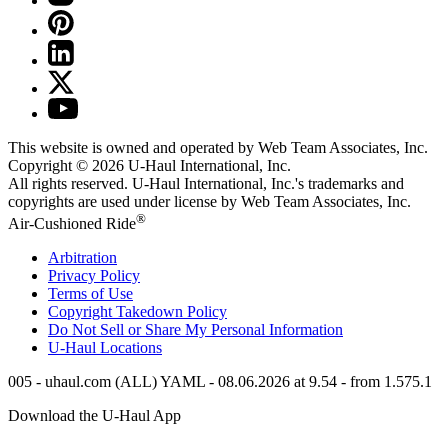
This website is owned and operated by Web Team Associates, Inc.
Copyright © 2026
U-Haul
International, Inc.
All rights reserved.
U-Haul
International, Inc.'s trademarks and
copyrights are used under license by Web Team Associates, Inc.
®
Air-Cushioned Ride
Arbitration
Privacy Policy
Terms of Use
Copyright Takedown Policy
Do Not Sell or Share My Personal Information
U-Haul
Locations
005 - uhaul.com (ALL) YAML - 08.06.2026 at 9.54 - from 1.575.1
Download the
U-Haul
App