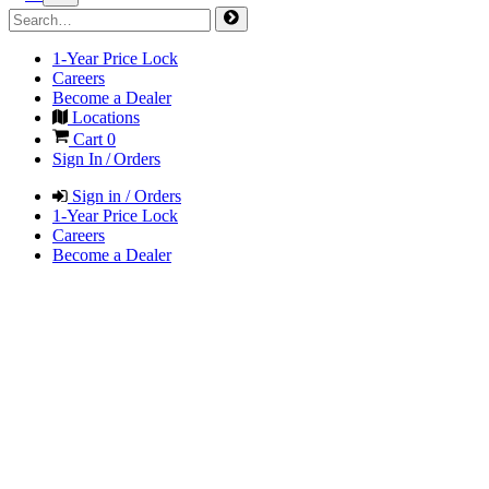
1-Year Price Lock
Careers
Become a Dealer
Locations
Cart
0
Sign In / Orders
Sign in / Orders
1-Year Price Lock
Careers
Become a Dealer