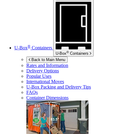
®
U-Box
Containers
®
U-Box
Containers
Back to Main Menu
Rates and Information
Delivery Options
Popular Uses
International Moves
U-Box
Packing and Delivery Tips
FAQs
Container Dimensions