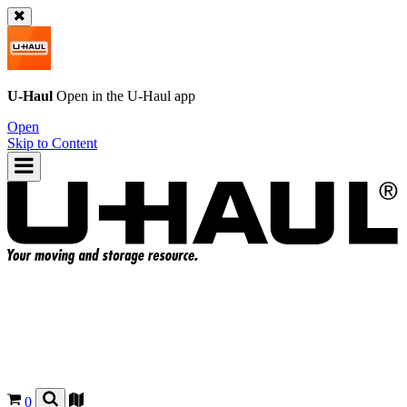
U-Haul
Open in the
U-Haul
app
Open
Skip to Content
0