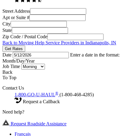
Street Address
Apt or Suite #
City
State
Zip Code / Postal Code
Back to Moving Help Service Providers in Indianapolis, IN
Get Rates
Date
Enter a date in the format:
Month/Day/Year
Job Time
Back
To Top
Contact Us
®
1-800-GO-U-HAUL
(1-800-468-4285)
Request a Callback
Need help?
Request Roadside Assistance
Français