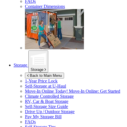
FAQs
Container Dimensions
Storage
Storage
Back to Main Menu
1-Year Price Lock
Self-Storage at
U-Haul
Move-In Online Today!
Move-In Online: Get Started
Climate Controlled Storage
RV, Car & Boat Storage
Self-Storage Size Guide
Drive Up / Outdoor Storage
Pay My Storage Bill
FAQs
Self-Storage Tips