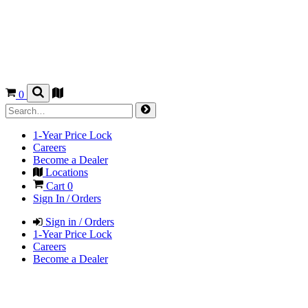
0
1-Year Price Lock
Careers
Become a Dealer
Locations
Cart
0
Sign In / Orders
Sign in / Orders
1-Year Price Lock
Careers
Become a Dealer