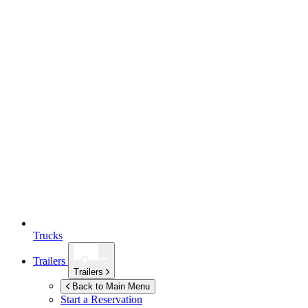
Trucks
Trailers
Trailers
Back to Main Menu
Start a Reservation