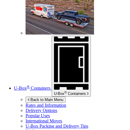
®
U-Box
Containers
®
U-Box
Containers
Back to Main Menu
Rates and Information
Delivery Options
Popular Uses
International Moves
U-Box
Packing and Delivery Tips