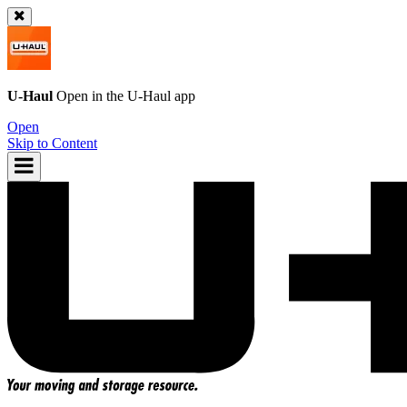
U-Haul
Open in the
U-Haul
app
Open
Skip to Content