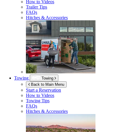
How to Videos
Trailer Tips
FAQs
Hitches & Accessories
Towing
Towing
Back to Main Menu
Start a Reservation
How to Videos
Towing Tips
FAQs
Hitches & Accessories